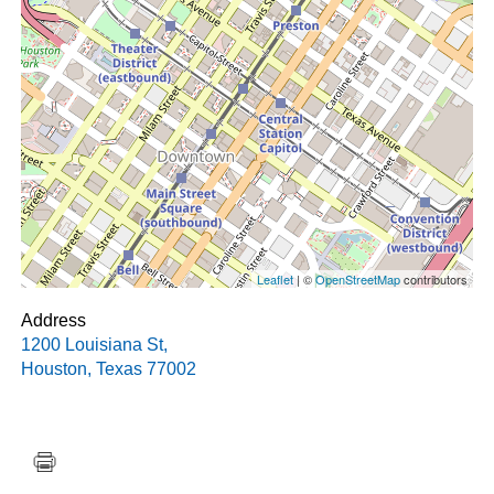
Leaflet
| ©
OpenStreetMap
contributors
Address
1200 Louisiana St
,
Houston
,
Texas
77002