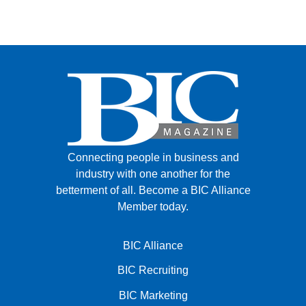
Connecting people in business and
industry with one another for the
betterment of all.
Become a BIC Alliance
Member today.
BIC Alliance
BIC Recruiting
BIC Marketing