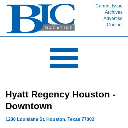
Current Issue
Archives
INDUSTRY SEGMENTS
Advertise
Contact
Refinery & Petrochemical Processing News
DEPARTMENTS
Engineering, Procurement & Construction
PROJECTS & EXPANSIONS
RESOURCES
MEDIA
EVENTS
Hyatt Regency Houston -
SUBSCRIBE
Downtown
ABOUT
1200 Louisiana St
,
Houston
,
Texas
77002