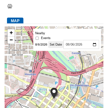
FACEBOOK
TWITTER
YOUTUBE
LINKEDIN
INSTAGRAM
MAP
+
Nearby
Events
−
8/6/2026
Set Date