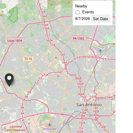
Nearby
Events
8/7/2026
Set Date