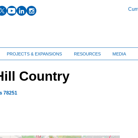
facebook
twitter
youtube
linkedin
instagram
Curr
PROJECTS & EXPANSIONS
RESOURCES
MEDIA
ill Country
s
78251