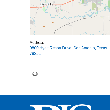
Address
9800 Hyatt Resort Drive
,
San Antonio
,
Texas
78251