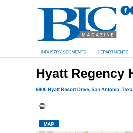
INDUSTRY SEGMENTS
DEPARTMENTS
Hyatt Regency H
9800 Hyatt Resort Drive
,
San Antonio
,
Texa
MAP