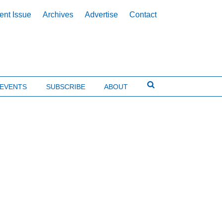
ent Issue
Archives
Advertise
Contact
EVENTS
SUBSCRIBE
ABOUT