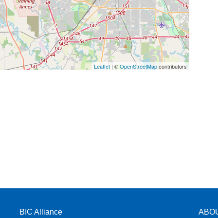
Leaflet
| ©
OpenStreetMap
contributors
BIC Alliance
ABO