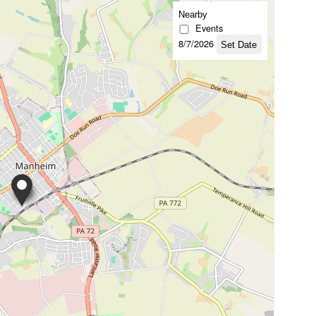
Nearby
Events
8/7/2026
Set Date