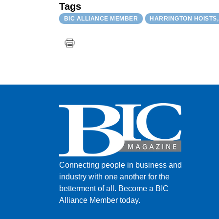
Tags
BIC ALLIANCE MEMBER
HARRINGTON HOISTS, 
Connecting people in business and
industry with one another for the
betterment of all.
Become a BIC
Alliance Member today.