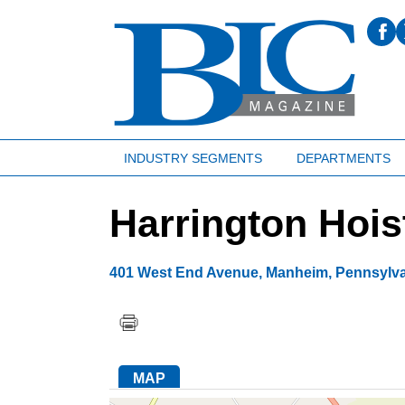
INDUSTRY SEGMENTS
DEPARTMENTS
Harrington Hois
401 West End Avenue
,
Manheim
,
Pennsylv
MAP