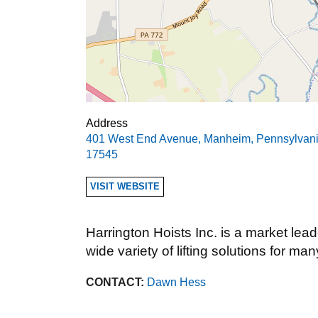
Address
401 West End Avenue
,
Manheim
,
Pennsylvan
17545
VISIT WEBSITE
Harrington Hoists Inc. is a market lead
wide variety of lifting solutions for man
CONTACT:
Dawn Hess