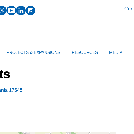
facebook
twitter
youtube
linkedin
instagram
Curr
PROJECTS & EXPANSIONS
RESOURCES
MEDIA
ts
ania
17545