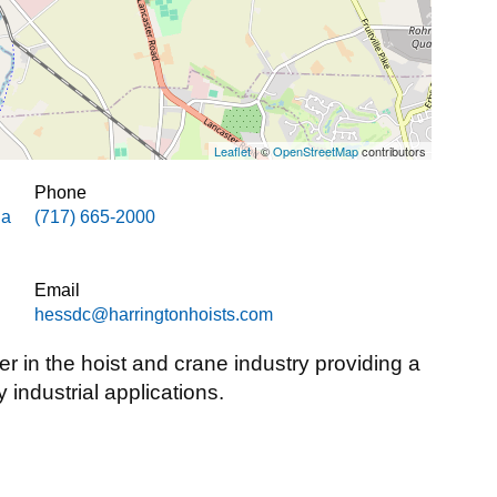
Leaflet
| ©
OpenStreetMap
contributors
Phone
ia
(717) 665-2000
Email
hessdc@harringtonhoists.com
er in the hoist and crane industry providing a
y industrial applications.