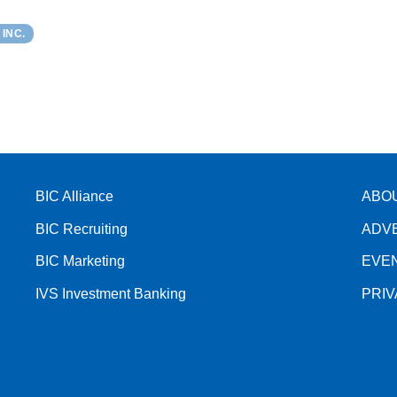
INC.
BIC Alliance
ABO
BIC Recruiting
ADV
BIC Marketing
EVE
IVS Investment Banking
PRI