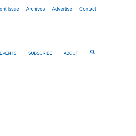
ent Issue
Archives
Advertise
Contact
EVENTS
SUBSCRIBE
ABOUT