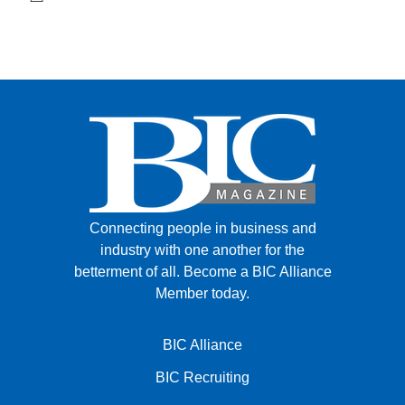
Connecting people in business and
industry with one another for the
betterment of all.
Become a BIC Alliance
Member today.
BIC Alliance
BIC Recruiting