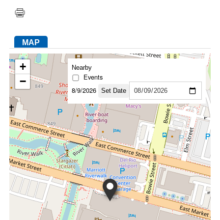
FACEBOOK
TWITTER
YOUTUBE
LINKEDIN
INSTAGRAM
MAP
+
Nearby
Events
−
8/9/2026
Set Date