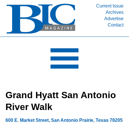
Current Issue
Archives
INDUSTRY SEGMENTS
Advertise
Contact
Refinery & Petrochemical Processing News
DEPARTMENTS
Engineering, Procurement & Construction
PROJECTS & EXPANSIONS
RESOURCES
MEDIA
EVENTS
Grand Hyatt San Antonio
SUBSCRIBE
River Walk
ABOUT
600 E. Market Street
,
San Antonio Prairie
,
Texas
78205