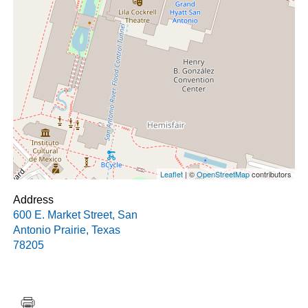
Leaflet
| ©
OpenStreetMap
contributors
Address
600 E. Market Street
,
San
Antonio Prairie
,
Texas
78205