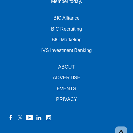
Member today.
BIC Alliance
BIC Recruiting
BIC Marketing
IVS Investment Banking
ABOUT
ADVERTISE
EVENTS
PRIVACY
facebook
twitter
YouTube
linkedin
instagram