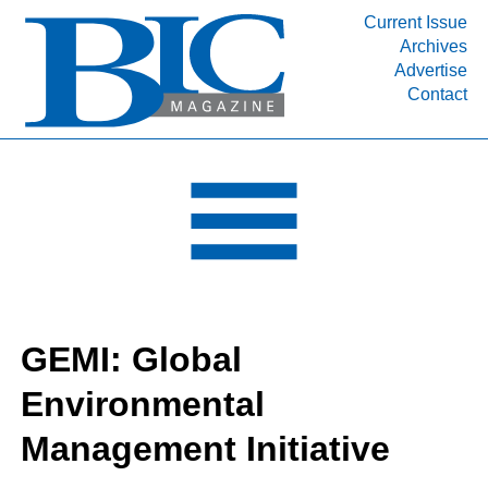
Current Issue
Archives
INDUSTRY SEGMENTS
Advertise
Contact
Refinery & Petrochemical Processing News
DEPARTMENTS
Engineering, Procurement & Construction
PROJECTS & EXPANSIONS
RESOURCES
MEDIA
EVENTS
GEMI: Global
SUBSCRIBE
Environmental
ABOUT
Management Initiative