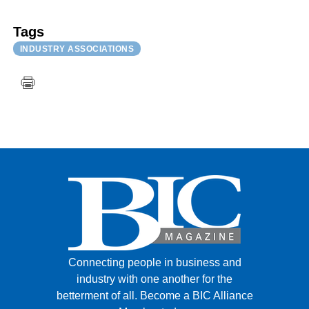
Tags
INDUSTRY ASSOCIATIONS
Connecting people in business and
industry with one another for the
betterment of all.
Become a BIC Alliance