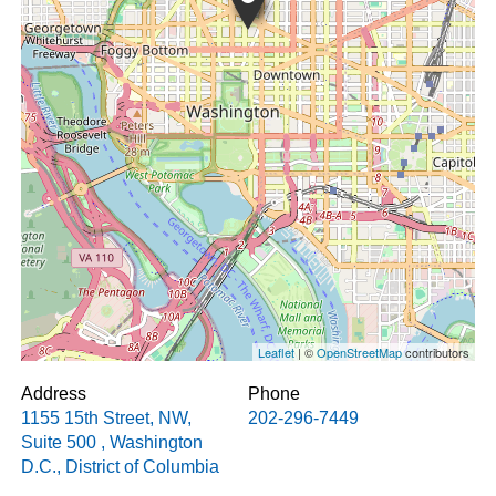
Leaflet
| ©
OpenStreetMap
contributors
Address
Phone
1155 15th Street, NW,
202-296-7449
Suite 500
,
Washington
D.C.
,
District of Columbia