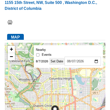
1155 15th Street, NW, Suite 500
,
Washington D.C.
,
District of Columbia
FACEBOOK
TWITTER
YOUTUBE
LINKEDIN
INSTAGRAM
MAP
+
Nearby
Events
−
8/7/2026
Set Date