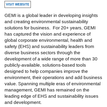
VISIT WEBSITE
GEMI is a global leader in developing insights
and creating environmental sustainability
solutions for business. For 20+ years, GEMI
has captured the vision and experience of
global corporate environmental, health and
safety (EHS) and sustainability leaders from
diverse business sectors through the
development of a wide range of more than 30
publicly-available, solutions-based tools
designed to help companies improve the
environment, their operations and add business
value. Spanning multiple eras of environmental
management, GEMI has remained on the
leading edge of EHS and sustainability issues
and development.