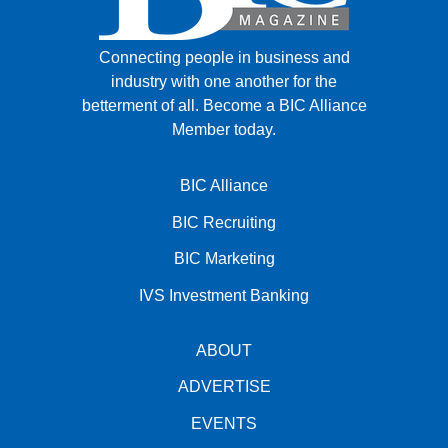
Connecting people in business and
industry with one another for the
betterment of all.
Become a BIC Alliance
Member today.
BIC Alliance
BIC Recruiting
BIC Marketing
IVS Investment Banking
ABOUT
ADVERTISE
EVENTS