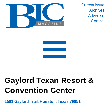
Current Issue
Archives
INDUSTRY SEGMENTS
Advertise
Contact
Refinery & Petrochemical Processing News
DEPARTMENTS
Engineering, Procurement & Construction
PROJECTS & EXPANSIONS
RESOURCES
MEDIA
EVENTS
Gaylord Texan Resort &
SUBSCRIBE
Convention Center
ABOUT
1501 Gaylord Trail
,
Houston
,
Texas
76051