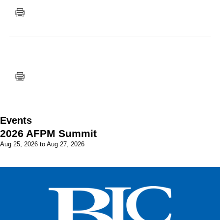
FACEBOOK
TWITTER
YOUTUBE
LINKEDIN
INSTAGRAM
Events
2026 AFPM Summit
Aug 25, 2026
to
Aug 27, 2026