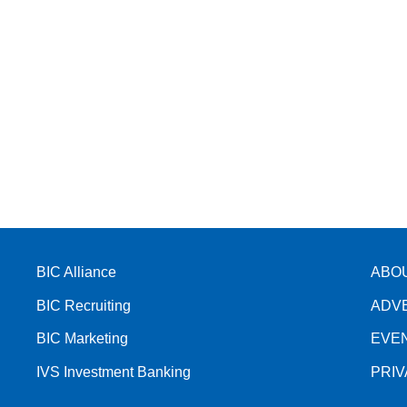
BIC Alliance
ABO
BIC Recruiting
ADV
BIC Marketing
EVE
IVS Investment Banking
PRI