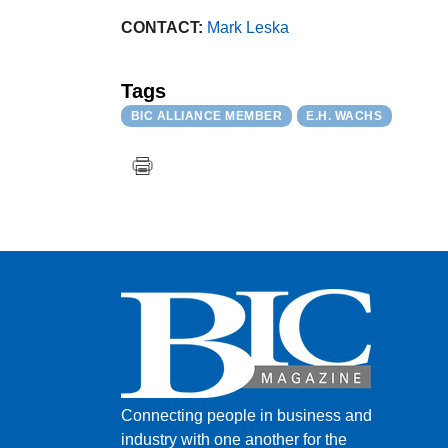
CONTACT:
Mark Leska
Tags
BIC ALLIANCE MEMBER
E.H. WACHS
Connecting people in business and
industry with one another for the