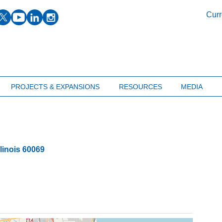
facebook
twitter
youtube
linkedin
instagram
Curr
PROJECTS & EXPANSIONS
RESOURCES
MEDIA
llinois
60069