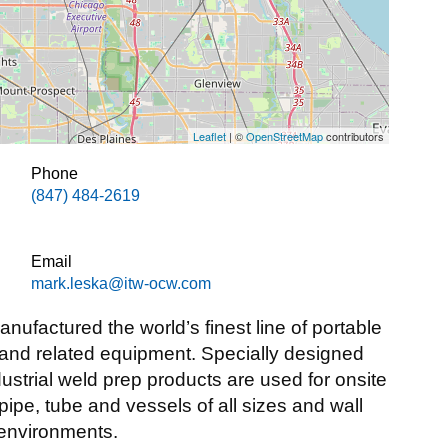
Leaflet
| ©
OpenStreetMap
contributors
Phone
(847) 484-2619
Email
mark.leska@itw-ocw.com
ufactured the world’s finest line of portable
 and related equipment. Specially designed
ndustrial weld prep products are used for onsite
pipe, tube and vessels of all sizes and wall
 environments.