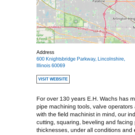
Address
600 Knightsbridge Parkway
,
Lincolnshire
,
Illinois
60069
VISIT WEBSITE
For over 130 years E.H. Wachs has man
pipe machining tools, valve operators
with the field machinist in mind, our i
cutting, squaring, beveling and facing 
thicknesses, under all conditions and