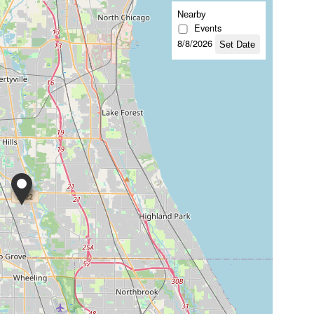
Nearby
Events
8/8/2026
Set Date