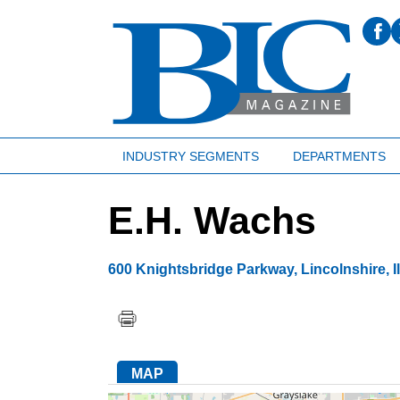
INDUSTRY SEGMENTS
DEPARTMENTS
E.H. Wachs
600 Knightsbridge Parkway
,
Lincolnshire
,
I
MAP