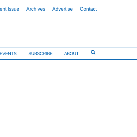
ent Issue
Archives
Advertise
Contact
EVENTS
SUBSCRIBE
ABOUT