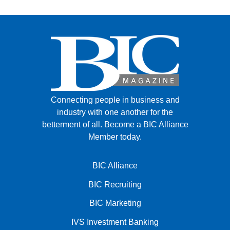
Connecting people in business and
industry with one another for the
betterment of all.
Become a BIC Alliance
Member today.
BIC Alliance
BIC Recruiting
BIC Marketing
IVS Investment Banking