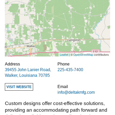
Leaflet
| ©
OpenStreetMap
contributors
Address
Phone
39455 John Lanier Road
,
225-435-7400
Walker
,
Louisiana
70785
Email
VISIT WEBSITE
info@deltakmfg.com
Custom designs offer cost-effective solutions,
providing an accommodating path forward and