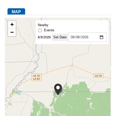
MAP
FACEBOOK
TWITTER
YOUTUBE
LINKEDIN
INSTAGRAM
+
Nearby
Events
−
8/8/2026
Set Date