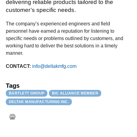
delivering reliable products tailored to the
customer’s specific needs.
The company’s experienced engineers and field
personnel have earned a reputation for listening to
specific needs or problems outlined by customers, and
working hard to deliver the best solutions in a timely
manner.
CONTACT:
info@deltakmfg.com
Tags
BARTLETT GROUP
BIC ALLIANCE MEMBER
DELTAK MANUFACTURING INC.