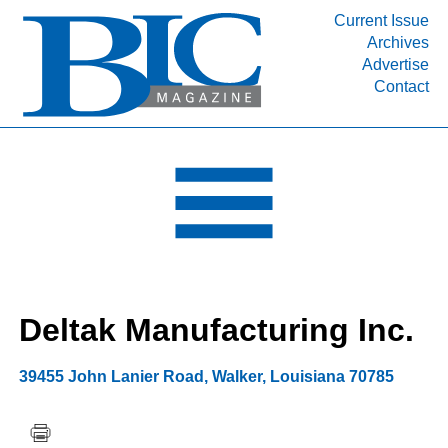
Current Issue
Archives
INDUSTRY SEGMENTS
Advertise
Contact
Refinery & Petrochemical Processing News
DEPARTMENTS
Engineering, Procurement & Construction
PROJECTS & EXPANSIONS
RESOURCES
MEDIA
EVENTS
Deltak Manufacturing Inc.
SUBSCRIBE
ABOUT
39455 John Lanier Road
,
Walker
,
Louisiana
70785