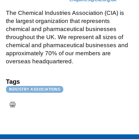
The Chemical Industries Association (CIA) is
the largest organization that represents
chemical and pharmaceutical businesses
throughout the UK. We represent all sizes of
chemical and pharmaceutical businesses and
approximately 70% of our members are
overseas headquartered.
Tags
INDUSTRY ASSOCIATIONS