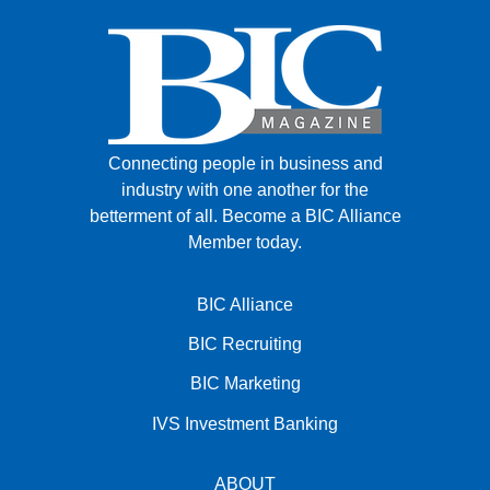
Connecting people in business and
industry with one another for the
betterment of all.
Become a BIC Alliance
Member today.
BIC Alliance
BIC Recruiting
BIC Marketing
IVS Investment Banking
ABOUT