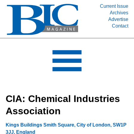
Current Issue
Archives
INDUSTRY SEGMENTS
Advertise
Contact
Refinery & Petrochemical Processing News
DEPARTMENTS
Engineering, Procurement & Construction
PROJECTS & EXPANSIONS
RESOURCES
MEDIA
EVENTS
CIA: Chemical Industries
SUBSCRIBE
Association
ABOUT
Kings Buildings Smith Square
,
City of London
,
SW1P
3JJ
,
England