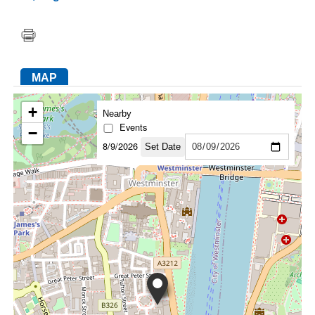
FACEBOOK
TWITTER
YOUTUBE
LINKEDIN
INSTAGRAM
MAP
+
Nearby
Events
−
8/9/2026
Set Date