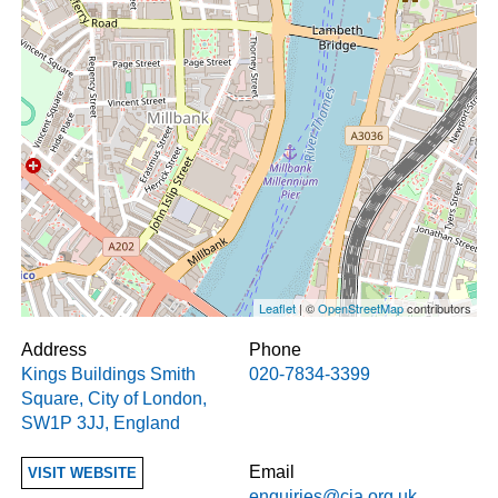
Leaflet
| ©
OpenStreetMap
contributors
Address
Phone
Kings Buildings Smith
020-7834-3399
Square
,
City of London
,
SW1P 3JJ
,
England
Email
VISIT WEBSITE
enquiries@cia.org.uk