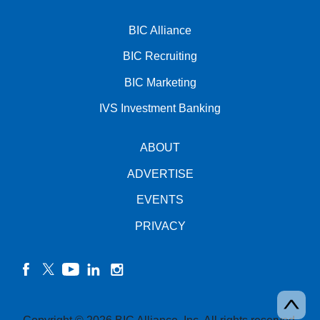
BIC Alliance
BIC Recruiting
BIC Marketing
IVS Investment Banking
ABOUT
ADVERTISE
EVENTS
PRIVACY
facebook
twitter
YouTube
linkedin
instagram