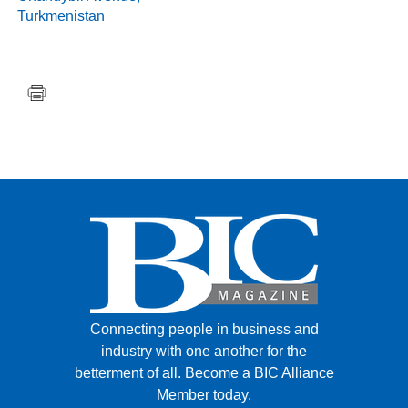
Turkmenistan
Connecting people in business and
industry with one another for the
betterment of all.
Become a BIC Alliance
Member today.