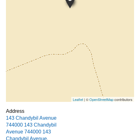
Leaflet
| ©
OpenStreetMap
contributors
Address
143 Chandybil Avenue
744000 143 Chandybil
Avenue
744000 143
Chandybil Avenue
,