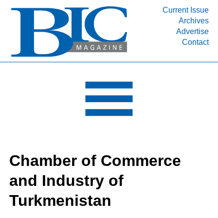
Current Issue
Archives
INDUSTRY SEGMENTS
Advertise
Contact
Refinery & Petrochemical Processing News
DEPARTMENTS
Engineering, Procurement & Construction
PROJECTS & EXPANSIONS
RESOURCES
MEDIA
EVENTS
Chamber of Commerce
SUBSCRIBE
and Industry of
ABOUT
Turkmenistan