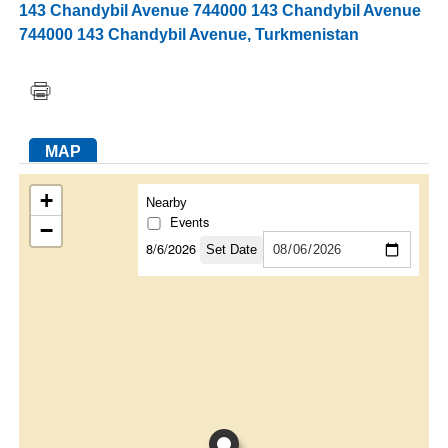
143 Chandybil Avenue 744000 143 Chandybil Avenue
744000 143 Chandybil Avenue
,
Turkmenistan
FACEBOOK
TWITTER
YOUTUBE
LINKEDIN
INSTAGRAM
MAP
+
Nearby
Events
−
8/6/2026
Set Date