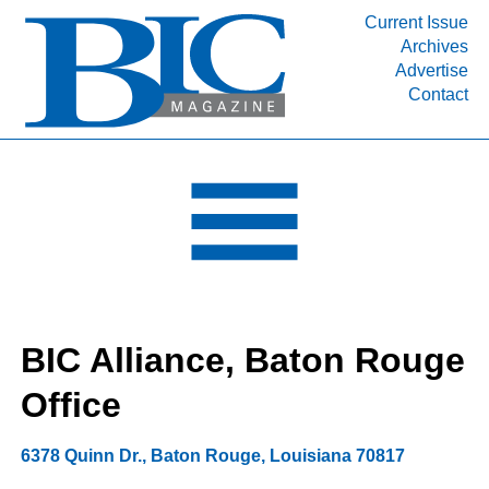
Current Issue
Archives
INDUSTRY SEGMENTS
Advertise
Contact
Refinery & Petrochemical Processing News
DEPARTMENTS
Engineering, Procurement & Construction
PROJECTS & EXPANSIONS
RESOURCES
MEDIA
EVENTS
BIC Alliance, Baton Rouge
SUBSCRIBE
Office
ABOUT
6378 Quinn Dr.
,
Baton Rouge
,
Louisiana
70817