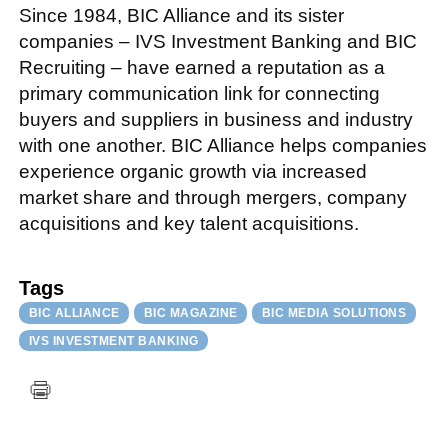
Since 1984, BIC Alliance and its sister
companies – IVS Investment Banking and BIC
Recruiting – have earned a reputation as a
primary communication link for connecting
buyers and suppliers in business and industry
with one another. BIC Alliance helps companies
experience organic growth via increased
market share and through mergers, company
acquisitions and key talent acquisitions.
Tags
BIC ALLIANCE
BIC MAGAZINE
BIC MEDIA SOLUTIONS
IVS INVESTMENT BANKING