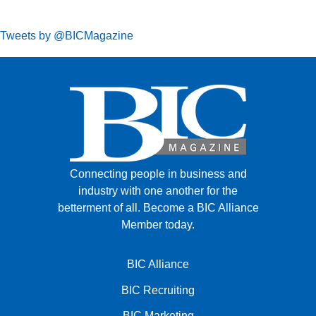
Tweets by @BICMagazine
Connecting people in business and
industry with one another for the
betterment of all.
Become a BIC Alliance
Member today.
BIC Alliance
BIC Recruiting
BIC Marketing