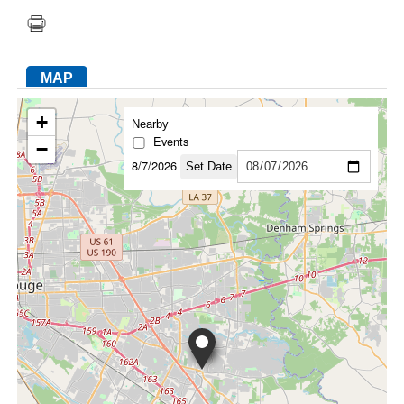
FACEBOOK
TWITTER
YOUTUBE
LINKEDIN
INSTAGRAM
MAP
+
Nearby
Events
−
8/7/2026
Set Date