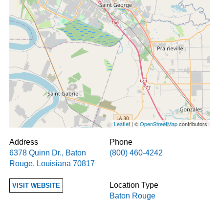
Leaflet
| ©
OpenStreetMap
contributors
Address
Phone
6378 Quinn Dr.
,
Baton
(800) 460-4242
Rouge
,
Louisiana
70817
Location Type
VISIT WEBSITE
Baton Rouge