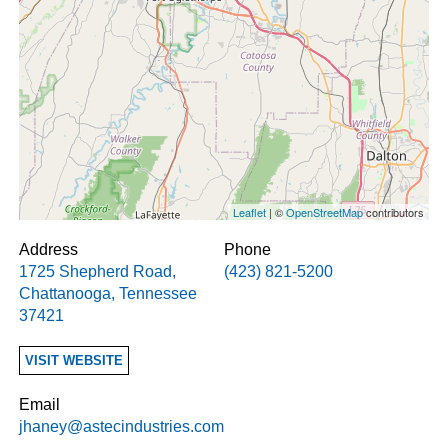
Leaflet
| ©
OpenStreetMap
contributors
Address
Phone
1725 Shepherd Road
,
(423) 821-5200
Chattanooga
,
Tennessee
37421
VISIT WEBSITE
Email
jhaney@astecindustries.com