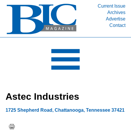
Current Issue
Archives
INDUSTRY SEGMENTS
Advertise
Contact
Refinery & Petrochemical Processing News
DEPARTMENTS
Engineering, Procurement & Construction
PROJECTS & EXPANSIONS
RESOURCES
MEDIA
EVENTS
Astec Industries
SUBSCRIBE
ABOUT
1725 Shepherd Road
,
Chattanooga
,
Tennessee
37421