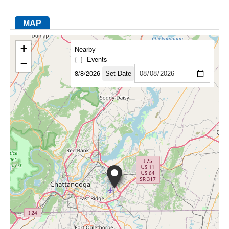
MAP
FACEBOOK
TWITTER
YOUTUBE
LINKEDIN
INSTAGRAM
+
Nearby
Events
−
8/8/2026
Set Date