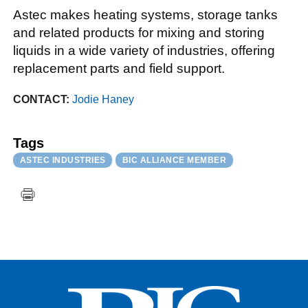
Astec makes heating systems, storage tanks
and related products for mixing and storing
liquids in a wide variety of industries, offering
replacement parts and field support.
CONTACT:
Jodie Haney
Tags
ASTEC INDUSTRIES
BIC ALLIANCE MEMBER