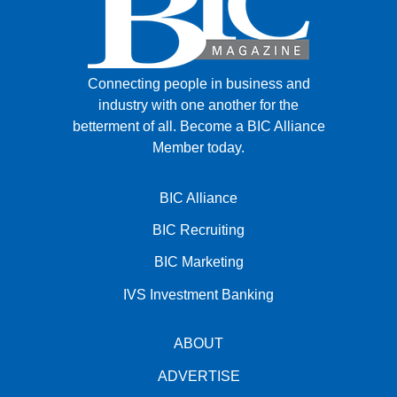
Connecting people in business and
industry with one another for the
betterment of all.
Become a BIC Alliance
Member today.
BIC Alliance
BIC Recruiting
BIC Marketing
IVS Investment Banking
ABOUT
ADVERTISE