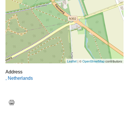
Leaflet
| ©
OpenStreetMap
contributors
Address
,
Netherlands