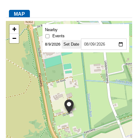
MAP
FACEBOOK
TWITTER
YOUTUBE
LINKEDIN
INSTAGRAM
+
Nearby
Events
−
8/9/2026
Set Date