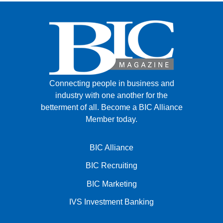
Connecting people in business and
industry with one another for the
betterment of all.
Become a BIC Alliance
Member today.
BIC Alliance
BIC Recruiting
BIC Marketing
IVS Investment Banking