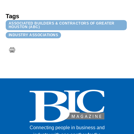
Tags
ASSOCIATED BUILDERS & CONTRACTORS OF GREATER
HOUSTON (ABC)
INDUSTRY ASSOCIATIONS
Connecting people in business and