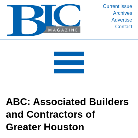
Current Issue
Archives
INDUSTRY SEGMENTS
Advertise
Contact
Refinery & Petrochemical Processing News
DEPARTMENTS
Engineering, Procurement & Construction
PROJECTS & EXPANSIONS
RESOURCES
MEDIA
EVENTS
ABC: Associated Builders
SUBSCRIBE
and Contractors of
ABOUT
Greater Houston