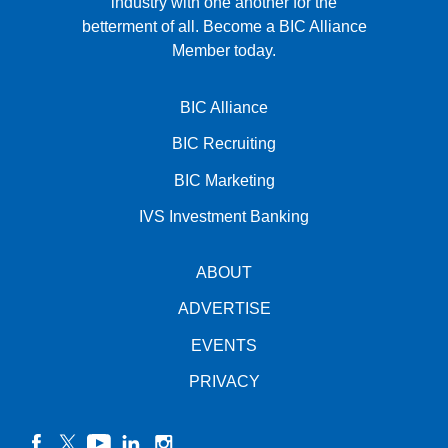
industry with one another for the
betterment of all.
Become a BIC Alliance
Member today.
BIC Alliance
BIC Recruiting
BIC Marketing
IVS Investment Banking
ABOUT
ADVERTISE
EVENTS
PRIVACY
facebook
twitter
YouTube
linkedin
instagram