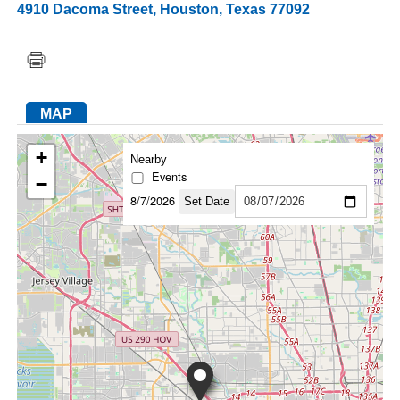
4910 Dacoma Street
,
Houston
,
Texas
77092
FACEBOOK
TWITTER
YOUTUBE
LINKEDIN
INSTAGRAM
MAP
+
Nearby
Events
−
8/7/2026
Set Date