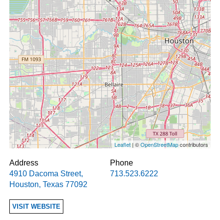
Leaflet
| ©
OpenStreetMap
contributors
Address
Phone
4910 Dacoma Street
,
713.523.6222
Houston
,
Texas
77092
VISIT WEBSITE