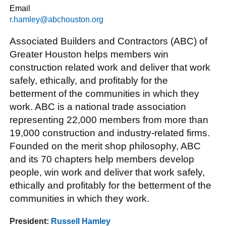
Email
r.hamley@abchouston.org
Associated Builders and Contractors (ABC) of
Greater Houston helps members win
construction related work and deliver that work
safely, ethically, and profitably for the
betterment of the communities in which they
work. ABC is a national trade association
representing 22,000 members from more than
19,000 construction and industry-related firms.
Founded on the merit shop philosophy, ABC
and its 70 chapters help members develop
people, win work and deliver that work safely,
ethically and profitably for the betterment of the
communities in which they work.
President:
Russell Hamley