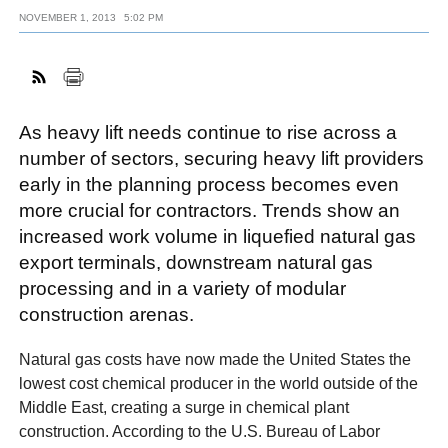
NOVEMBER 1, 2013
5:02 PM
FACEBOOK
TWITTER
YOUTUBE
LINKEDIN
INSTAGRAM
As heavy lift needs continue to rise across a
number of sectors, securing heavy lift providers
early in the planning process becomes even
more crucial for contractors. Trends show an
increased work volume in liquefied natural gas
export terminals, downstream natural gas
processing and in a variety of modular
construction arenas.
Natural gas costs have now made the United States the
lowest cost chemical producer in the world outside of the
Middle East, creating a surge in chemical plant
construction. According to the U.S. Bureau of Labor