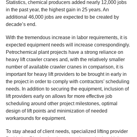
Statistics, chemical producers added nearly 12,000 jobs
in the past year, the highest gain in 25 years. An
additional 46,000 jobs are expected to be created by
decade’s end.
With the tremendous increase in labor requirements, it is
expected equipment needs will increase correspondingly.
Petrochemical plant projects have a strong reliance on
heavy lift crawler cranes and, with the relatively smaller
number of available crawler cranes in comparison, it is
important for heavy lift providers to be brought in early in
the project in order to comply with contractors’ scheduling
needs. In addition to securing the equipment, inclusion of
lift providers early on allows for more effective job
scheduling around other project milestones, optimal
design of lift points and minimization of needed
workarounds for equipment.
To stay ahead of client needs, specialized lifting provider