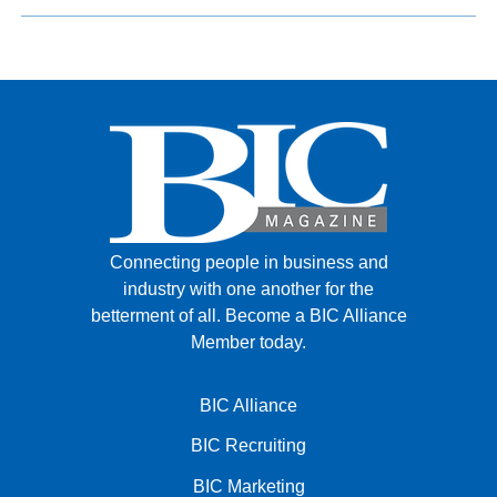
Connecting people in business and
industry with one another for the
betterment of all.
Become a BIC Alliance
Member today.
BIC Alliance
BIC Recruiting
BIC Marketing