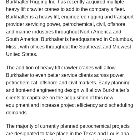
Burkhalter Rigging Inc. has recently acquired multiple
heavy lift crawler cranes to add to the company’s fleet.
Burkhalter is a heavy lift, engineered rigging and transport
provider servicing power, petrochemical, civil, offshore
and marine industries throughout North America and
South America. Burkhalter is headquartered in Columbus,
Miss., with offices throughout the Southeast and Midwest
United States.
The addition of heavy lift crawler cranes will allow
Burkhalter to even better service clients across power,
petrochemical, offshore and civil markets. Early planning
and front-end engineering design will allow Burkhalter’s
clients to capitalize on the acquisition of this new
equipment and increase project efficiency and scheduling
demands.
The majority of currently planned petrochemical projects
are designated to take place in the Texas and Louisiana