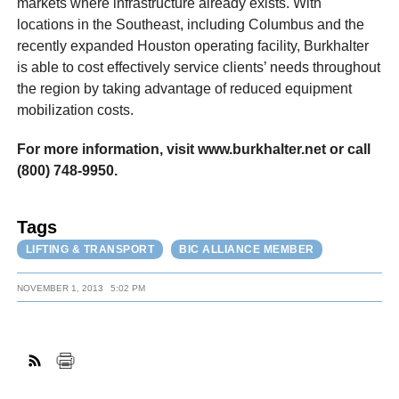
markets where infrastructure already exists. With
locations in the Southeast, including Columbus and the
recently expanded Houston operating facility, Burkhalter
is able to cost effectively service clients’ needs throughout
the region by taking advantage of reduced equipment
mobilization costs.
For more information, visit www.burkhalter.net or call
(800) 748-9950.
Tags
LIFTING & TRANSPORT
BIC ALLIANCE MEMBER
NOVEMBER 1, 2013
5:02 PM