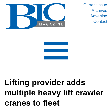
Current Issue
Archives
INDUSTRY SEGMENTS
Advertise
Contact
Refinery & Petrochemical Processing News
DEPARTMENTS
Engineering, Procurement & Construction
PROJECTS & EXPANSIONS
RESOURCES
MEDIA
EVENTS
Lifting provider adds
SUBSCRIBE
multiple heavy lift crawler
ABOUT
cranes to fleet