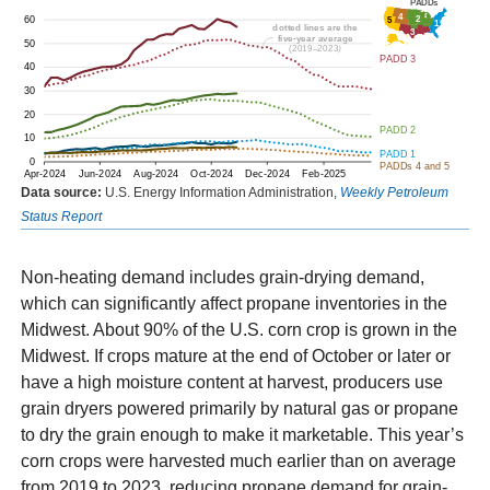
Data source:
U.S. Energy Information Administration,
Weekly Petroleum
Status Report
Non-heating demand includes grain-drying demand,
which can significantly affect propane inventories in the
Midwest. About 90% of the U.S. corn crop is grown in the
Midwest. If crops mature at the end of October or later or
have a high moisture content at harvest, producers use
grain dryers powered primarily by natural gas or propane
to dry the grain enough to make it marketable. This year’s
corn crops were harvested much earlier than on average
from 2019 to 2023, reducing propane demand for grain-