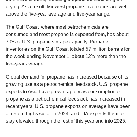
drying. As a result, Midwest propane inventories are well
above the five-year average and five-year range.
The Gulf Coast, where most petrochemicals are
consumed and most propane is exported from, has about
70% of U.S. propane storage capacity. Propane
inventories on the Gulf Coast totaled 57 million barrels for
the week ending November 1, about 12% more than the
five-year average.
Global demand for propane has increased because of its
growing use as a petrochemical feedstock. U.S. propane
exports to Asia have grown rapidly as consumption of
propane as a petrochemical feedstock has increased in
recent years. U.S. propane exports on average have been
at record highs so far in 2024, and EIA expects them to
stay elevated through the rest of this year and into 2025.