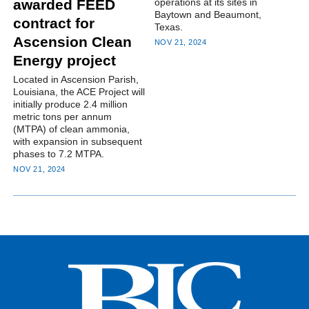
operations at its sites in
awarded FEED
Baytown and Beaumont,
contract for
Texas.
Ascension Clean
NOV 21, 2024
Energy project
Located in Ascension Parish,
Louisiana, the ACE Project will
initially produce 2.4 million
metric tons per annum
(MTPA) of clean ammonia,
with expansion in subsequent
phases to 7.2 MTPA.
NOV 21, 2024