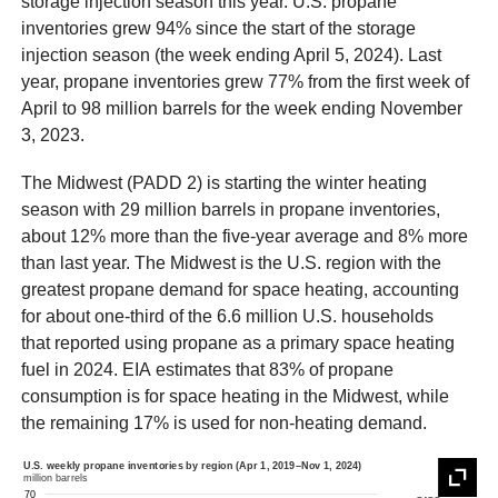
storage injection season this year. U.S. propane
inventories grew 94% since the start of the storage
injection season (the week ending April 5, 2024). Last
year, propane inventories grew 77% from the first week of
April to 98 million barrels for the week ending November
3, 2023.
The Midwest (PADD 2) is starting the winter heating
season with 29 million barrels in propane inventories,
about 12% more than the five-year average and 8% more
than last year. The Midwest is the U.S. region with the
greatest propane demand for space heating, accounting
for about one-third of the 6.6 million U.S. households
that reported using propane as a primary space heating
fuel in 2024. EIA estimates that 83% of propane
consumption is for space heating in the Midwest, while
the remaining 17% is used for non-heating demand.