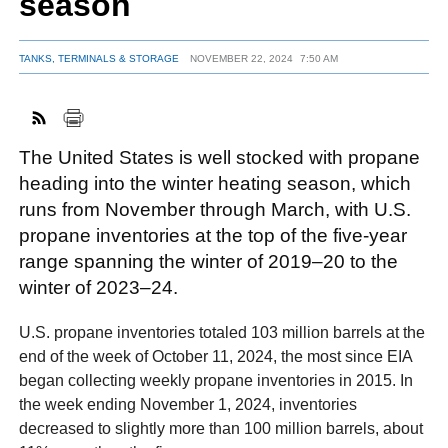
season
TANKS, TERMINALS & STORAGE
NOVEMBER 22, 2024
7:50 AM
FACEBOOK
TWITTER
YOUTUBE
LINKEDIN
INSTAGRAM
The United States is well stocked with propane
heading into the winter heating season, which
runs from November through March, with U.S.
propane inventories at the top of the five-year
range spanning the winter of 2019–20 to the
winter of 2023–24.
U.S. propane inventories totaled 103 million barrels at the
end of the week of October 11, 2024, the most since EIA
began collecting weekly propane inventories in 2015. In
the week ending November 1, 2024, inventories
decreased to slightly more than 100 million barrels, about