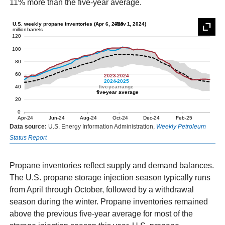
11% more than the five-year average.
Data source:
U.S. Energy Information Administration,
Weekly Petroleum
Status Report
Propane inventories reflect supply and demand balances.
The U.S. propane storage injection season typically runs
from April through October, followed by a withdrawal
season during the winter. Propane inventories remained
above the previous five-year average for most of the