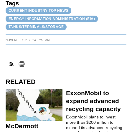
Tags
CURRENT INDUSTRY TOP NEWS
ENERGY INFORMATION ADMINISTRATION (EIA)
TANKS/TERMINALS/STORAGE
NOVEMBER 22, 2024
7:50 AM
RELATED
ExxonMobil to
expand advanced
recycling capacity
ExxonMobil plans to invest
more than $200 million to
McDermott
expand its advanced recycling