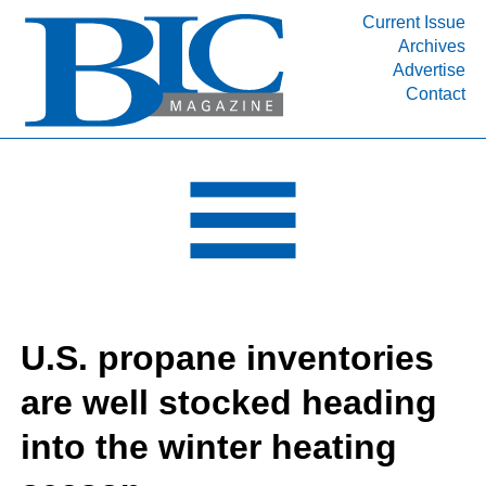
Current Issue
Archives
INDUSTRY SEGMENTS
Advertise
Contact
Refinery & Petrochemical Processing News
DEPARTMENTS
Engineering, Procurement & Construction
PROJECTS & EXPANSIONS
RESOURCES
MEDIA
EVENTS
U.S. propane inventories
SUBSCRIBE
are well stocked heading
ABOUT
into the winter heating