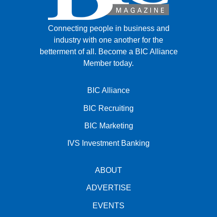
Connecting people in business and
industry with one another for the
betterment of all.
Become a BIC Alliance
Member today.
BIC Alliance
BIC Recruiting
BIC Marketing
IVS Investment Banking
ABOUT
ADVERTISE
EVENTS