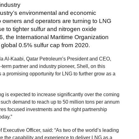
industry
ndustry’s environmental and economic
p owners and operators are turning to LNG
se to tighter sulfur and nitrogen oxide
, the International Maritime Organization
 global 0.5% sulfur cap from 2020.
a Al-Kaabi, Qatar Petroleum’s President and CEO,
term partner and industry pioneer, Shell, on this
 a promising opportunity for LNG to further grow as a
 is expected to increase significantly over the coming
or such demand to reach up to 50 million tons per annum
ires focused investments and the right partnership
oday.”
 Executive Officer, said: “As two of the world’s leading
 the capability and experience to deliver LNG as a