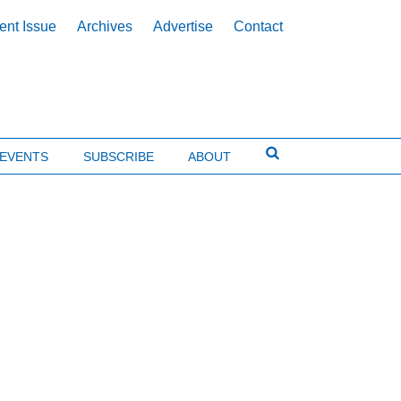
ent Issue
Archives
Advertise
Contact
EVENTS
SUBSCRIBE
ABOUT