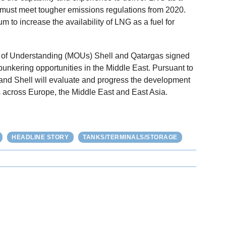
 must meet tougher emissions regulations from 2020.
 to increase the availability of LNG as a fuel for
of Understanding (MOUs) Shell and Qatargas signed
bunkering opportunities in the Middle East. Pursuant to
and Shell will evaluate and progress the development
ns across Europe, the Middle East and East Asia.
HEADLINE STORY
TANKS/TERMINALS/STORAGE