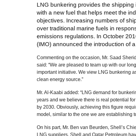
LNG bunkering provides the shipping 
with a new fuel that helps meet the i
objectives. Increasing numbers of shi
over traditional marine fuels in respon
emissions regulations. In October 2016
(IMO) announced the introduction of a
Commenting on the occasion, Mr. Saad Sherid
said: “We are pleased to team up with our long-
important initiative. We view LNG bunkering as
clean energy source.”
Mr. Al-Kaabi added: “LNG demand for bunkering
years and we believe there is real potential f
by 2030. Obviously, achieving this figure requ
model, similar to the one we are establishing t
On his part, Mr. Ben van Beurden, Shell’s Chief
LNG suppliers, Shell and Qatar Petroleum have