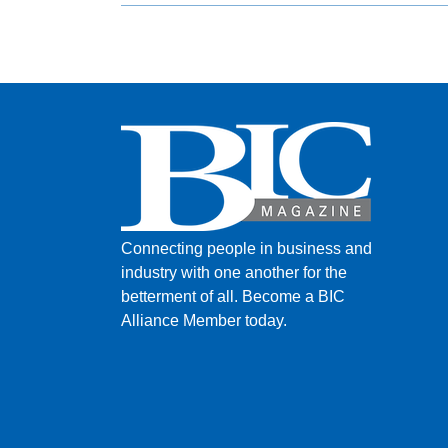
Connecting people in business and
industry with one another for the
betterment of all.
Become a BIC
Alliance Member today.