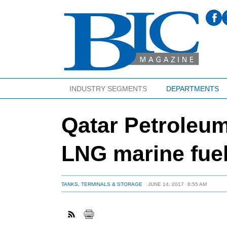
INDUSTRY SEGMENTS
DEPARTMENTS
Qatar Petroleum
LNG marine fuel
TANKS, TERMINALS & STORAGE
JUNE 14, 2017
8:55 AM