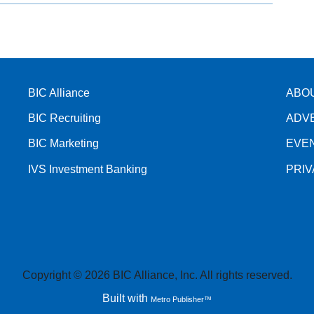
BIC Alliance
ABO
BIC Recruiting
ADV
BIC Marketing
EVE
IVS Investment Banking
PRI
Copyright © 2026 BIC Alliance, Inc. All rights reserved.
Built with
Metro Publisher™