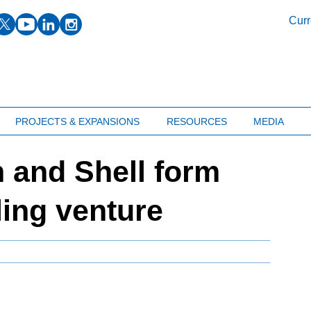
facebook
twitter
youtube
linkedin
instagram
Curr
PROJECTS & EXPANSIONS
RESOURCES
MEDIA
 and Shell form
ing venture