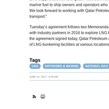
marine fuel to ship owners and operators who
We look forward to working with Qatar Petroleum
transport.”
Tuesday’s agreement follows two Memoranda 
with industry partners in 2016 to explore LNG 
the agreement signed today, Qatar Petroleum 
of LNG bunkering facilities at various locatio
Tags
LNG
OFFSHORE & MARINE
NATURAL GAS
JUNE 14, 2017
8:55 AM