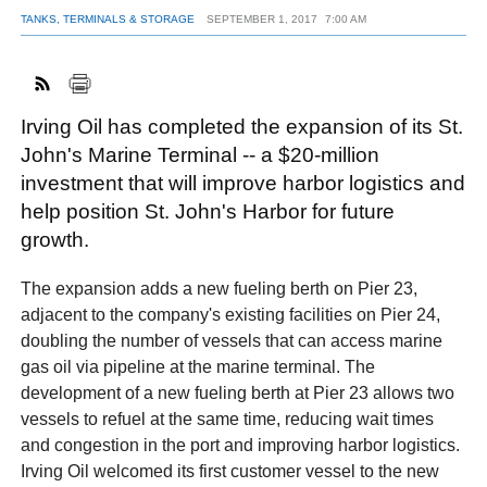
TANKS, TERMINALS & STORAGE
SEPTEMBER 1, 2017
7:00 AM
FACEBOOK
TWITTER
YOUTUBE
LINKEDIN
INSTAGRAM
Irving Oil has completed the expansion of its St.
John's Marine Terminal -- a $20-million
investment that will improve harbor logistics and
help position St. John's Harbor for future
growth.
The expansion adds a new fueling berth on Pier 23,
adjacent to the company's existing facilities on Pier 24,
doubling the number of vessels that can access marine
gas oil via pipeline at the marine terminal. The
development of a new fueling berth at Pier 23 allows two
vessels to refuel at the same time, reducing wait times
and congestion in the port and improving harbor logistics.
Irving Oil welcomed its first customer vessel to the new