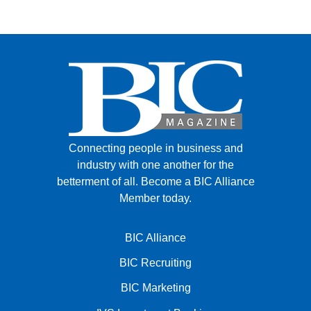
Connecting people in business and
industry with one another for the
betterment of all.
Become a BIC Alliance
Member today.
BIC Alliance
BIC Recruiting
BIC Marketing