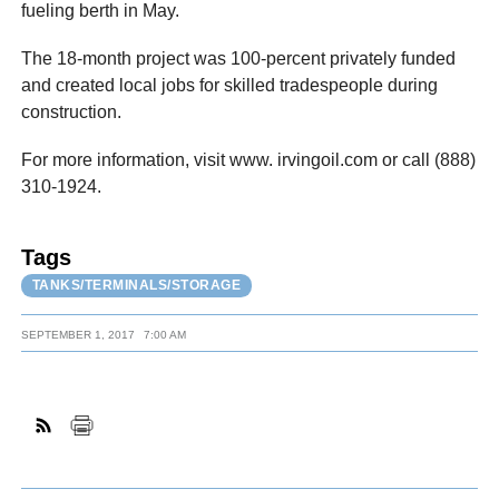
fueling berth in May.
The 18-month project was 100-percent privately funded
and created local jobs for skilled tradespeople during
construction.
For more information, visit www. irvingoil.com or call (888)
310-1924.
Tags
TANKS/TERMINALS/STORAGE
SEPTEMBER 1, 2017
7:00 AM