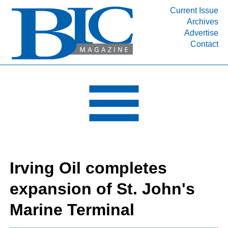
Current Issue
Archives
INDUSTRY SEGMENTS
Advertise
Contact
Refinery & Petrochemical Processing News
DEPARTMENTS
Engineering, Procurement & Construction
PROJECTS & EXPANSIONS
RESOURCES
MEDIA
EVENTS
Irving Oil completes
SUBSCRIBE
expansion of St. John's
ABOUT
Marine Terminal