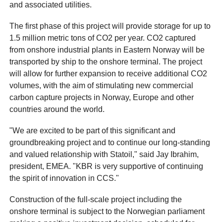
and associated utilities.
The first phase of this project will provide storage for up to
1.5 million metric tons of CO2 per year. CO2 captured
from onshore industrial plants in Eastern Norway will be
transported by ship to the onshore terminal. The project
will allow for further expansion to receive additional CO2
volumes, with the aim of stimulating new commercial
carbon capture projects in Norway, Europe and other
countries around the world.
"We are excited to be part of this significant and
groundbreaking project and to continue our long-standing
and valued relationship with Statoil," said Jay Ibrahim,
president, EMEA. "KBR is very supportive of continuing
the spirit of innovation in CCS."
Construction of the full-scale project including the
onshore terminal is subject to the Norwegian parliament