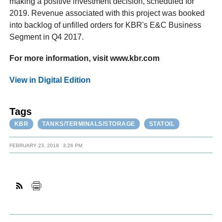
making a positive investment decision, scheduled for
2019. Revenue associated with this project was booked
into backlog of unfilled orders for KBR's E&C Business
Segment in Q4 2017.
For more information, visit www.kbr.com
View in Digital Edition
Tags
KBR
TANKS/TERMINALS/STORAGE
STATOIL
FEBRUARY 23, 2018
3:26 PM