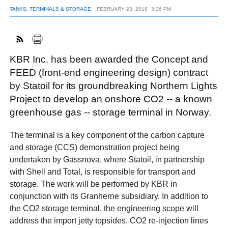
TANKS, TERMINALS & STORAGE
FEBRUARY 23, 2018
3:26 PM
FACEBOOK
TWITTER
YOUTUBE
LINKEDIN
INSTAGRAM
KBR Inc. has been awarded the Concept and
FEED (front-end engineering design) contract
by Statoil for its groundbreaking Northern Lights
Project to develop an onshore CO2 -- a known
greenhouse gas -- storage terminal in Norway.
The terminal is a key component of the carbon capture
and storage (CCS) demonstration project being
undertaken by Gassnova, where Statoil, in partnership
with Shell and Total, is responsible for transport and
storage. The work will be performed by KBR in
conjunction with its Granherne subsidiary. In addition to
the CO2 storage terminal, the engineering scope will
address the import jetty topsides, CO2 re-injection lines