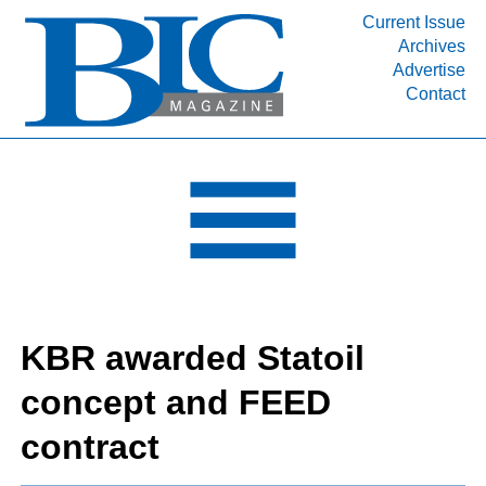
Current Issue
Archives
INDUSTRY SEGMENTS
Advertise
Contact
Refinery & Petrochemical Processing News
DEPARTMENTS
Engineering, Procurement & Construction
PROJECTS & EXPANSIONS
RESOURCES
MEDIA
EVENTS
KBR awarded Statoil
SUBSCRIBE
concept and FEED
ABOUT
contract