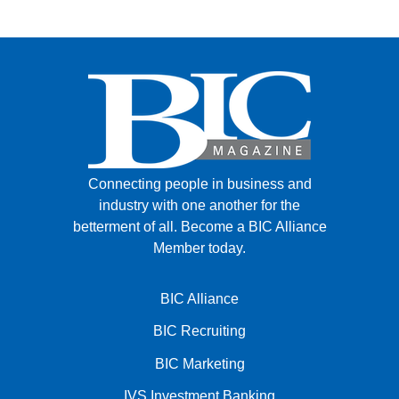
Connecting people in business and
industry with one another for the
betterment of all.
Become a BIC Alliance
Member today.
BIC Alliance
BIC Recruiting
BIC Marketing
IVS Investment Banking