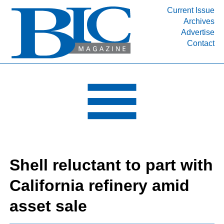
Current Issue
Archives
INDUSTRY SEGMENTS
Advertise
Contact
Refinery & Petrochemical Processing News
DEPARTMENTS
Engineering, Procurement & Construction
PROJECTS & EXPANSIONS
RESOURCES
MEDIA
EVENTS
Shell reluctant to part with
SUBSCRIBE
California refinery amid
ABOUT
asset sale