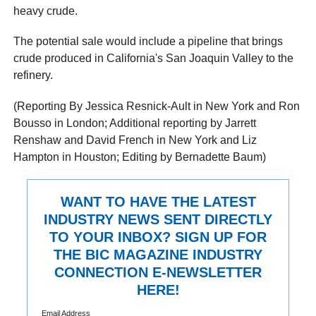
heavy crude.
The potential sale would include a pipeline that brings
crude produced in California's San Joaquin Valley to the
refinery.
(Reporting By Jessica Resnick-Ault in New York and Ron
Bousso in London; Additional reporting by Jarrett
Renshaw and David French in New York and Liz
Hampton in Houston; Editing by Bernadette Baum)
WANT TO HAVE THE LATEST
INDUSTRY NEWS SENT DIRECTLY
TO YOUR INBOX? SIGN UP FOR
THE BIC MAGAZINE INDUSTRY
CONNECTION E-NEWSLETTER
HERE!
Email Address