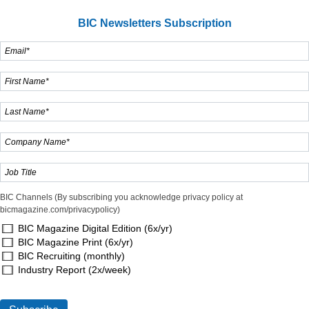
BIC Newsletters Subscription
BIC Channels (By subscribing you acknowledge privacy policy at
bicmagazine.com/privacypolicy)
BIC Magazine Digital Edition (6x/yr)
BIC Magazine Print (6x/yr)
BIC Recruiting (monthly)
Industry Report (2x/week)