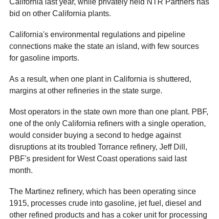
California last year, while privately held NTR Partners has
bid on other California plants.
California's environmental regulations and pipeline
connections make the state an island, with few sources
for gasoline imports.
As a result, when one plant in California is shuttered,
margins at other refineries in the state surge.
Most operators in the state own more than one plant. PBF,
one of the only California refiners with a single operation,
would consider buying a second to hedge against
disruptions at its troubled Torrance refinery, Jeff Dill,
PBF's president for West Coast operations said last
month.
The Martinez refinery, which has been operating since
1915, processes crude into gasoline, jet fuel, diesel and
other refined products and has a coker unit for processing