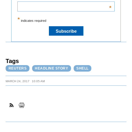
*
*
indicates required
Tags
REUTERS
HEADLINE STORY
SHELL
MARCH 24, 2017
10:05 AM