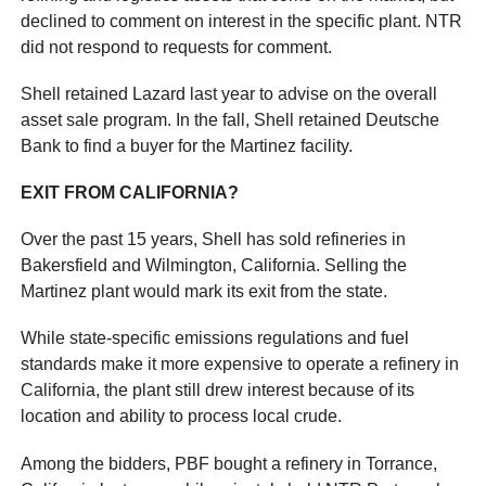
declined to comment on interest in the specific plant. NTR
did not respond to requests for comment.
Shell retained Lazard last year to advise on the overall
asset sale program. In the fall, Shell retained Deutsche
Bank to find a buyer for the Martinez facility.
EXIT FROM CALIFORNIA?
Over the past 15 years, Shell has sold refineries in
Bakersfield and Wilmington, California. Selling the
Martinez plant would mark its exit from the state.
While state-specific emissions regulations and fuel
standards make it more expensive to operate a refinery in
California, the plant still drew interest because of its
location and ability to process local crude.
Among the bidders, PBF bought a refinery in Torrance,