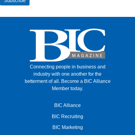
Connecting people in business and
industry with one another for the
betterment of all.
Become a BIC Alliance
Member today.
BIC Alliance
BIC Recruiting
BIC Marketing