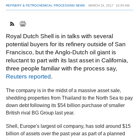
REFINERY & PETROCHEMICAL PROCESSING NEWS
MARCH 24, 2017
10:05 AM
FACEBOOK
TWITTER
YOUTUBE
LINKEDIN
INSTAGRAM
Royal Dutch Shell is in talks with several
potential buyers for its refinery outside of San
Francisco, but the Anglo-Dutch oil giant is
reluctant to part with its last asset in California,
three people familiar with the process say,
Reuters reported
.
The company is in the midst of a massive asset sale,
shedding properties from Thailand to the North Sea to pay
down debt following its $54 billion purchase of smaller
British rival BG Group last year.
Shell, Europe's largest oil company, has sold around $15
billion of assets over the past year as part of a planned