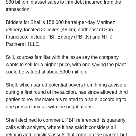
$30 billion in asset sales to trim debt incurred from the
transaction.
Bidders for Shell's 158,000 barrel-per-day Martinez
refinery, located 30 miles (48 km) northeast of San
Francisco, include PBF Energy (PBF.N) and NTR
Partners III LLC.
Still, sources familiar with the issue say the company
wants to sell for a higher price, with one saying the plant
could be valued at about $900 million.
Shell, which barred potential buyers from hiring advisors
during a first round of the auction, has since allowed third
parties to review materials related to a sale, according to
one person familiar with the negotiations.
Shell declined to comment. PBF referenced its quarterly
calls with analysts, where it has said it considers all
refining and logistics assets that come on the market, but