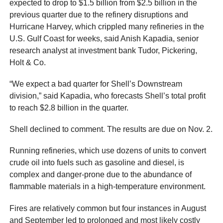
expected to drop to $1.5 billion from $2.5 billion in the
previous quarter due to the refinery disruptions and
Hurricane Harvey, which crippled many refineries in the
U.S. Gulf Coast for weeks, said Anish Kapadia, senior
research analyst at investment bank Tudor, Pickering,
Holt & Co.
“We expect a bad quarter for Shell’s Downstream
division,” said Kapadia, who forecasts Shell’s total profit
to reach $2.8 billion in the quarter.
Shell declined to comment. The results are due on Nov. 2.
Running refineries, which use dozens of units to convert
crude oil into fuels such as gasoline and diesel, is
complex and danger-prone due to the abundance of
flammable materials in a high-temperature environment.
Fires are relatively common but four instances in August
and September led to prolonged and most likely costly