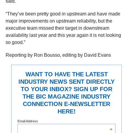
said.
“They’ve been pretty good in upstream and have made
major improvements on upstream reliability, but the
executive team missed their target in downstream
availability last year and this year again it is not looking
so good.”
Reporting by Ron Bousso, editing by David Evans
WANT TO HAVE THE LATEST
INDUSTRY NEWS SENT DIRECTLY
TO YOUR INBOX? SIGN UP FOR
THE BIC MAGAZINE INDUSTRY
CONNECTION E-NEWSLETTER
HERE!
Email Address
*