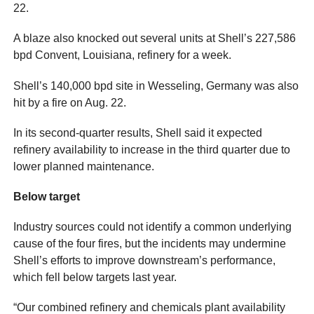
22.
A blaze also knocked out several units at Shell’s 227,586
bpd Convent, Louisiana, refinery for a week.
Shell’s 140,000 bpd site in Wesseling, Germany was also
hit by a fire on Aug. 22.
In its second-quarter results, Shell said it expected
refinery availability to increase in the third quarter due to
lower planned maintenance.
Below target
Industry sources could not identify a common underlying
cause of the four fires, but the incidents may undermine
Shell’s efforts to improve downstream’s performance,
which fell below targets last year.
“Our combined refinery and chemicals plant availability