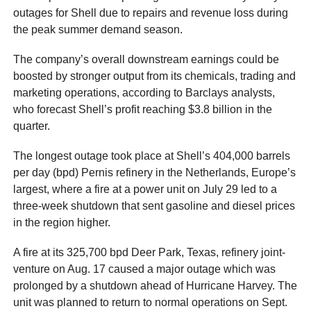
outages for Shell due to repairs and revenue loss during
the peak summer demand season.
The company’s overall downstream earnings could be
boosted by stronger output from its chemicals, trading and
marketing operations, according to Barclays analysts,
who forecast Shell’s profit reaching $3.8 billion in the
quarter.
The longest outage took place at Shell’s 404,000 barrels
per day (bpd) Pernis refinery in the Netherlands, Europe’s
largest, where a fire at a power unit on July 29 led to a
three-week shutdown that sent gasoline and diesel prices
in the region higher.
A fire at its 325,700 bpd Deer Park, Texas, refinery joint-
venture on Aug. 17 caused a major outage which was
prolonged by a shutdown ahead of Hurricane Harvey. The
unit was planned to return to normal operations on Sept.