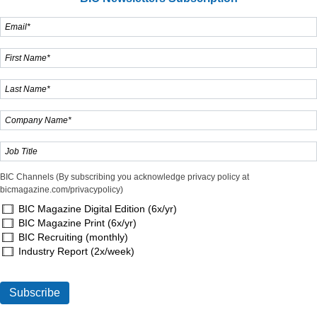
BIC Channels (By subscribing you acknowledge privacy policy at
bicmagazine.com/privacypolicy)
BIC Magazine Digital Edition (6x/yr)
BIC Magazine Print (6x/yr)
BIC Recruiting (monthly)
Industry Report (2x/week)