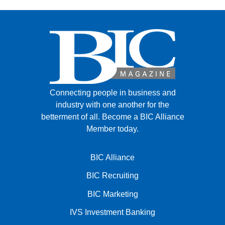
Connecting people in business and
industry with one another for the
betterment of all.
Become a BIC Alliance
Member today.
BIC Alliance
BIC Recruiting
BIC Marketing
IVS Investment Banking