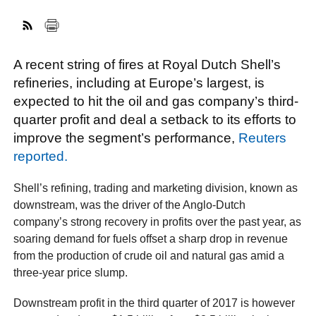
FACEBOOK
TWITTER
YOUTUBE
LINKEDIN
INSTAGRAM
A recent string of fires at Royal Dutch Shell’s
refineries, including at Europe’s largest, is
expected to hit the oil and gas company’s third-
quarter profit and deal a setback to its efforts to
improve the segment’s performance,
Reuters
reported.
Shell’s refining, trading and marketing division, known as
downstream, was the driver of the Anglo-Dutch
company’s strong recovery in profits over the past year, as
soaring demand for fuels offset a sharp drop in revenue
from the production of crude oil and natural gas amid a
three-year price slump.
Downstream profit in the third quarter of 2017 is however