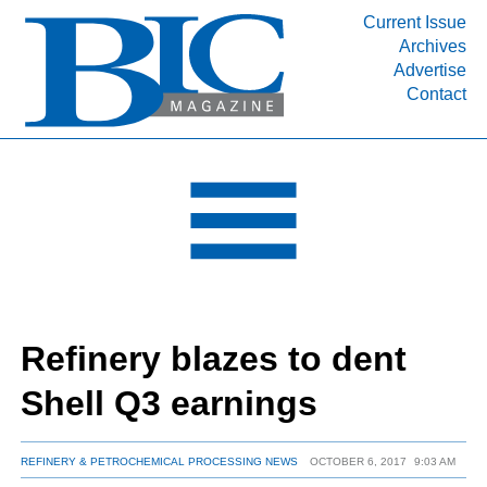
Current Issue
Archives
INDUSTRY SEGMENTS
Advertise
Contact
Refinery & Petrochemical Processing News
DEPARTMENTS
Engineering, Procurement & Construction
PROJECTS & EXPANSIONS
RESOURCES
MEDIA
EVENTS
Refinery blazes to dent
SUBSCRIBE
Shell Q3 earnings
ABOUT
REFINERY & PETROCHEMICAL PROCESSING NEWS
OCTOBER 6, 2017
9:03 AM