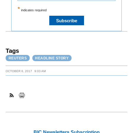
*
indicates required
Tags
REUTERS
HEADLINE STORY
OCTOBER 6, 2017
9:03 AM
BIC Newsletters Subscription