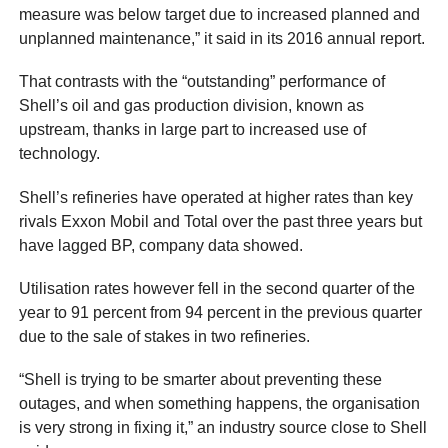
measure was below target due to increased planned and
unplanned maintenance,” it said in its 2016 annual report.
That contrasts with the “outstanding” performance of
Shell’s oil and gas production division, known as
upstream, thanks in large part to increased use of
technology.
Shell’s refineries have operated at higher rates than key
rivals Exxon Mobil and Total over the past three years but
have lagged BP, company data showed.
Utilisation rates however fell in the second quarter of the
year to 91 percent from 94 percent in the previous quarter
due to the sale of stakes in two refineries.
“Shell is trying to be smarter about preventing these
outages, and when something happens, the organisation
is very strong in fixing it,” an industry source close to Shell