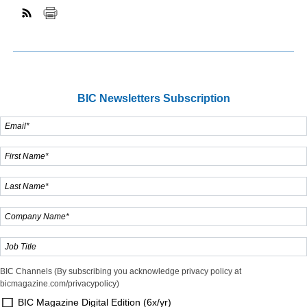
BIC Newsletters Subscription
BIC Channels (By subscribing you acknowledge privacy policy at
bicmagazine.com/privacypolicy)
BIC Magazine Digital Edition (6x/yr)