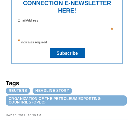
CONNECTION E-NEWSLETTER
HERE!
Email Address
*
*
indicates required
Tags
REUTERS
HEADLINE STORY
ORGANIZATION OF THE PETROLEUM EXPORTING
COUNTRIES (OPEC)
MAY 10, 2017
10:50 AM