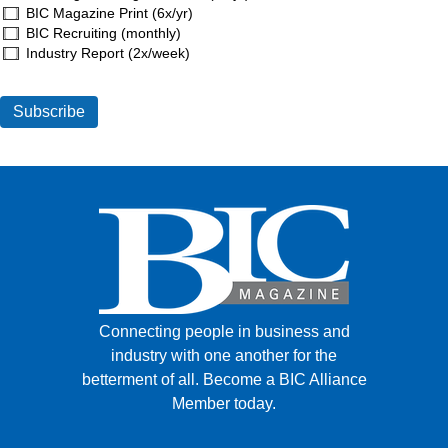
BIC Magazine Print (6x/yr)
BIC Recruiting (monthly)
Industry Report (2x/week)
Connecting people in business and
industry with one another for the
betterment of all.
Become a BIC Alliance
Member today.