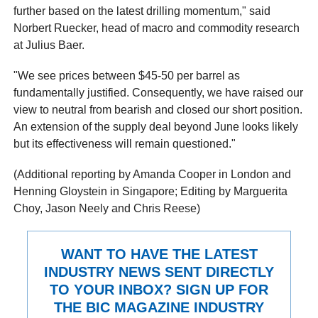
further based on the latest drilling momentum," said
Norbert Ruecker, head of macro and commodity research
at Julius Baer.
"We see prices between $45-50 per barrel as
fundamentally justified. Consequently, we have raised our
view to neutral from bearish and closed our short position.
An extension of the supply deal beyond June looks likely
but its effectiveness will remain questioned."
(Additional reporting by Amanda Cooper in London and
Henning Gloystein in Singapore; Editing by Marguerita
Choy, Jason Neely and Chris Reese)
WANT TO HAVE THE LATEST
INDUSTRY NEWS SENT DIRECTLY
TO YOUR INBOX? SIGN UP FOR
THE BIC MAGAZINE INDUSTRY