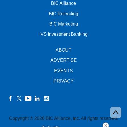
BIC Alliance
BIC Recruiting
BIC Marketing
IVS Investment Banking
ABOUT
ADVERTISE
EVENTS
PRIVACY
facebook
twitter
YouTube
linkedin
instagram
Copyright © 2026 BIC Alliance, Inc. All rights reserved.