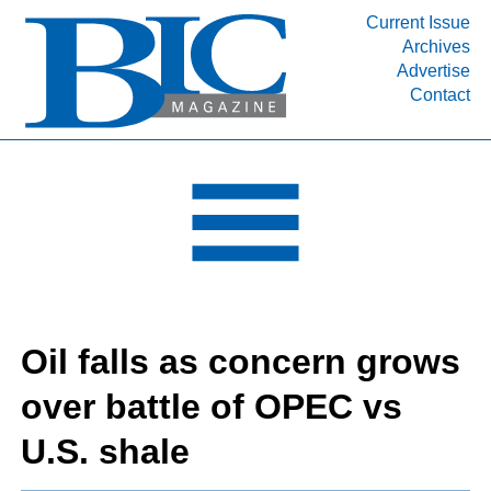
Current Issue
Archives
INDUSTRY SEGMENTS
Advertise
Contact
Refinery & Petrochemical Processing News
DEPARTMENTS
Engineering, Procurement & Construction
PROJECTS & EXPANSIONS
RESOURCES
MEDIA
EVENTS
Oil falls as concern grows
SUBSCRIBE
over battle of OPEC vs
ABOUT
U.S. shale