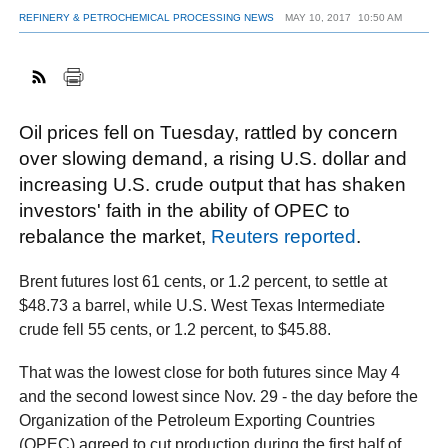
REFINERY & PETROCHEMICAL PROCESSING NEWS
MAY 10, 2017
10:50 AM
FACEBOOK
TWITTER
YOUTUBE
LINKEDIN
INSTAGRAM
Oil prices fell on Tuesday, rattled by concern
over slowing demand, a rising U.S. dollar and
increasing U.S. crude output that has shaken
investors' faith in the ability of OPEC to
rebalance the market,
Reuters reported
.
Brent futures lost 61 cents, or 1.2 percent, to settle at
$48.73 a barrel, while U.S. West Texas Intermediate
crude fell 55 cents, or 1.2 percent, to $45.88.
That was the lowest close for both futures since May 4
and the second lowest since Nov. 29 - the day before the
Organization of the Petroleum Exporting Countries
(OPEC) agreed to cut production during the first half of