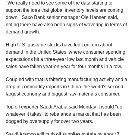
"We really need to see some of the data starting to
support the idea that global inventory levels are coming
down," Saxo Bank senior manager Ole Hansen said,
noting there have also been signs of wavering in terms of
demand growth.
High U.S. gasoline stocks have fed concern about
demand in the United States, where consumer spending
expectations hit a three-year low last month and vehicle
sales have fallen year-on-year for four months in a row.
Coupled with that is faltering manufacturing activity and a
drop in commodity imports in China, the world's second-
largest economy and biggest raw materials consumer.
Top oil exporter Saudi Arabia said Monday it would "do
whatever it takes" to rebalance a market that has been
dogged by oversupply for over two years.
Saudi Aramco will curb oil supplies to Asia by about 7