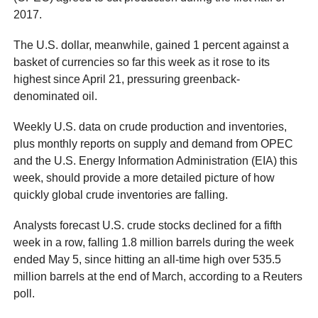
2017.
The U.S. dollar, meanwhile, gained 1 percent against a
basket of currencies so far this week as it rose to its
highest since April 21, pressuring greenback-
denominated oil.
Weekly U.S. data on crude production and inventories,
plus monthly reports on supply and demand from OPEC
and the U.S. Energy Information Administration (EIA) this
week, should provide a more detailed picture of how
quickly global crude inventories are falling.
Analysts forecast U.S. crude stocks declined for a fifth
week in a row, falling 1.8 million barrels during the week
ended May 5, since hitting an all-time high over 535.5
million barrels at the end of March, according to a Reuters
poll.