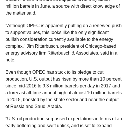
million barrels in June, a source with direct knowledge of
the matter said.
"Although OPEC is apparently putting on a renewed push
to support values, this looks like the only significant
bullish consideration currently available to the energy
complex," Jim Ritterbusch, president of Chicago-based
energy advisory firm Ritterbusch & Associates, said in a
note.
Even though OPEC has stuck to its pledge to cut
production, U.S. output has risen by more than 10 percent
since mid-2016 to 9.3 million barrels per day in 2017 and
a forecast all-time annual high of almost 10 million barrels
in 2018, boosted by the shale sector and near the output
of Russia and Saudi Arabia.
"U.S. oil production surpassed expectations in terms of an
early bottoming and swift uptick, and is set to expand