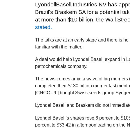
LyondellBasell Industries NV has ap
Brazil’s Braskem SA for a potential t
at more than $10 billion, the Wall Str
stated.
The talks are at an early stage and there is no
familiar with the matter.
A deal would help LyondellBasell expand in L
petrochemicals company.
The news comes amid a wave of big mergers 
completed their $130 billion merger last mo
[CNCC.UL] bought Swiss seeds group Syngenta 
LyondellBasell and Braskem did not immediate
LyondellBasell’s shares rose 6 percent to $10
percent to $33.42 in afternoon trading on th