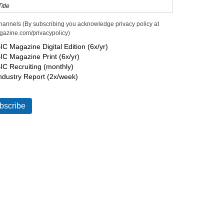
hannels (By subscribing you acknowledge privacy policy at
gazine.com/privacypolicy)
IC Magazine Digital Edition (6x/yr)
IC Magazine Print (6x/yr)
IC Recruiting (monthly)
ndustry Report (2x/week)