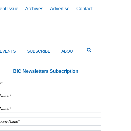
ent Issue
Archives
Advertise
Contact
EVENTS
SUBSCRIBE
ABOUT
BIC Newsletters Subscription