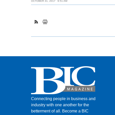
OCTOBER 31, 2017
9:51 AM
Connecting people in business and
industry with one another for the
betterment of all.
Become a BIC