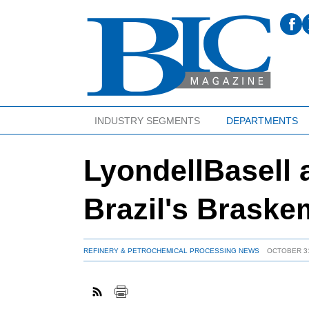
INDUSTRY SEGMENTS
DEPARTMENTS
LyondellBasell
Brazil's Braske
REFINERY & PETROCHEMICAL PROCESSING NEWS
OCTOBER 31