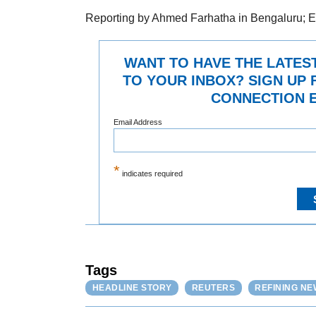
Reporting by Ahmed Farhatha in Bengaluru; E
WANT TO HAVE THE LATES
TO YOUR INBOX? SIGN UP 
CONNECTION E
Email Address
*
indicates required
Tags
HEADLINE STORY
REUTERS
REFINING NE