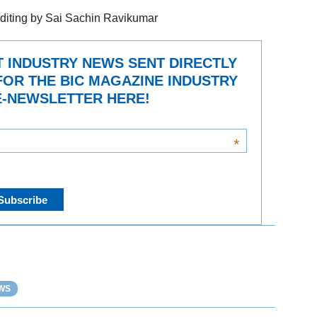
diting by Sai Sachin Ravikumar
T INDUSTRY NEWS SENT DIRECTLY
FOR THE BIC MAGAZINE INDUSTRY
-NEWSLETTER HERE!
*
WS