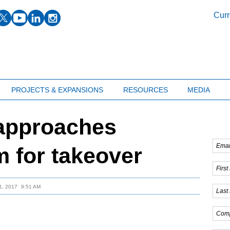
facebook
twitter
youtube
linkedin
instagram
Curr
PROJECTS & EXPANSIONS
RESOURCES
MEDIA
 approaches
m for takeover
, 2017
9:51 AM