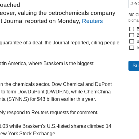
proached
akeover, valuing the petrochemicals company
BIC C
eet Journal reported on Monday,
Reuters
bicma
B
B
B
 guarantee of a deal, the Journal reported, citing people
I
atin America, where Braskem is the biggest
in the chemicals sector. Dow Chemical and DuPont
nth to form DowDuPont (DWDP.N), while ChemChina
(SYNN.S) for $43 billion earlier this year.
ly respond to Reuters requests for comment.
5.03 while Braskem’s U.S.-listed shares climbed 14
e New York Stock Exchange.