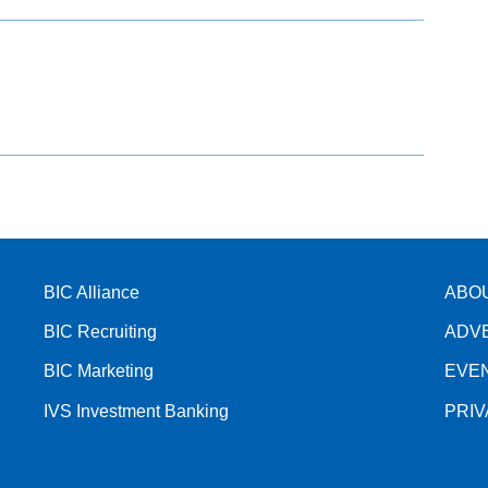
BIC Alliance
ABO
BIC Recruiting
ADV
BIC Marketing
EVE
IVS Investment Banking
PRI