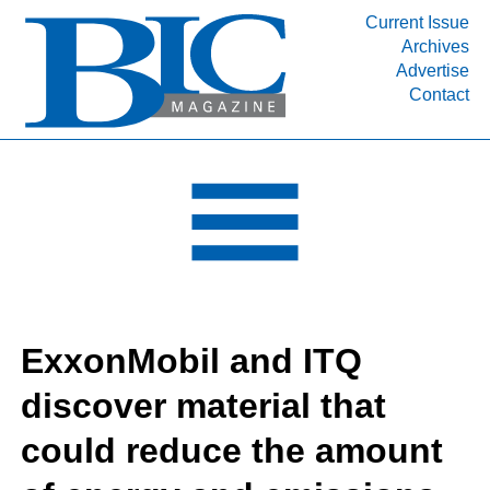
Current Issue
Archives
INDUSTRY SEGMENTS
Advertise
Contact
Refinery & Petrochemical Processing News
DEPARTMENTS
Engineering, Procurement & Construction
PROJECTS & EXPANSIONS
RESOURCES
MEDIA
EVENTS
ExxonMobil and ITQ
SUBSCRIBE
discover material that
ABOUT
could reduce the amount