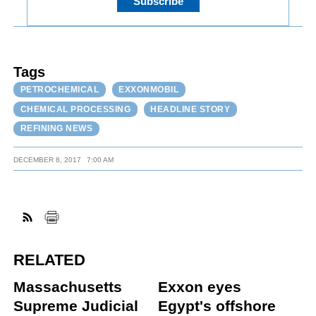
Tags
PETROCHEMICAL
EXXONMOBIL
CHEMICAL PROCESSING
HEADLINE STORY
REFINING NEWS
DECEMBER 8, 2017
7:00 AM
RELATED
Massachusetts
Exxon eyes
Supreme Judicial
Egypt's offshore