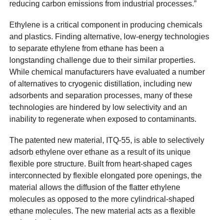
reducing carbon emissions from industrial processes.”
Ethylene is a critical component in producing chemicals
and plastics. Finding alternative, low-energy technologies
to separate ethylene from ethane has been a
longstanding challenge due to their similar properties.
While chemical manufacturers have evaluated a number
of alternatives to cryogenic distillation, including new
adsorbents and separation processes, many of these
technologies are hindered by low selectivity and an
inability to regenerate when exposed to contaminants.
The patented new material, ITQ-55, is able to selectively
adsorb ethylene over ethane as a result of its unique
flexible pore structure. Built from heart-shaped cages
interconnected by flexible elongated pore openings, the
material allows the diffusion of the flatter ethylene
molecules as opposed to the more cylindrical-shaped
ethane molecules. The new material acts as a flexible