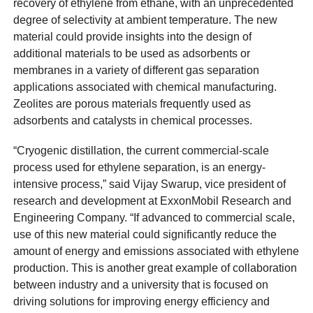
recovery of ethylene from ethane, with an unprecedented
degree of selectivity at ambient temperature. The new
material could provide insights into the design of
additional materials to be used as adsorbents or
membranes in a variety of different gas separation
applications associated with chemical manufacturing.
Zeolites are porous materials frequently used as
adsorbents and catalysts in chemical processes.
“Cryogenic distillation, the current commercial-scale
process used for ethylene separation, is an energy-
intensive process,” said Vijay Swarup, vice president of
research and development at ExxonMobil Research and
Engineering Company. “If advanced to commercial scale,
use of this new material could significantly reduce the
amount of energy and emissions associated with ethylene
production. This is another great example of collaboration
between industry and a university that is focused on
driving solutions for improving energy efficiency and