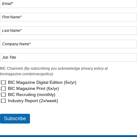
BIC Channels (By subscribing you acknowledge privacy policy at
bicmagazine.com/privacypolicy)
BIC Magazine Digital Edition (6x/yr)
BIC Magazine Print (6x/yr)
BIC Recruiting (monthly)
Industry Report (2x/week)