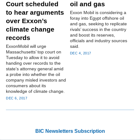
Court scheduled
oil and gas
to hear arguments
Exxon Mobil is considering a
foray into Egypt offshore oil
over Exxon’s
and gas, seeking to replicate
climate change
rivals’ success in the country
and boost its reserves,
records
officials and industry sources
ExxonMobil will urge
said.
Massachusetts’ top court on
DEC 4, 2017
Tuesday to allow it to avoid
handing over records to the
state’s attorney general amid
a probe into whether the oil
company misled investors and
consumers about its
knowledge of climate change.
DEC 6, 2017
BIC Newsletters Subscription