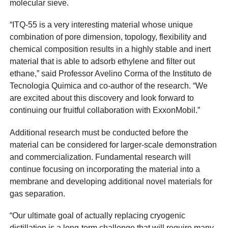
molecular sieve.
“ITQ-55 is a very interesting material whose unique
combination of pore dimension, topology, flexibility and
chemical composition results in a highly stable and inert
material that is able to adsorb ethylene and filter out
ethane,” said Professor Avelino Corma of the Instituto de
Tecnologia Quimica and co-author of the research. “We
are excited about this discovery and look forward to
continuing our fruitful collaboration with ExxonMobil.”
Additional research must be conducted before the
material can be considered for larger-scale demonstration
and commercialization. Fundamental research will
continue focusing on incorporating the material into a
membrane and developing additional novel materials for
gas separation.
“Our ultimate goal of actually replacing cryogenic
distillation is a long-term challenge that will require many