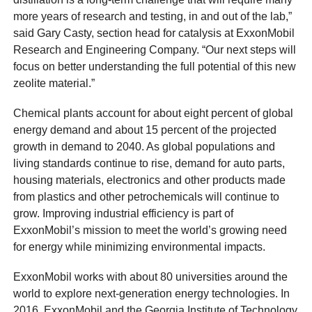
more years of research and testing, in and out of the lab,”
said Gary Casty, section head for catalysis at ExxonMobil
Research and Engineering Company. “Our next steps will
focus on better understanding the full potential of this new
zeolite material.”
Chemical plants account for about eight percent of global
energy demand and about 15 percent of the projected
growth in demand to 2040. As global populations and
living standards continue to rise, demand for auto parts,
housing materials, electronics and other products made
from plastics and other petrochemicals will continue to
grow. Improving industrial efficiency is part of
ExxonMobil’s mission to meet the world’s growing need
for energy while minimizing environmental impacts.
ExxonMobil works with about 80 universities around the
world to explore next-generation energy technologies. In
2016, ExxonMobil and the Georgia Institute of Technology