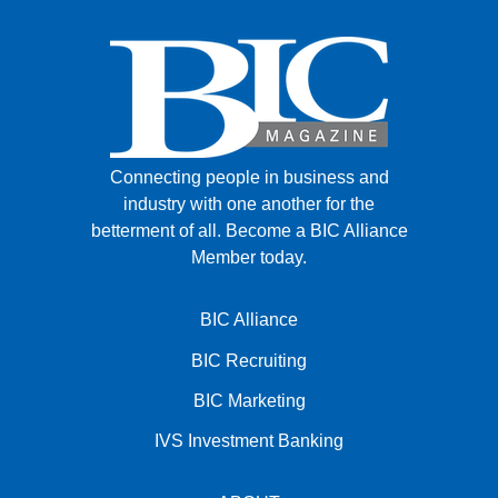
Connecting people in business and
industry with one another for the
betterment of all.
Become a BIC Alliance
Member today.
BIC Alliance
BIC Recruiting
BIC Marketing
IVS Investment Banking