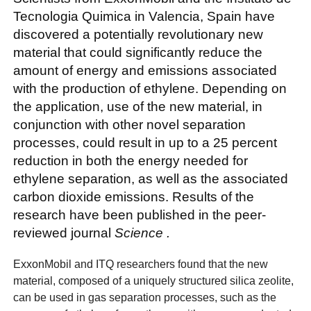
Tecnologia Quimica in Valencia, Spain have
discovered a potentially revolutionary new
material that could significantly reduce the
amount of energy and emissions associated
with the production of ethylene. Depending on
the application, use of the new material, in
conjunction with other novel separation
processes, could result in up to a 25 percent
reduction in both the energy needed for
ethylene separation, as well as the associated
carbon dioxide emissions. Results of the
research have been published in the peer-
reviewed journal
Science
.
ExxonMobil and ITQ researchers found that the new
material, composed of a uniquely structured silica zeolite,
can be used in gas separation processes, such as the