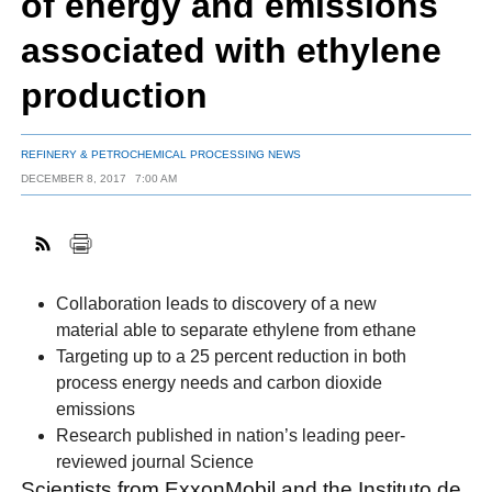
of energy and emissions
associated with ethylene
FACEBOOK
TWITTER
YOUTUBE
LINKEDIN
INSTAGRAM
production
REFINERY & PETROCHEMICAL PROCESSING NEWS
DECEMBER 8, 2017
7:00 AM
Collaboration leads to discovery of a new
material able to separate ethylene from ethane
Targeting up to a 25 percent reduction in both
process energy needs and carbon dioxide
emissions
Research published in nation’s leading peer-
reviewed journal Science
Scientists from ExxonMobil and the Instituto de