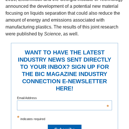
announced the development of a potential new material
focusing on liquids separation that could also reduce the
amount of energy and emissions associated with
manufacturing plastics. The results of this joint research
were published by
Science
, as well.
WANT TO HAVE THE LATEST
INDUSTRY NEWS SENT DIRECTLY
TO YOUR INBOX? SIGN UP FOR
THE BIC MAGAZINE INDUSTRY
CONNECTION E-NEWSLETTER
HERE!
Email Address
*
*
indicates required