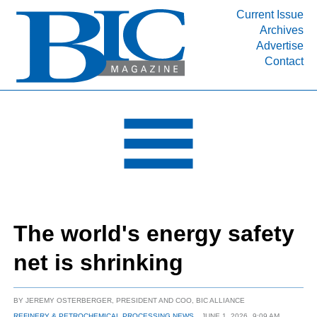
Current Issue
Archives
INDUSTRY SEGMENTS
Advertise
Contact
Refinery & Petrochemical Processing News
DEPARTMENTS
Engineering, Procurement & Construction
PROJECTS & EXPANSIONS
RESOURCES
MEDIA
EVENTS
The world's energy safety
SUBSCRIBE
net is shrinking
ABOUT
BY
JEREMY OSTERBERGER, PRESIDENT AND COO, BIC ALLIANCE
REFINERY & PETROCHEMICAL PROCESSING NEWS
JUNE 1, 2026
9:09 AM