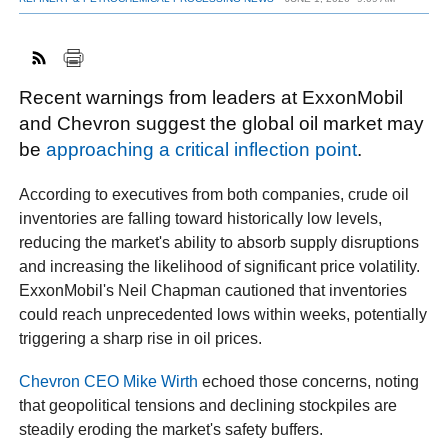
FACEBOOK
TWITTER
YOUTUBE
LINKEDIN
INSTAGRAM
Recent warnings from leaders at ExxonMobil
and Chevron suggest the global oil market may
be
approaching a critical inflection point
.
According to executives from both companies, crude oil
inventories are falling toward historically low levels,
reducing the market's ability to absorb supply disruptions
and increasing the likelihood of significant price volatility.
ExxonMobil's Neil Chapman cautioned that inventories
could reach unprecedented lows within weeks, potentially
triggering a sharp rise in oil prices.
Chevron CEO Mike Wirth
echoed those concerns, noting
that geopolitical tensions and declining stockpiles are
steadily eroding the market's safety buffers.