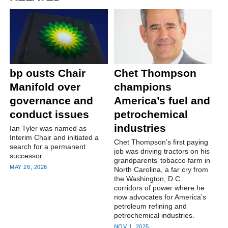
bp ousts Chair
Chet Thompson
Manifold over
champions
governance and
America’s fuel and
conduct issues
petrochemical
industries
Ian Tyler was named as
Interim Chair and initiated a
Chet Thompson’s first paying
search for a permanent
job was driving tractors on his
successor.
grandparents’ tobacco farm in
MAY 26, 2026
North Carolina, a far cry from
the Washington, D.C.
corridors of power where he
now advocates for America’s
petroleum refining and
petrochemical industries.
NOV 1, 2025