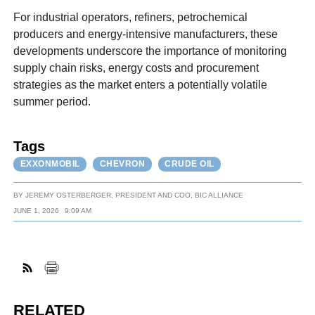
For industrial operators, refiners, petrochemical
producers and energy-intensive manufacturers, these
developments underscore the importance of monitoring
supply chain risks, energy costs and procurement
strategies as the market enters a potentially volatile
summer period.
Tags
EXXONMOBIL
CHEVRON
CRUDE OIL
BY
JEREMY OSTERBERGER, PRESIDENT AND COO, BIC ALLIANCE
JUNE 1, 2026
9:09 AM
RELATED