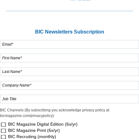
BIC Newsletters Subscription
BIC Channels (By subscribing you acknowledge privacy policy at
bicmagazine.com/privacypolicy)
BIC Magazine Digital Edition (6x/yr)
BIC Magazine Print (6x/yr)
BIC Recruiting (monthly)