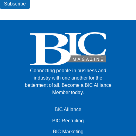
Connecting people in business and
industry with one another for the
betterment of all.
Become a BIC Alliance
Member today.
BIC Alliance
BIC Recruiting
BIC Marketing