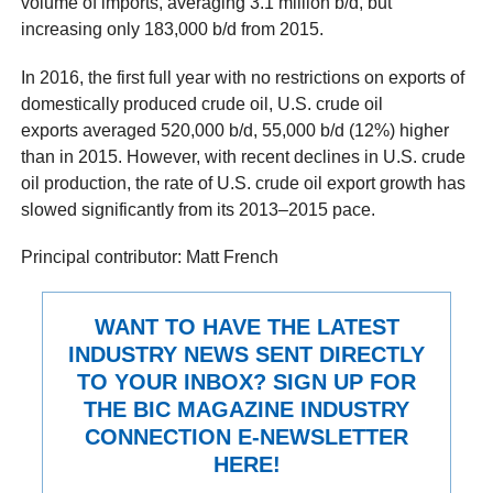
volume of imports, averaging 3.1 million b/d, but
increasing only 183,000 b/d from 2015.
In 2016, the first full year with no restrictions on exports of
domestically produced crude oil, U.S. crude oil
exports averaged 520,000 b/d, 55,000 b/d (12%) higher
than in 2015. However, with recent declines in U.S. crude
oil production, the rate of U.S. crude oil export growth has
slowed significantly from its 2013–2015 pace.
Principal contributor: Matt French
WANT TO HAVE THE LATEST
INDUSTRY NEWS SENT DIRECTLY
TO YOUR INBOX? SIGN UP FOR
THE BIC MAGAZINE INDUSTRY
CONNECTION E-NEWSLETTER
HERE!