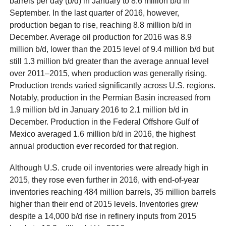
barrels per day (b/d) in January to 8.6 million b/d in
September. In the last quarter of 2016, however,
production began to rise, reaching 8.8 million b/d in
December. Average oil production for 2016 was 8.9
million b/d, lower than the 2015 level of 9.4 million b/d but
still 1.3 million b/d greater than the average annual level
over 2011–2015, when production was generally rising.
Production trends varied significantly across U.S. regions.
Notably, production in the Permian Basin increased from
1.9 million b/d in January 2016 to 2.1 million b/d in
December. Production in the Federal Offshore Gulf of
Mexico averaged 1.6 million b/d in 2016, the highest
annual production ever recorded for that region.
Although U.S. crude oil inventories were already high in
2015, they rose even further in 2016, with end-of-year
inventories reaching 484 million barrels, 35 million barrels
higher than their end of 2015 levels. Inventories grew
despite a 14,000 b/d rise in refinery inputs from 2015