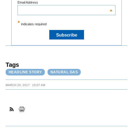
Email Address
*
*
indicates required
Tags
HEADLINE STORY
NATURAL GAS
MARCH 20, 2017
10:07 AM