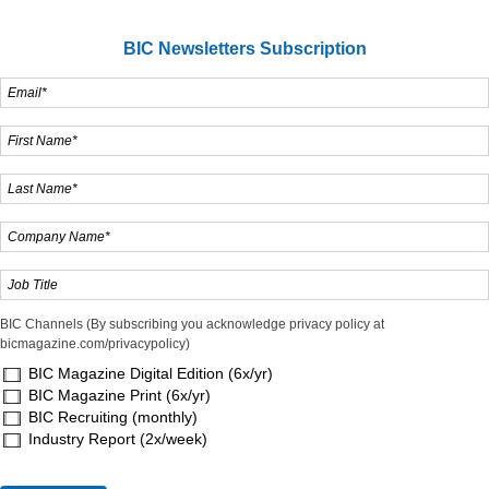
BIC Newsletters Subscription
BIC Channels (By subscribing you acknowledge privacy policy at
bicmagazine.com/privacypolicy)
BIC Magazine Digital Edition (6x/yr)
BIC Magazine Print (6x/yr)
BIC Recruiting (monthly)
Industry Report (2x/week)