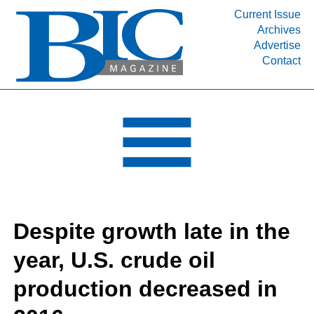
Current Issue
Archives
INDUSTRY SEGMENTS
Advertise
Contact
Refinery & Petrochemical Processing News
DEPARTMENTS
Engineering, Procurement & Construction
PROJECTS & EXPANSIONS
RESOURCES
MEDIA
EVENTS
Despite growth late in the
SUBSCRIBE
year, U.S. crude oil
ABOUT
production decreased in