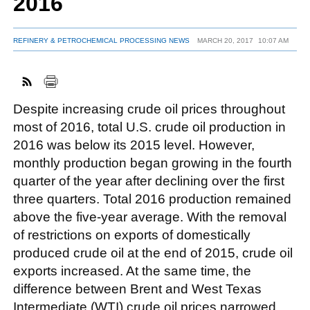
2016
REFINERY & PETROCHEMICAL PROCESSING NEWS
MARCH 20, 2017
10:07 AM
FACEBOOK
TWITTER
YOUTUBE
LINKEDIN
INSTAGRAM
Despite increasing crude oil prices throughout
most of 2016, total U.S. crude oil production in
2016 was below its 2015 level. However,
monthly production began growing in the fourth
quarter of the year after declining over the first
three quarters. Total 2016 production remained
above the five-year average. With the removal
of restrictions on exports of domestically
produced crude oil at the end of 2015, crude oil
exports increased. At the same time, the
difference between Brent and West Texas
Intermediate (WTI) crude oil prices narrowed,