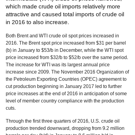
which made crude oil imports relatively more
attractive and caused total imports of crude oil
in 2016 to also increase.
Both Brent and WTI crude oil spot prices increased in
2016. The Brent spot price increased from $31 per barrel
(b) in January to $53/b in December, while the WTI spot
price increased from $32/b to $52/b over the same period.
The increase for WTI was its largest annual price
increase since 2009. The November 2016 Organization of
the Petroleum Exporting Countries (OPEC) agreement to
cut production beginning in January 2017 led to further
price increases at the end of 2016 in anticipation of some
level of member country compliance with the production
cuts.
Through the first three quarters of 2016, U.S. crude oil
production trended downward, dropping from 9.2 million