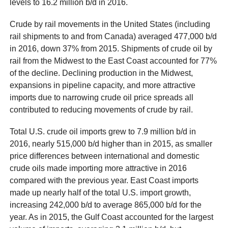
levels to 16.2 million b/d in 2016.
Crude by rail movements in the United States (including
rail shipments to and from Canada) averaged 477,000 b/d
in 2016, down 37% from 2015. Shipments of crude oil by
rail from the Midwest to the East Coast accounted for 77%
of the decline. Declining production in the Midwest,
expansions in pipeline capacity, and more attractive
imports due to narrowing crude oil price spreads all
contributed to reducing movements of crude by rail.
Total U.S. crude oil imports grew to 7.9 million b/d in
2016, nearly 515,000 b/d higher than in 2015, as smaller
price differences between international and domestic
crude oils made importing more attractive in 2016
compared with the previous year. East Coast imports
made up nearly half of the total U.S. import growth,
increasing 242,000 b/d to average 865,000 b/d for the
year. As in 2015, the Gulf Coast accounted for the largest