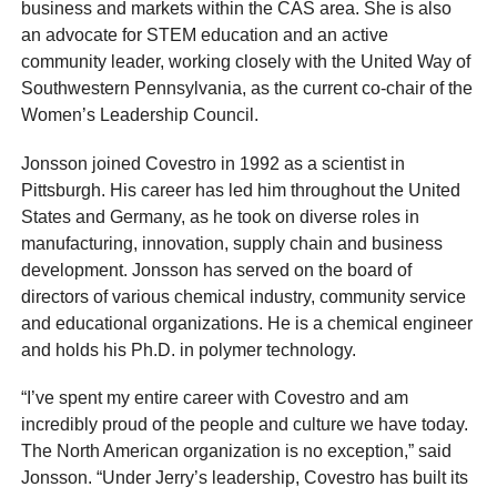
business and markets within the CAS area. She is also
an advocate for STEM education and an active
community leader, working closely with the United Way of
Southwestern Pennsylvania, as the current co-chair of the
Women’s Leadership Council.
Jonsson joined Covestro in 1992 as a scientist in
Pittsburgh. His career has led him throughout the United
States and Germany, as he took on diverse roles in
manufacturing, innovation, supply chain and business
development. Jonsson has served on the board of
directors of various chemical industry, community service
and educational organizations. He is a chemical engineer
and holds his Ph.D. in polymer technology.
“I’ve spent my entire career with Covestro and am
incredibly proud of the people and culture we have today.
The North American organization is no exception,” said
Jonsson. “Under Jerry’s leadership, Covestro has built its