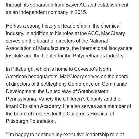
through its separation from Bayer AG and establishment
as an independent company in 2015.
He has a strong history of leadership in the chemical
industry. In addition to his roles at the ACC, MacCleary
serves on the board of directors of the National
Association of Manufacturers, the International Isocyanate
Institute and the Center for the Polyurethanes Industry.
In Pittsburgh, which is home to Covestro’s North
American headquarters, MacCleary serves on the board
of directors of the Allegheny Conference on Community
Development, the United Way of Southwestern
Pennsylvania, Variety the Children’s Charity and the
Imani Christian Academy. He also serves as a member of
the board of trustees for the Children's Hospital of
Pittsburgh Foundation.
“I’m happy to continue my executive leadership role at