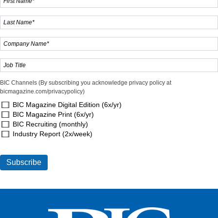
BIC Channels (By subscribing you acknowledge privacy policy at
bicmagazine.com/privacypolicy)
BIC Magazine Digital Edition (6x/yr)
BIC Magazine Print (6x/yr)
BIC Recruiting (monthly)
Industry Report (2x/week)