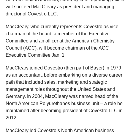
will succeed MacCleary as president and managing
director of Covestro LLC.
MacCleary, who currently represents Covestro as vice
chairman of the board, a member of the Executive
Committee and an officer at the American Chemistry
Council (ACC), will become chairman of the ACC
Executive Committee Jan. 1.
MacCleary joined Covestro (then part of Bayer) in 1979
as an accountant, before embarking on a diverse career
path that included sales, marketing and strategic
management roles throughout the United States and
Germany. In 2004, MacCleary was named head of the
North American Polyurethanes business unit – a role he
maintained after becoming president of Covestro LLC in
2012.
MacCleary led Covestro’s North American business