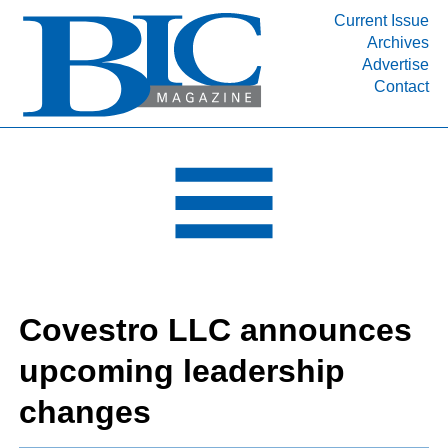
Current Issue
Archives
INDUSTRY SEGMENTS
Advertise
Contact
Refinery & Petrochemical Processing News
DEPARTMENTS
Engineering, Procurement & Construction
PROJECTS & EXPANSIONS
RESOURCES
MEDIA
EVENTS
Covestro LLC announces
SUBSCRIBE
upcoming leadership
ABOUT
changes