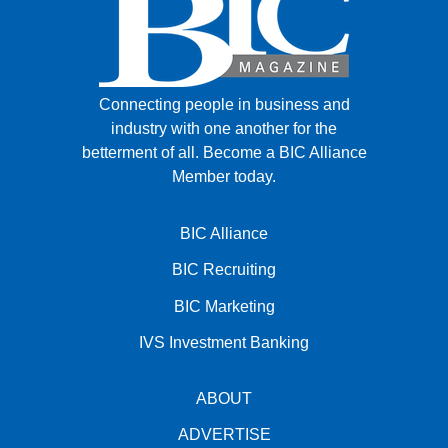
Connecting people in business and
industry with one another for the
betterment of all.
Become a BIC Alliance
Member today.
BIC Alliance
BIC Recruiting
BIC Marketing
IVS Investment Banking
ABOUT
ADVERTISE