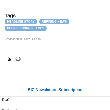
Tags
HEADLINE STORY
REFINING NEWS
PEOPLE GOING PLACES
NOVEMBER 10, 2017
7:00 AM
BIC Newsletters Subscription