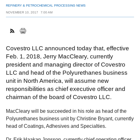
REFINERY & PETROCHEMICAL PROCESSING NEWS
NOVEMBER 10, 2017
7:00 AM
FACEBOOK
TWITTER
YOUTUBE
LINKEDIN
INSTAGRAM
Covestro LLC announced today that, effective
Feb. 1, 2018, Jerry MacCleary, currently
president and managing director of Covestro
LLC and head of the Polyurethanes business
unit in North America, will assume new
responsibilities as chief executive officer and
chairman of the board of Covestro LLC.
MacCleary will be succeeded in his role as head of the
Polyurethanes business unit by Christine Bryant, currently
head of Coatings, Adhesives and Specialties.
Dr. Erik Haakan Jonsson, currently chief operating officer,