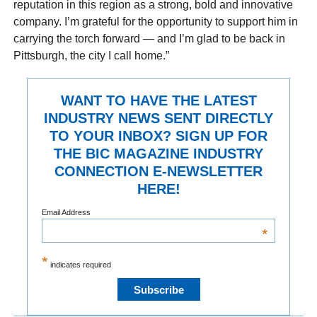
reputation in this region as a strong, bold and innovative
company. I’m grateful for the opportunity to support him in
carrying the torch forward — and I’m glad to be back in
Pittsburgh, the city I call home.”
WANT TO HAVE THE LATEST
INDUSTRY NEWS SENT DIRECTLY
TO YOUR INBOX? SIGN UP FOR
THE BIC MAGAZINE INDUSTRY
CONNECTION E-NEWSLETTER
HERE!
Email Address
*
*
indicates required