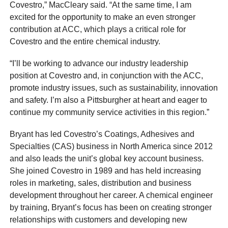
Covestro,” MacCleary said. “At the same time, I am
excited for the opportunity to make an even stronger
contribution at ACC, which plays a critical role for
Covestro and the entire chemical industry.
“I’ll be working to advance our industry leadership
position at Covestro and, in conjunction with the ACC,
promote industry issues, such as sustainability, innovation
and safety. I’m also a Pittsburgher at heart and eager to
continue my community service activities in this region.”
Bryant has led Covestro’s Coatings, Adhesives and
Specialties (CAS) business in North America since 2012
and also leads the unit’s global key account business.
She joined Covestro in 1989 and has held increasing
roles in marketing, sales, distribution and business
development throughout her career. A chemical engineer
by training, Bryant’s focus has been on creating stronger
relationships with customers and developing new