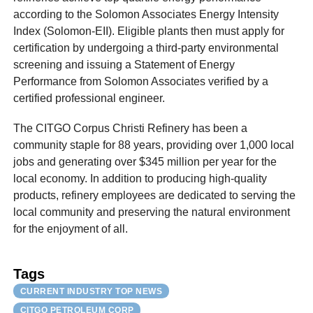
according to the Solomon Associates Energy Intensity
Index (Solomon-EII). Eligible plants then must apply for
certification by undergoing a third-party environmental
screening and issuing a Statement of Energy
Performance from Solomon Associates verified by a
certified professional engineer.
The CITGO Corpus Christi Refinery has been a
community staple for 88 years, providing over 1,000 local
jobs and generating over $345 million per year for the
local economy. In addition to producing high-quality
products, refinery employees are dedicated to serving the
local community and preserving the natural environment
for the enjoyment of all.
Tags
CURRENT INDUSTRY TOP NEWS
CITGO PETROLEUM CORP