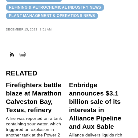
REFINING & PETROCHEMICAL INDUSTRY NEWS
PLANT MANAGEMENT & OPERATIONS NEWS
DECEMBER 15, 2023
8:51 AM
RELATED
Firefighters battle
Enbridge
blaze at Marathon
announces $3.1
Galveston Bay,
billion sale of its
Texas, refinery
interests in
Alliance Pipeline
A fire was reported on a tank
containing sour water, which
and Aux Sable
triggered an explosion in
another tank at the Power 2
Alliance delivers liquids rich