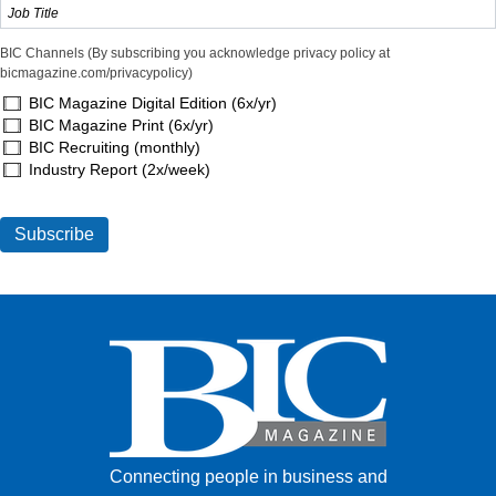
BIC Channels (By subscribing you acknowledge privacy policy at
bicmagazine.com/privacypolicy)
BIC Magazine Digital Edition (6x/yr)
BIC Magazine Print (6x/yr)
BIC Recruiting (monthly)
Industry Report (2x/week)
Connecting people in business and