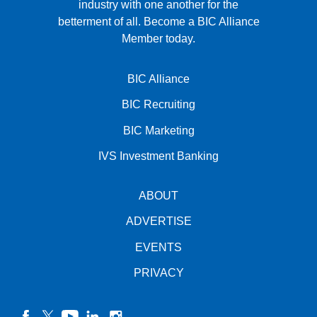
industry with one another for the
betterment of all.
Become a BIC Alliance
Member today.
BIC Alliance
BIC Recruiting
BIC Marketing
IVS Investment Banking
ABOUT
ADVERTISE
EVENTS
PRIVACY
facebook
twitter
YouTube
linkedin
instagram