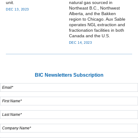
unit.
natural gas sourced in
Northeast B.C., Northwest
DEC 13, 2023
Alberta, and the Bakken
region to Chicago. Aux Sable
operates NGL extraction and
fractionation facilities in both
Canada and the U.S.
DEC 14, 2023
BIC Newsletters Subscription