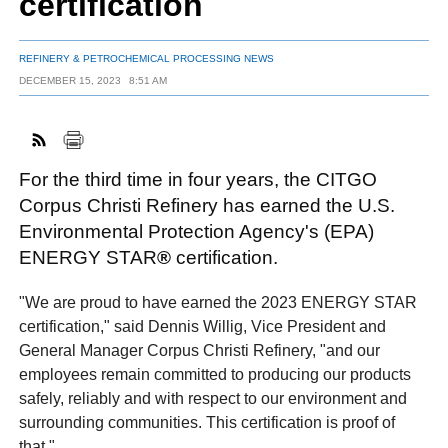
certification
REFINERY & PETROCHEMICAL PROCESSING NEWS
FACEBOOK
TWITTER
YOUTUBE
LINKEDIN
INSTAGRAM
DECEMBER 15, 2023
8:51 AM
For the third time in four years, the CITGO
Corpus Christi Refinery has earned the U.S.
Environmental Protection Agency's (EPA)
ENERGY STAR
®
certification.
"We are proud to have earned the 2023 ENERGY STAR
certification," said Dennis Willig, Vice President and
General Manager Corpus Christi Refinery, "and our
employees remain committed to producing our products
safely, reliably and with respect to our environment and
surrounding communities. This certification is proof of
that."