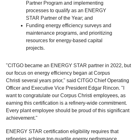
Partner Program and implementing
processes to qualify as an ENERGY
STAR Partner of the Year; and
Funding energy efficiency surveys and
maintenance programs, and prioritizing
resources for energy-based capital
projects.
"CITGO became an ENERGY STAR partner in 2022, but
our focus on energy efficiency began at Corpus
Christi several years prior," said CITGO Chief Operating
Officer and Executive Vice President Edgar Rincon. "I
want to congratulate our Corpus Christi employees, as
earning this certification is a refinery-wide commitment.
Every plant employee should be proud of this significant
achievement."
ENERGY STAR certification eligibility requires that
refineries achieve top quartile energy performance