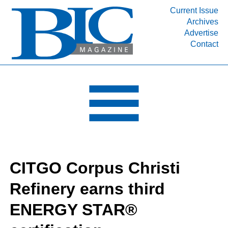
Current Issue
Archives
INDUSTRY SEGMENTS
Advertise
Contact
Refinery & Petrochemical Processing News
DEPARTMENTS
Engineering, Procurement & Construction
PROJECTS & EXPANSIONS
RESOURCES
MEDIA
EVENTS
CITGO Corpus Christi
SUBSCRIBE
Refinery earns third
ABOUT
ENERGY STAR®