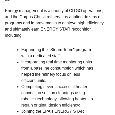
Energy management is a priority of CITGO operations,
and the Corpus Christi refinery has applied dozens of
programs and improvements to achieve high efficiency
and ultimately earn ENERGY STAR recognition,
including:
Expanding the "Steam Team" program
with a dedicated staff;
Incorporating real time monitoring units
from a baseline consumption which has
helped the refinery focus on less
efficient units;
Completing seven successful heater
convection section cleanings using
robotics technology, allowing heaters to
regain original design efficiency;
Joining the EPA's ENERGY STAR