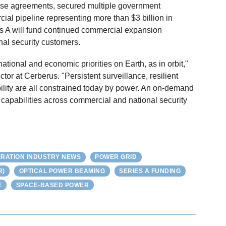
e agreements, secured multiple government
ial pipeline representing more than $3 billion in
es A will fund continued commercial expansion
al security customers.
ational and economic priorities on Earth, as in orbit,"
r at Cerberus. "Persistent surveillance, resilient
ity are all constrained today by power. An on-demand
 capabilities across commercial and national security
RATION INDUSTRY NEWS
POWER GRID
R)
OPTICAL POWER BEAMING
SERIES A FUNDING
E
SPACE-BASED POWER