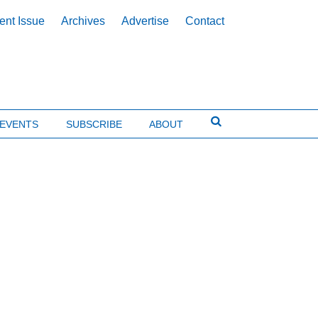
ent Issue
Archives
Advertise
Contact
EVENTS
SUBSCRIBE
ABOUT