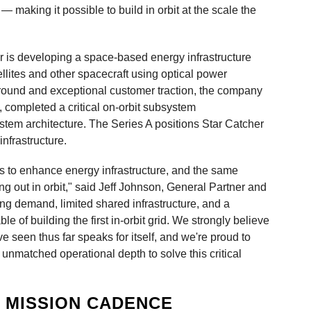
g — making it possible to build in orbit at the scale the
 is developing a space-based energy infrastructure
tellites and other spacecraft using optical power
round and exceptional customer traction, the company
, completed a critical on-orbit subsystem
stem architecture. The Series A positions Star Catcher
nfrastructure.
es to enhance energy infrastructure, and the same
g out in orbit," said Jeff Johnson, General Partner and
ng demand, limited shared infrastructure, and a
e of building the first in-orbit grid. We strongly believe
e seen thus far speaks for itself, and we're proud to
s unmatched operational depth to solve this critical
G MISSION CADENCE