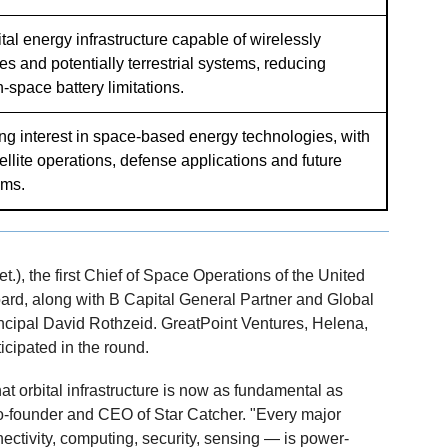
ital energy infrastructure capable of wirelessly
tes and potentially terrestrial systems, reducing
-space battery limitations.
ing interest in space-based energy technologies, with
tellite operations, defense applications and future
ems.
), the first Chief of Space Operations of the United
oard, along with B Capital General Partner and Global
cipal David Rothzeid. GreatPoint Ventures, Helena,
cipated in the round.
at orbital infrastructure is now as fundamental as
 co-founder and CEO of Star Catcher. "Every major
ctivity, computing, security, sensing — is power-