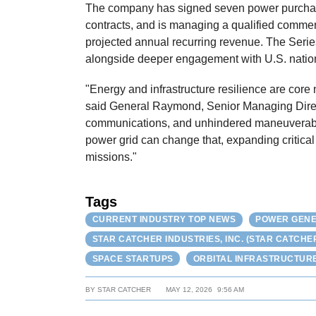
The company has signed seven power purchas
contracts, and is managing a qualified commerc
projected annual recurring revenue. The Seri
alongside deeper engagement with U.S. nation
"Energy and infrastructure resilience are core n
said General Raymond, Senior Managing Directo
communications, and unhindered maneuverabil
power grid can change that, expanding critical
missions."
Tags
CURRENT INDUSTRY TOP NEWS
POWER GENE
STAR CATCHER INDUSTRIES, INC. (STAR CATCHE
SPACE STARTUPS
ORBITAL INFRASTRUCTUR
BY
STAR CATCHER
MAY 12, 2026
9:56 AM