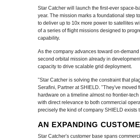
Star Catcher will launch the first-ever space-
year. The mission marks a foundational step to
to deliver up to 10x more power to satellites wi
of a series of flight missions designed to progr
capability.
As the company advances toward on-demand pow
second orbital mission already in developmen
capacity to drive scalable grid deployment.
"Star Catcher is solving the constraint that p
Serafini, Partner at SHIELD. "They've moved f
hardware on a timeline almost no frontier-tech
with direct relevance to both commercial opera
precisely the kind of company SHIELD exists t
AN EXPANDING CUSTOME
Star Catcher's customer base spans commerci