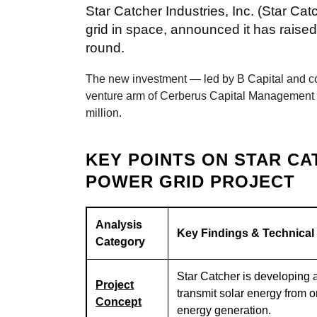
Star Catcher Industries, Inc. (Star Cat
grid in space, announced it has raised
round.
The new investment — led by B Capital and co
venture arm of Cerberus Capital Management — 
million.
KEY POINTS ON STAR CA
POWER GRID PROJECT
Analysis
Key Findings & Technical
Category
Star Catcher is developing 
Project
transmit solar energy from o
Concept
energy generation.