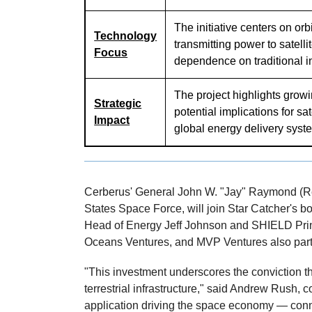
The initiative centers on orb
Technology
transmitting power to satelli
Focus
dependence on traditional in
The project highlights grow
Strategic
potential implications for sa
Impact
global energy delivery syst
Cerberus' General John W. "Jay" Raymond (Ret.
States Space Force, will join Star Catcher's b
Head of Energy Jeff Johnson and SHIELD Prin
Oceans Ventures, and MVP Ventures also parti
"This investment underscores the conviction th
terrestrial infrastructure," said Andrew Rush,
application driving the space economy — conne