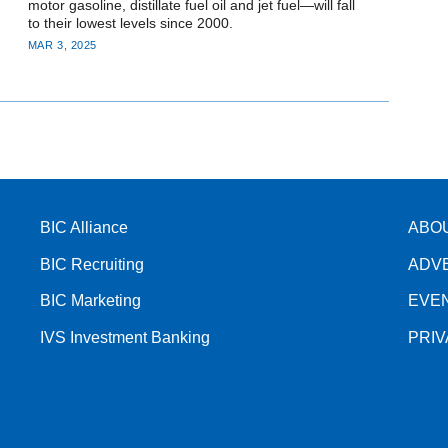
motor gasoline, distillate fuel oil and jet fuel—will fall
to their lowest levels since 2000.
MAR 3, 2025
BIC Alliance
ABO
BIC Recruiting
ADV
BIC Marketing
EVE
IVS Investment Banking
PRI