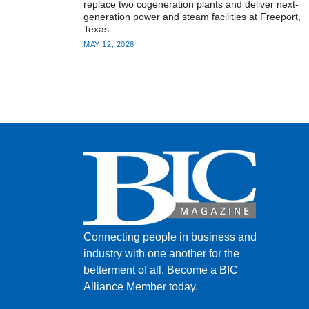
replace two cogeneration plants and deliver next-
generation power and steam facilities at Freeport,
Texas.
MAY 12, 2026
Connecting people in business and
industry with one another for the
betterment of all.
Become a BIC
Alliance Member today.