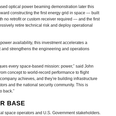
based optical power beaming demonstration later this
ward constructing the first energy grid in space — built
th no retrofit or custom receiver required — and the first
essively retire technical risk and deploy operational
er availability, this investment accelerates a
t and strengthens the engineering and operations
lagues every space-based mission: power," said John
rom concept to world-record performance to flight
 company achieves, and they're building infrastructure
tors and the national security community. This is
o back."
R BASE
al space operators and U.S. Government stakeholders.