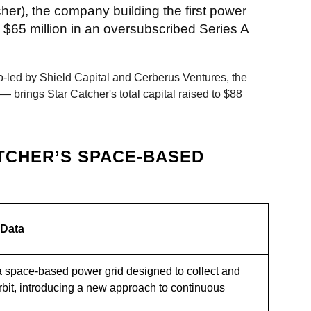
cher), the company building the first power
 $65 million in an oversubscribed Series A
-led by Shield Capital and Cerberus Ventures, the
brings Star Catcher's total capital raised to $88
TCHER’S SPACE-BASED
 Data
a space-based power grid designed to collect and
rbit, introducing a new approach to continuous