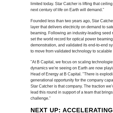
limited today. Star Catcher is lifting that ceilin
next century of life on Earth will demand."
Founded less than two years ago, Star Catcher
layer that delivers electricity on demand to sa
beaming. Following an industry-leading seed 
set the world record for optical power beaming
demonstration, and validated its end-to-end sy
to move from validated technology to scalable i
"At B Capital, we focus on scaling technologi
dynamics we're seeing on Earth are now playin
Head of Energy at B Capital. "There is explodi
generational opportunity for the company capabl
Star Catcher is that company. The traction we'v
lead this round in support of a team that bring
challenge."
NEXT UP: ACCELERATIN