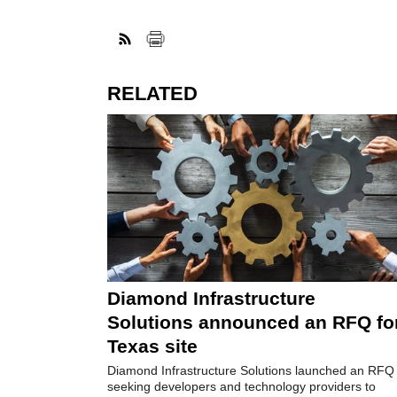
RELATED
Diamond Infrastructure
Solutions announced an RFQ fo
Texas site
Diamond Infrastructure Solutions launched an RFQ
seeking developers and technology providers to