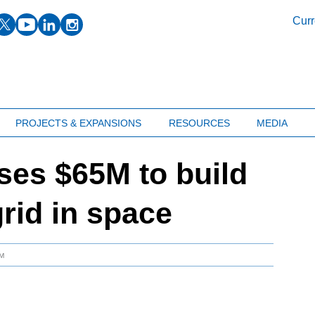
facebook
twitter
youtube
linkedin
instagram
Curr
PROJECTS & EXPANSIONS
RESOURCES
MEDIA
ises $65M to build
grid in space
AM