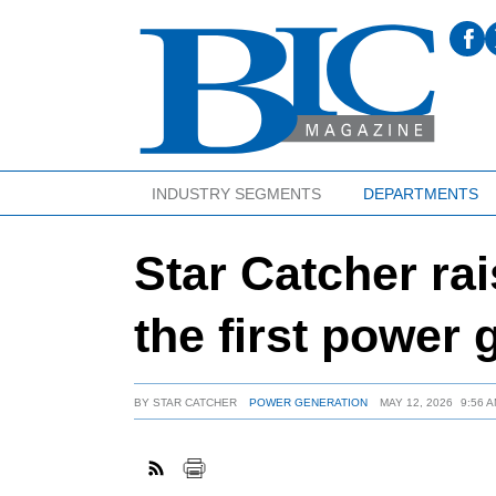
INDUSTRY SEGMENTS
DEPARTMENTS
Star Catcher ra
the first power 
BY
STAR CATCHER
POWER GENERATION
MAY 12, 2026
9:56 