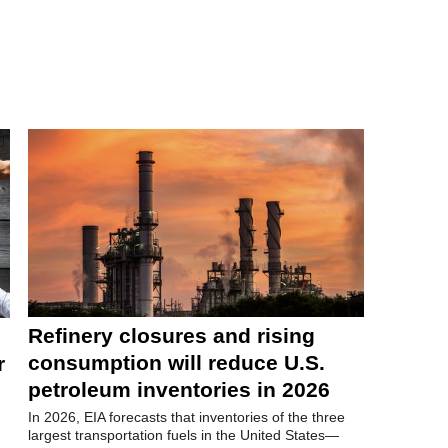
Refinery closures and rising
consumption will reduce U.S.
r
petroleum inventories in 2026
In 2026, EIA forecasts that inventories of the three
largest transportation fuels in the United States—