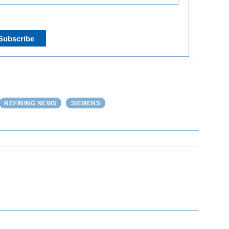
REFINING NEWS
SIEMENS