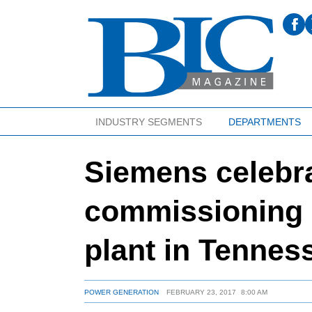
INDUSTRY SEGMENTS
DEPARTMENTS
Siemens celebr
commissioning o
plant in Tennes
POWER GENERATION
FEBRUARY 23, 2017
8:00 AM