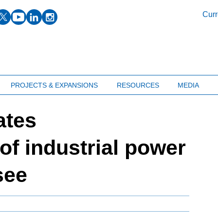
facebook
twitter
youtube
linkedin
instagram
Curr
PROJECTS & EXPANSIONS
RESOURCES
MEDIA
ates
f industrial power
see