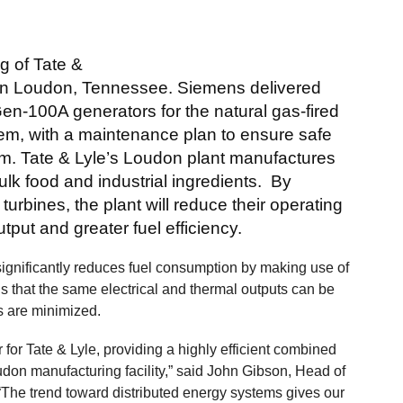
g of Tate &
ity in Loudon, Tennessee. Siemens delivered
n-100A generators for the natural gas-fired
m, with a maintenance plan to ensure safe
erm. Tate & Lyle’s Loudon plant manufactures
lk food and industrial ingredients. By
turbines, the plant will reduce their operating
tput and greater fuel efficiency.
gnificantly reduces fuel consumption by making use of
s that the same electrical and thermal outputs can be
s are minimized.
for Tate & Lyle, providing a highly efficient combined
don manufacturing facility,” said John Gibson, Head of
he trend toward distributed energy systems gives our