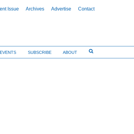
ent Issue
Archives
Advertise
Contact
EVENTS
SUBSCRIBE
ABOUT