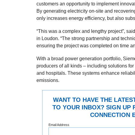
customers an opportunity to implement innovat
By generating electricity on-site and recoverin
only increases energy efficiency, but also sub
“This was a complex and lengthy project”, said 
in Loudon. “The strong partnership and techni
ensuring the project was completed on time and
With a broad power generation portfolio, Sie
producers of all kinds – including solutions for
and hospitals. These systems enhance reliabil
emissions.
WANT TO HAVE THE LATES
TO YOUR INBOX? SIGN UP 
CONNECTION E
Email Address