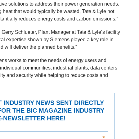
ive solutions to address their power generation needs.
g heat that would typically be wasted, Tate & Lyle not
stantially reduces energy costs and carbon emissions.”
Gerry Schlueter, Plant Manager at Tate & Lyle’s facility
cal expertise shown by Siemens played a key role in
 will deliver the planned benefits.”
mens works to meet the needs of energy users and
 individual communities, industrial plants, data centers
ity and security while helping to reduce costs and
T INDUSTRY NEWS SENT DIRECTLY
FOR THE BIC MAGAZINE INDUSTRY
-NEWSLETTER HERE!
*