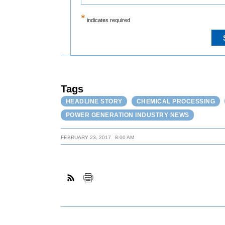
*
indicates required
Tags
HEADLINE STORY
CHEMICAL PROCESSING
POWER GENERATION INDUSTRY NEWS
FEBRUARY 23, 2017
8:00 AM