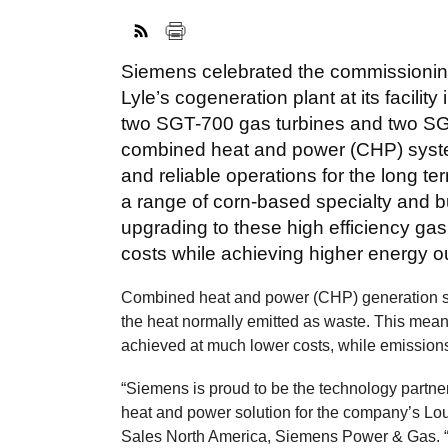
Siemens celebrated the commissionin
Lyle’s cogeneration plant at its facil
two SGT-700 gas turbines and two SGe
combined heat and power (CHP) syste
and reliable operations for the long t
a range of corn-based specialty and bu
upgrading to these high efficiency gas 
costs while achieving higher energy ou
Combined heat and power (CHP) generation si
the heat normally emitted as waste. This mean
achieved at much lower costs, while emission
“Siemens is proud to be the technology partner 
heat and power solution for the company’s Lou
Sales North America, Siemens Power & Gas. “T