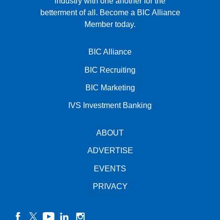
industry with one another for the
betterment of all.
Become a BIC Alliance
Member today.
BIC Alliance
BIC Recruiting
BIC Marketing
IVS Investment Banking
ABOUT
ADVERTISE
EVENTS
PRIVACY
facebook
twitter
YouTube
linkedin
instagram