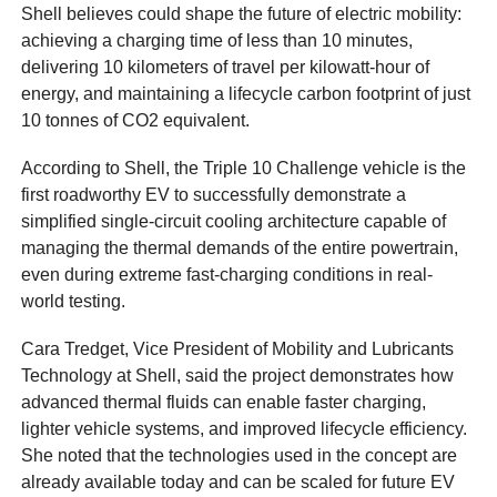
Shell believes could shape the future of electric mobility:
achieving a charging time of less than 10 minutes,
delivering 10 kilometers of travel per kilowatt-hour of
energy, and maintaining a lifecycle carbon footprint of just
10 tonnes of CO2 equivalent.
According to Shell, the Triple 10 Challenge vehicle is the
first roadworthy EV to successfully demonstrate a
simplified single-circuit cooling architecture capable of
managing the thermal demands of the entire powertrain,
even during extreme fast-charging conditions in real-
world testing.
Cara Tredget, Vice President of Mobility and Lubricants
Technology at Shell, said the project demonstrates how
advanced thermal fluids can enable faster charging,
lighter vehicle systems, and improved lifecycle efficiency.
She noted that the technologies used in the concept are
already available today and can be scaled for future EV