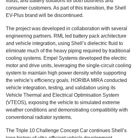
fluids, and battery solutions for both business and
consumer customers. As part of this transition, the Shell
EV-Plus brand will be discontinued.
The project was developed in collaboration with several
engineering partners. RML led battery pack architecture
and vehicle integration, using Shell’s dielectric fluid to
eliminate much of the heavy piping required by traditional
cooling systems. Empel Systems developed the electric
motor and drive units, leveraging the single-circuit cooling
system to maintain high power density while supporting
the vehicle’s efficiency goals. HORIBA MIRA conducted
vehicle integration, testing, and validation using its
Vehicle Thermal and Electrical Optimisation System
(VTEOS), exposing the vehicle to simulated extreme
weather conditions and demonstrating compatibility with
conventional radiator systems.
The Triple 10 Challenge Concept Car continues Shell’s
long history of ultra-efficient vehicle development.