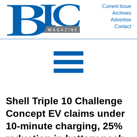
Current Issue
Archives
INDUSTRY SEGMENTS
Advertise
Contact
Refinery & Petrochemical Processing News
DEPARTMENTS
Engineering, Procurement & Construction
PROJECTS & EXPANSIONS
RESOURCES
MEDIA
EVENTS
Shell Triple 10 Challenge
SUBSCRIBE
Concept EV claims under
ABOUT
10-minute charging, 25%