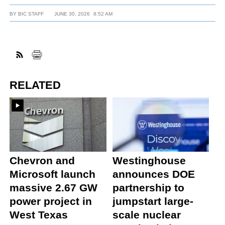
BY
BIC STAFF
JUNE 30, 2026
8:52 AM
RELATED
Chevron and
Westinghouse
Microsoft launch
announces DOE
massive 2.67 GW
partnership to
power project in
jumpstart large-
West Texas
scale nuclear