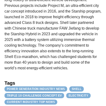
Previous projects include Project M, an ultra-efficient city
car concept introduced in 2016, and the Starship program,
launched in 2018 to improve freight efficiency through
advanced Class 8 truck designs. Shell later partnered
with Chinese truck manufacturer FAW Jiefang to develop
the Starship Hybrid in 2023 and upgraded the vehicle in
2025 with a battery system utilizing immersive thermal
cooling technology. The company’s commitment to
efficiency innovation also extends to the long-running
Shell Eco-marathon, which has challenged students for
more than 40 years to design and build some of the
world’s most energy-efficient vehicles.
Tags
POWER GENERATION INDUSTRY NEWS
SHELL
TRIPLE 10 CHALLENGE CONCEPT EV
ELECTRICITY
CURRENT INDUSTRY TOP NEWS