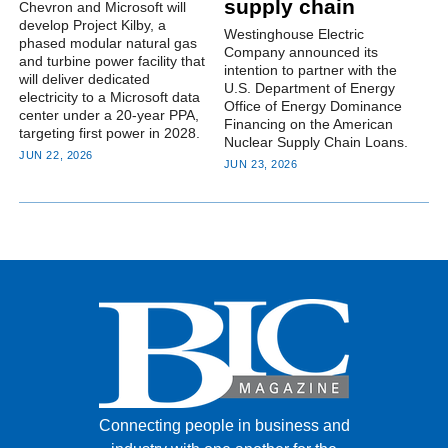
supply chain
Chevron and Microsoft will
develop Project Kilby, a
Westinghouse Electric
phased modular natural gas
Company announced its
and turbine power facility that
intention to partner with the
will deliver dedicated
U.S. Department of Energy
electricity to a Microsoft data
Office of Energy Dominance
center under a 20-year PPA,
Financing on the American
targeting first power in 2028.
Nuclear Supply Chain Loans.
JUN 22, 2026
JUN 23, 2026
Connecting people in business and