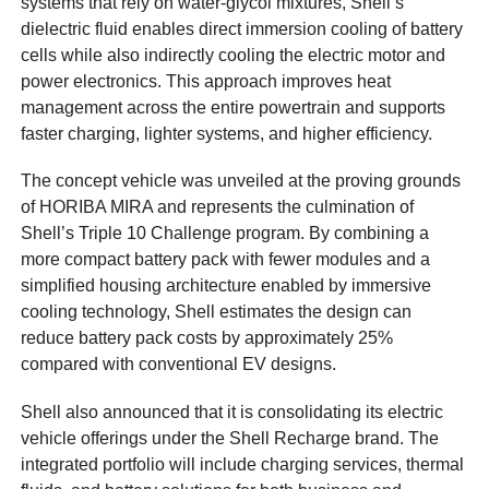
systems that rely on water-glycol mixtures, Shell’s
dielectric fluid enables direct immersion cooling of battery
cells while also indirectly cooling the electric motor and
power electronics. This approach improves heat
management across the entire powertrain and supports
faster charging, lighter systems, and higher efficiency.
The concept vehicle was unveiled at the proving grounds
of HORIBA MIRA and represents the culmination of
Shell’s Triple 10 Challenge program. By combining a
more compact battery pack with fewer modules and a
simplified housing architecture enabled by immersive
cooling technology, Shell estimates the design can
reduce battery pack costs by approximately 25%
compared with conventional EV designs.
Shell also announced that it is consolidating its electric
vehicle offerings under the Shell Recharge brand. The
integrated portfolio will include charging services, thermal