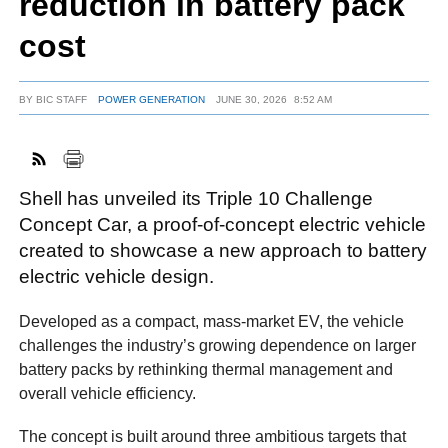
reduction in battery pack
cost
FACEBOOK
TWITTER
YOUTUBE
LINKEDIN
INSTAGRAM
BY
BIC STAFF
POWER GENERATION
JUNE 30, 2026
8:52 AM
Shell has unveiled its Triple 10 Challenge
Concept Car, a proof-of-concept electric vehicle
created to showcase a new approach to battery
electric vehicle design.
Developed as a compact, mass-market EV, the vehicle
challenges the industry’s growing dependence on larger
battery packs by rethinking thermal management and
overall vehicle efficiency.
The concept is built around three ambitious targets that