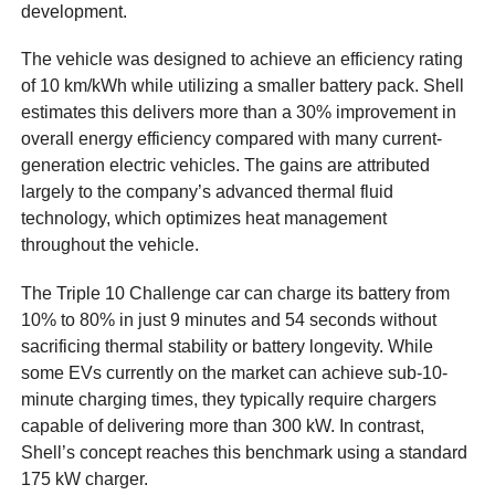
development.
The vehicle was designed to achieve an efficiency rating
of 10 km/kWh while utilizing a smaller battery pack. Shell
estimates this delivers more than a 30% improvement in
overall energy efficiency compared with many current-
generation electric vehicles. The gains are attributed
largely to the company’s advanced thermal fluid
technology, which optimizes heat management
throughout the vehicle.
The Triple 10 Challenge car can charge its battery from
10% to 80% in just 9 minutes and 54 seconds without
sacrificing thermal stability or battery longevity. While
some EVs currently on the market can achieve sub-10-
minute charging times, they typically require chargers
capable of delivering more than 300 kW. In contrast,
Shell’s concept reaches this benchmark using a standard
175 kW charger.