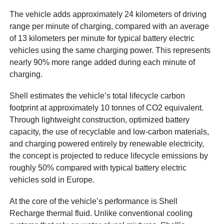
The vehicle adds approximately 24 kilometers of driving
range per minute of charging, compared with an average
of 13 kilometers per minute for typical battery electric
vehicles using the same charging power. This represents
nearly 90% more range added during each minute of
charging.
Shell estimates the vehicle’s total lifecycle carbon
footprint at approximately 10 tonnes of CO2 equivalent.
Through lightweight construction, optimized battery
capacity, the use of recyclable and low-carbon materials,
and charging powered entirely by renewable electricity,
the concept is projected to reduce lifecycle emissions by
roughly 50% compared with typical battery electric
vehicles sold in Europe.
At the core of the vehicle’s performance is Shell
Recharge thermal fluid. Unlike conventional cooling