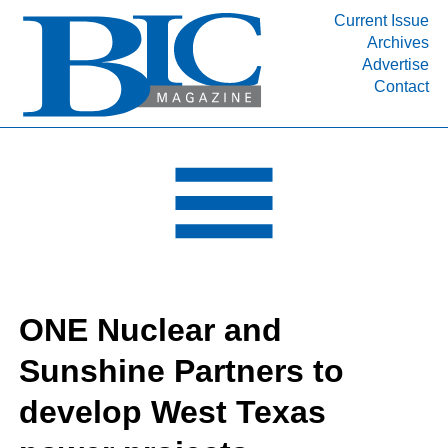
Current Issue
Archives
INDUSTRY SEGMENTS
Advertise
Contact
Refinery & Petrochemical Processing News
DEPARTMENTS
Engineering, Procurement & Construction
PROJECTS & EXPANSIONS
RESOURCES
MEDIA
EVENTS
ONE Nuclear and
SUBSCRIBE
Sunshine Partners to
ABOUT
develop West Texas