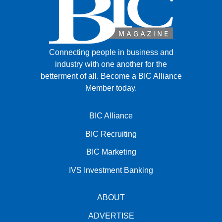
Connecting people in business and
industry with one another for the
betterment of all.
Become a BIC Alliance
Member today.
BIC Alliance
BIC Recruiting
BIC Marketing
IVS Investment Banking
ABOUT
ADVERTISE