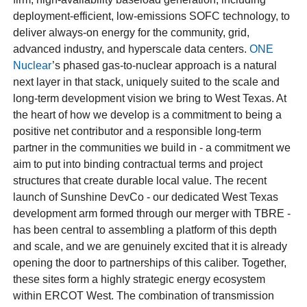
deployment-efficient, low-emissions SOFC technology, to
deliver always-on energy for the community, grid,
advanced industry, and hyperscale data centers.
ONE
Nuclear
’s phased gas-to-nuclear approach is a natural
next layer in that stack, uniquely suited to the scale and
long-term development vision we bring to West Texas. At
the heart of how we develop is a commitment to being a
positive net contributor and a responsible long-term
partner in the communities we build in - a commitment we
aim to put into binding contractual terms and project
structures that create durable local value. The recent
launch of Sunshine DevCo - our dedicated West Texas
development arm formed through our merger with TBRE -
has been central to assembling a platform of this depth
and scale, and we are genuinely excited that it is already
opening the door to partnerships of this caliber. Together,
these sites form a highly strategic energy ecosystem
within ERCOT West. The combination of transmission