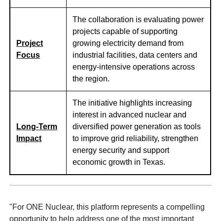
The collaboration is evaluating power
projects capable of supporting
Project
growing electricity demand from
Focus
industrial facilities, data centers and
energy-intensive operations across
the region.
The initiative highlights increasing
interest in advanced nuclear and
Long-Term
diversified power generation as tools
Impact
to improve grid reliability, strengthen
energy security and support
economic growth in Texas.
"For ONE Nuclear, this platform represents a compelling
opportunity to help address one of the most important