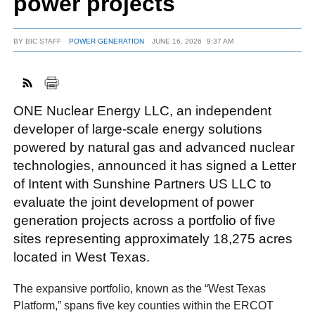
power projects
BY
BIC STAFF
POWER GENERATION
JUNE 16, 2026
9:37 AM
FACEBOOK
TWITTER
YOUTUBE
LINKEDIN
INSTAGRAM
ONE Nuclear Energy LLC, an independent
developer of large-scale energy solutions
powered by natural gas and advanced nuclear
technologies, announced it has signed a Letter
of Intent with Sunshine Partners US LLC to
evaluate the joint development of power
generation projects across a portfolio of five
sites representing approximately 18,275 acres
located in West Texas.
The expansive portfolio, known as the “West Texas
Platform,” spans five key counties within the ERCOT