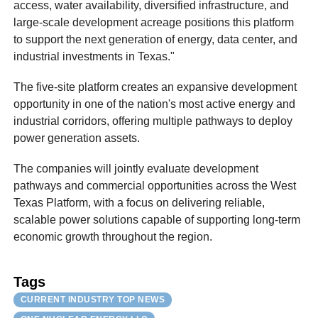
access, water availability, diversified infrastructure, and
large-scale development acreage positions this platform
to support the next generation of energy, data center, and
industrial investments in Texas."
The five-site platform creates an expansive development
opportunity in one of the nation's most active energy and
industrial corridors, offering multiple pathways to deploy
power generation assets.
The companies will jointly evaluate development
pathways and commercial opportunities across the West
Texas Platform, with a focus on delivering reliable,
scalable power solutions capable of supporting long-term
economic growth throughout the region.
Tags
CURRENT INDUSTRY TOP NEWS