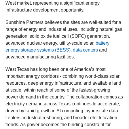
West market, representing a significant energy
infrastructure development opportunity.
Sunshine Partners believes the sites are well-suited for a
range of energy and industrial uses, including natural gas
generation, solid oxide fuel cell (SOFC) generation,
advanced nuclear energy, utility-scale solar,
battery
energy storage systems (BESS)
,
data centers
and
advanced manufacturing facilities.
West Texas has long been one of America’s most
important energy corridors - combining world-class solar
resources, deep energy infrastructure, and available land
at scale, within reach of some of the fastest-growing
power demand in the country. The collaboration comes as
electricity demand across Texas continues to accelerate,
driven by rapid growth in AI computing, hyperscale data
centers, industrial reshoring, and broader electrification
trends. As power becomes the binding constraint for