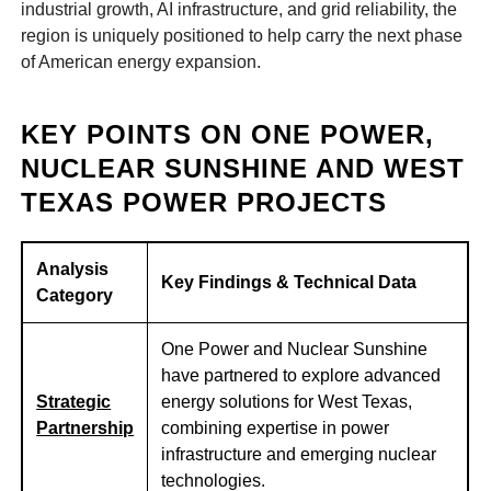
industrial growth, AI infrastructure, and grid reliability, the
region is uniquely positioned to help carry the next phase
of American energy expansion.
KEY POINTS ON ONE POWER,
NUCLEAR SUNSHINE AND WEST
TEXAS POWER PROJECTS
Analysis
Key Findings & Technical Data
Category
One Power and Nuclear Sunshine
have partnered to explore advanced
Strategic
energy solutions for West Texas,
Partnership
combining expertise in power
infrastructure and emerging nuclear
technologies.