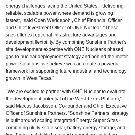
energy challenges facing the United States – delivering
reliable, scalable power where demand is growing
fastest," said Coen Weddepohl, Chief Financial Officer
and Chief Investment Officer of ONE Nuclear. "These
sites offer exceptional infrastructure advantages and
development flexibility. By combining Sunshine Partner's
site development expertise with ONE Nuclear's phased
gas-to-nuclear deployment strategy and behind-the-meter
power solutions, we believe we can create a powerful
framework for supporting future industrial and technology
growth in West Texas."
"We are excited to partner with ONE Nuclear to evaluate
the development potential of the West Texas Platform,"
said Marcus Jacobsson, Co-founder and Chief Executive
Officer of Sunshine Partners. “Sunshine Partners’ strategy
is built around scaling integrated Energy Super Sites -
combining utility-scale solar, battery energy storage, and
firm, high-availability baseload generation, including