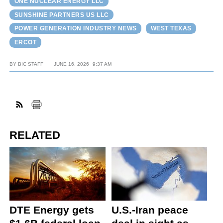
ONE NUCLEAR ENERGY LLC
SUNSHINE PARTNERS US LLC
POWER GENERATION INDUSTRY NEWS
WEST TEXAS
ERCOT
BY
BIC STAFF
JUNE 16, 2026
9:37 AM
RELATED
DTE Energy gets
U.S.-Iran peace