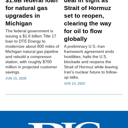
$1.6B federal loan
deal in sight as
for natural gas
Strait of Hormuz
upgrades in
set to reopen,
Michigan
clearing the way
for oil to flow
The federal government is
issuing a $1.6 billion Title 17
globally
loan to DTE Energy to
modernize about 800 miles of
A preliminary U.S.-Iran
Michigan natural gas pipeline
framework agreement ends
and rebuild a compressor
hostilities, halts the U.S.
station, with roughly $700
blockade and reopens the
million in projected customer
Strait of Hormuz while leaving
savings.
Iran's nuclear future to follow-
up talks.
JUN 15, 2026
JUN 14, 2026