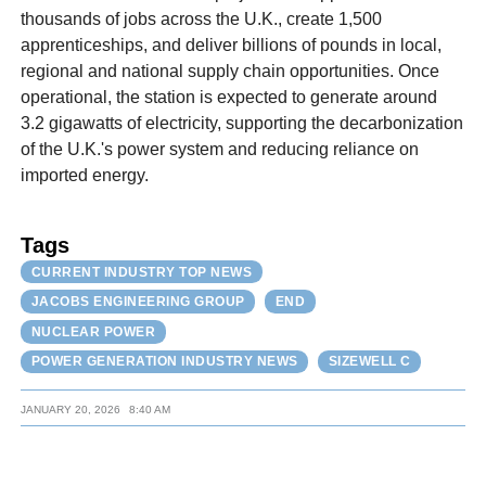
thousands of jobs across the U.K., create 1,500
apprenticeships, and deliver billions of pounds in local,
regional and national supply chain opportunities. Once
operational, the station is expected to generate around
3.2 gigawatts of electricity, supporting the decarbonization
of the U.K.'s power system and reducing reliance on
imported energy.
Tags
CURRENT INDUSTRY TOP NEWS
JACOBS ENGINEERING GROUP
END
NUCLEAR POWER
POWER GENERATION INDUSTRY NEWS
SIZEWELL C
JANUARY 20, 2026
8:40 AM