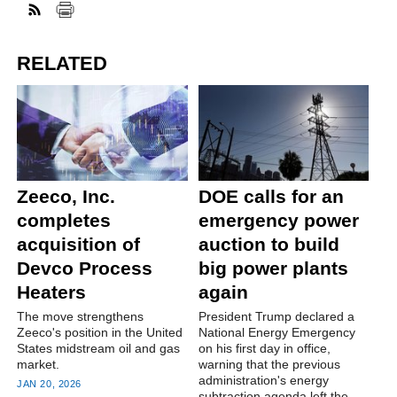
RELATED
Zeeco, Inc.
DOE calls for an
completes
emergency power
acquisition of
auction to build
Devco Process
big power plants
Heaters
again
The move strengthens
President Trump declared a
Zeeco's position in the United
National Energy Emergency
States midstream oil and gas
on his first day in office,
market.
warning that the previous
administration's energy
JAN 20, 2026
subtraction agenda left the