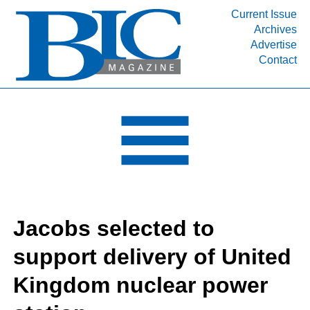
Current Issue
Archives
INDUSTRY SEGMENTS
Advertise
Contact
Refinery & Petrochemical Processing News
DEPARTMENTS
Engineering, Procurement & Construction
PROJECTS & EXPANSIONS
RESOURCES
MEDIA
EVENTS
Jacobs selected to
SUBSCRIBE
support delivery of United
ABOUT
Kingdom nuclear power