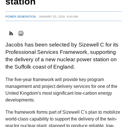
station
POWER GENERATION
JANUARY 20, 2026
8:40 AM
FACEBOOK
TWITTER
YOUTUBE
LINKEDIN
INSTAGRAM
Jacobs has been selected by Sizewell C for its
Professional Services Framework, supporting
the delivery of a new nuclear power station on
the Suffolk coast of England.
The five-year framework will provide key program
management and project delivery services for one of the
United Kingdom's most significant low-carbon energy
developments.
The framework forms part of Sizewell C's plan to mobilize
world-class capability to support the delivery of the twin-
reactor nuclear plant, planned to produce reliable, low-