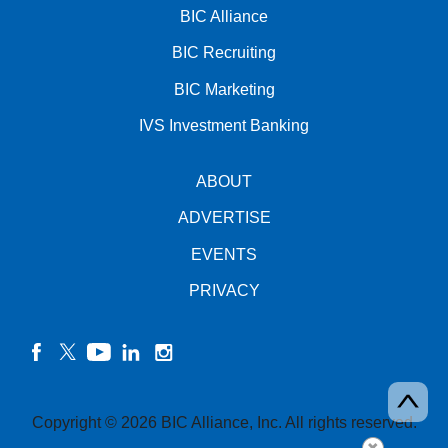
BIC Alliance
BIC Recruiting
BIC Marketing
IVS Investment Banking
ABOUT
ADVERTISE
EVENTS
PRIVACY
facebook
twitter
YouTube
linkedin
instagram
Copyright © 2026 BIC Alliance, Inc. All rights reserved.