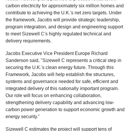
carbon electricity for approximately six million homes and
contribute to achieving the U.K.'s net zero targets. Under
the framework, Jacobs will provide strategic leadership,
program integration, and design and engineering support
to meet Sizewell C's highly regulated technical and
delivery requirements.
Jacobs Executive Vice President Europe Richard
Sanderson said, "Sizewell C represents a critical step in
securing the U.K.'s clean energy future. Through this
Framework, Jacobs will help establish the structures,
systems and governance needed for safe, efficient and
integrated delivery of this nationally important program.
Our role will focus on enhancing collaboration,
strengthening delivery capability and advancing low-
carbon power generation to support economic growth and
energy security."
Sizewell C estimates the project will support tens of