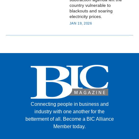
country vulnerable to
blackouts and soaring
electricity prices.
JAN 19, 2026
Connecting people in business and
industry with one another for the
betterment of all.
Become a BIC Alliance
Member today.