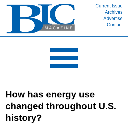
Current Issue
Archives
INDUSTRY SEGMENTS
Advertise
Contact
Refinery & Petrochemical Processing News
DEPARTMENTS
Engineering, Procurement & Construction
PROJECTS & EXPANSIONS
RESOURCES
MEDIA
EVENTS
How has energy use
SUBSCRIBE
changed throughout U.S.
ABOUT
history?