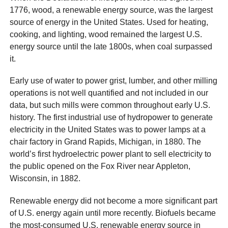
1776, wood, a renewable energy source, was the largest
source of energy in the United States. Used for heating,
cooking, and lighting, wood remained the largest U.S.
energy source until the late 1800s, when coal surpassed
it.
Early use of water to power grist, lumber, and other milling
operations is not well quantified and not included in our
data, but such mills were common throughout early U.S.
history. The first industrial use of hydropower to generate
electricity in the United States was to power lamps at a
chair factory in Grand Rapids, Michigan, in 1880. The
world’s first hydroelectric power plant to sell electricity to
the public opened on the Fox River near Appleton,
Wisconsin, in 1882.
Renewable energy did not become a more significant part
of U.S. energy again until more recently. Biofuels became
the most-consumed U.S. renewable energy source in