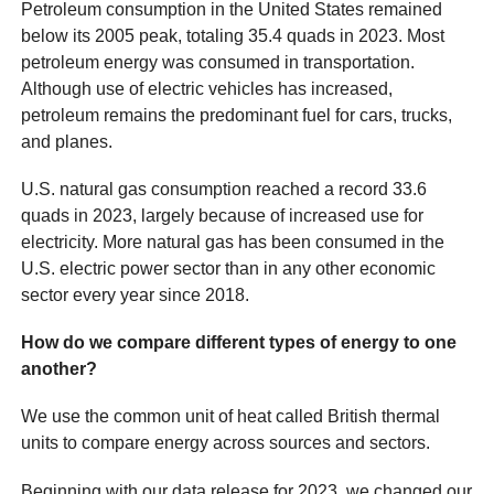
Petroleum consumption in the United States remained
below its 2005 peak, totaling 35.4 quads in 2023. Most
petroleum energy was consumed in transportation.
Although use of electric vehicles has increased,
petroleum remains the predominant fuel for cars, trucks,
and planes.
U.S. natural gas consumption reached a record 33.6
quads in 2023, largely because of increased use for
electricity. More natural gas has been consumed in the
U.S. electric power sector than in any other economic
sector every year since 2018.
How do we compare different types of energy to one
another?
We use the common unit of heat called British thermal
units to compare energy across sources and sectors.
Beginning with our data release for 2023, we changed our