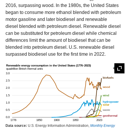
2016, surpassing wood. In the 1980s, the United States
began to consume more ethanol blended with petroleum
motor gasoline and later biodiesel and renewable
diesel blended with petroleum diesel. Renewable diesel
can be substituted for petroleum diesel while chemical
differences limit the amount of biodiesel that can be
blended into petroleum diesel. U.S. renewable diesel
surpassed biodiesel use for the first time in 2022.
Data source:
U.S. Energy Information Administration,
Monthly Energy