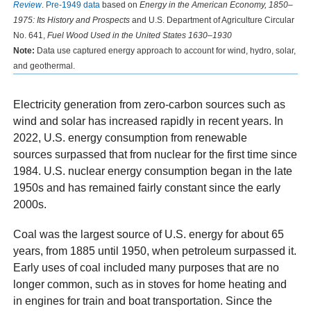
Review
.
Pre-1949 data
based on
Energy in the American Economy, 1850–
1975: Its History and Prospects
and U.S. Department of Agriculture Circular
No. 641,
Fuel Wood Used in the United States 1630–1930
Note:
Data use captured energy approach to account for wind, hydro, solar,
and geothermal.
Electricity generation from zero-carbon sources such as
wind and solar has increased rapidly in recent years. In
2022, U.S. energy consumption from renewable
sources surpassed that from nuclear for the first time since
1984. U.S. nuclear energy consumption began in the late
1950s and has remained fairly constant since the early
2000s.
Coal was the largest source of U.S. energy for about 65
years, from 1885 until 1950, when petroleum surpassed it.
Early uses of coal included many purposes that are no
longer common, such as in stoves for home heating and
in engines for train and boat transportation. Since the