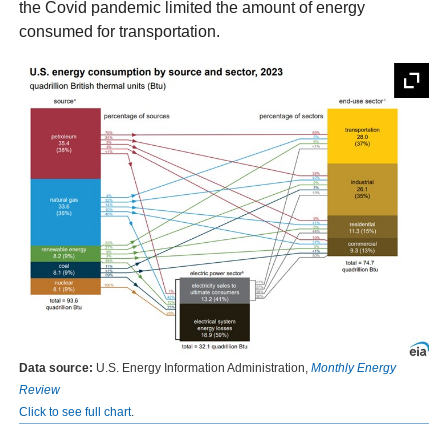
the Covid pandemic limited the amount of energy
consumed for transportation.
Data source:
U.S. Energy Information Administration,
Monthly Energy
Review
Click to see full chart
.