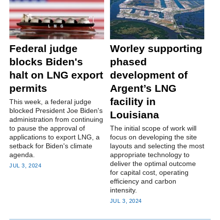
Federal judge
Worley supporting
blocks Biden's
phased
halt on LNG export
development of
permits
Argent’s LNG
facility in
This week, a federal judge
blocked President Joe Biden's
Louisiana
administration from continuing
to pause the approval of
The initial scope of work will
applications to export LNG, a
focus on developing the site
setback for Biden's climate
layouts and selecting the most
agenda.
appropriate technology to
deliver the optimal outcome
JUL 3, 2024
for capital cost, operating
efficiency and carbon
intensity.
JUL 3, 2024