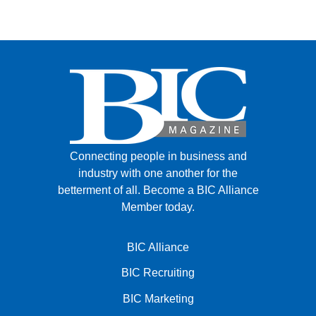
Connecting people in business and
industry with one another for the
betterment of all.
Become a BIC Alliance
Member today.
BIC Alliance
BIC Recruiting
BIC Marketing