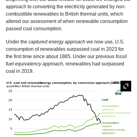
approach to converting the electricity generated by non-
combustible renewables to British thermal units, which
altered our assessment of when renewable consumption
passed coal consumption.
Under the
captured energy approach
we now use, U.S.
consumption of renewables surpassed coal in 2023 for
the first time since about 1885. Under our previous
fossil
fuel equivalency approach
, renewables had surpassed
coal in 2019.