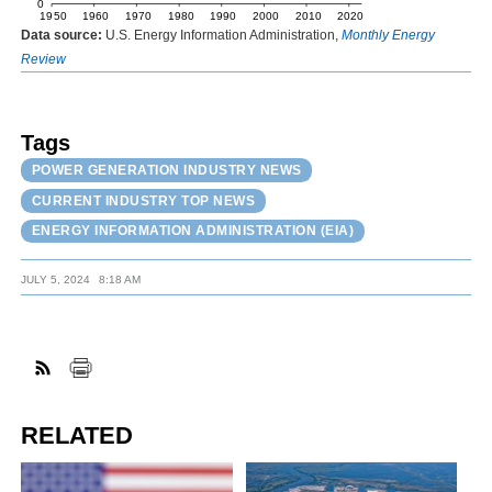
Data source:
U.S. Energy Information Administration,
Monthly Energy
Review
Tags
POWER GENERATION INDUSTRY NEWS
CURRENT INDUSTRY TOP NEWS
ENERGY INFORMATION ADMINISTRATION (EIA)
JULY 5, 2024
8:18 AM
RELATED