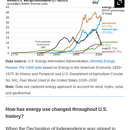
Data source:
U.S. Energy Information Administration,
Monthly Energy
Review
.
Pre-1949 data
based on
Energy in the American Economy, 1850–
1975: Its History and Prospects
and U.S. Department of Agriculture Circular
No. 641,
Fuel Wood Used in the United States 1630–1930
Note:
Data use captured energy approach to account for wind, hydro, solar,
and geothermal.
How has energy use changed throughout U.S.
history?
When the Declaration of Independence was signed in