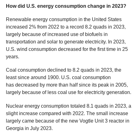
How did U.S. energy consumption change in 2023?
Renewable energy consumption in the United States
increased 2% from 2022 to a record 8.2 quads in 2023,
largely because of increased use of biofuels in
transportation and solar to generate electricity. In 2023,
U.S. wind consumption decreased for the first time in 25
years.
Coal consumption declined to 8.2 quads in 2023, the
least since around 1900. U.S. coal consumption
has decreased by more than half since its peak in 2005,
largely because of less coal use for electricity generation.
Nuclear energy consumption totaled 8.1 quads in 2023, a
slight increase compared with 2022. The small increase
largely came because of the new Vogtle Unit 3 reactor in
Georgia in July 2023.