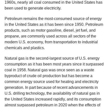
1960s, nearly all coal consumed in the United States has
been used to generate electricity.
Petroleum remains the most-consumed source of energy
in the United States as it has been since 1950. Petroleum
products, such as motor gasoline, diesel, jet fuel, and
propane, are commonly used across all sectors of the
modern U.S. economy, from transportation to industrial
chemicals and plastics.
Natural gas is the second-largest source of U.S. energy
consumption as it has been most years since it surpassed
coal in 1958. Natural gas was once seen as a waste
byproduct of crude oil production but has become a
common energy source used for heating and electricity
generation. In part because of recent advancements in
U.S. drilling technology, the availability of natural gas in
the United States increased rapidly, and its consumption
almost surpassed petroleum in 2020 when the effects of