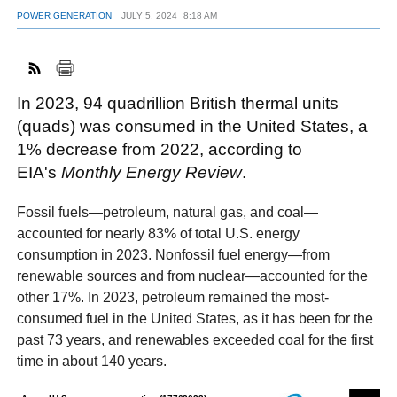
POWER GENERATION
JULY 5, 2024
8:18 AM
FACEBOOK
TWITTER
YOUTUBE
LINKEDIN
INSTAGRAM
In 2023, 94 quadrillion British thermal units
(quads) was consumed in the United States, a
1% decrease from 2022, according to
EIA's
Monthly Energy Review
.
Fossil fuels—petroleum, natural gas, and coal—
accounted for nearly 83% of total U.S. energy
consumption in 2023. Nonfossil fuel energy—from
renewable sources and from nuclear—accounted for the
other 17%. In 2023, petroleum remained the most-
consumed fuel in the United States, as it has been for the
past 73 years, and renewables exceeded coal for the first
time in about 140 years.