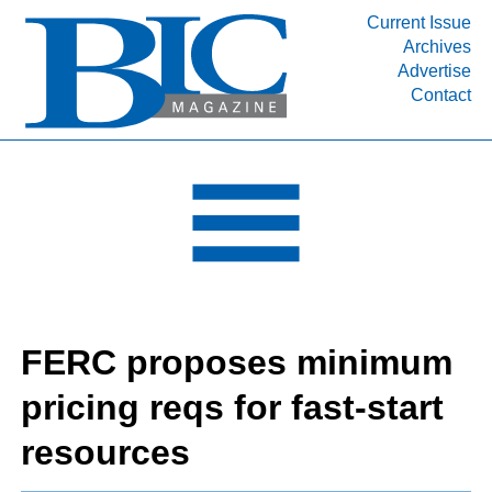
Current Issue
Archives
INDUSTRY SEGMENTS
Advertise
Contact
Refinery & Petrochemical Processing News
DEPARTMENTS
Engineering, Procurement & Construction
PROJECTS & EXPANSIONS
RESOURCES
MEDIA
EVENTS
FERC proposes minimum
SUBSCRIBE
pricing reqs for fast-start
ABOUT
resources