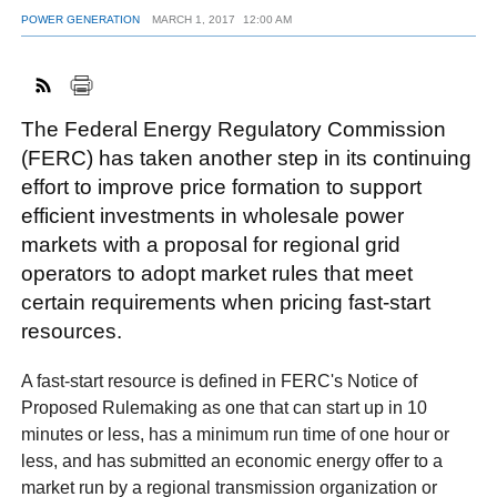
POWER GENERATION
MARCH 1, 2017
12:00 AM
FACEBOOK
TWITTER
YOUTUBE
LINKEDIN
INSTAGRAM
The Federal Energy Regulatory Commission
(FERC) has taken another step in its continuing
effort to improve price formation to support
efficient investments in wholesale power
markets with a proposal for regional grid
operators to adopt market rules that meet
certain requirements when pricing fast-start
resources.
A fast-start resource is defined in FERC's Notice of
Proposed Rulemaking as one that can start up in 10
minutes or less, has a minimum run time of one hour or
less, and has submitted an economic energy offer to a
market run by a regional transmission organization or