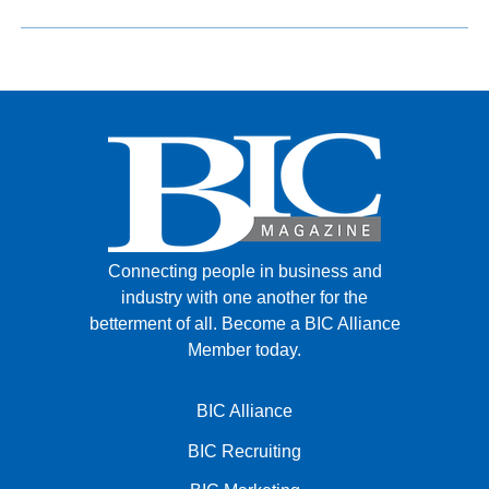
Connecting people in business and
industry with one another for the
betterment of all.
Become a BIC Alliance
Member today.
BIC Alliance
BIC Recruiting