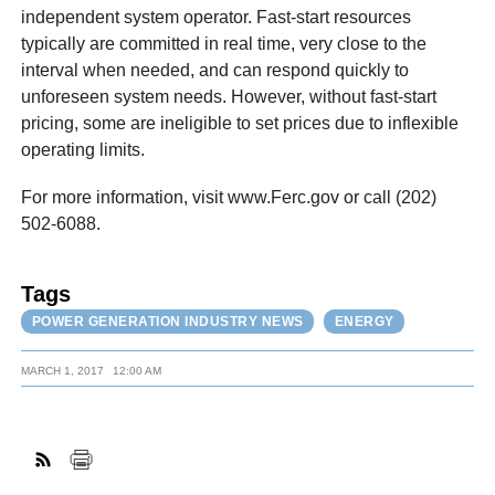
independent system operator. Fast-start resources
typically are committed in real time, very close to the
interval when needed, and can respond quickly to
unforeseen system needs. However, without fast-start
pricing, some are ineligible to set prices due to inflexible
operating limits.
For more information, visit www.Ferc.gov or call (202)
502-6088.
Tags
POWER GENERATION INDUSTRY NEWS
ENERGY
MARCH 1, 2017
12:00 AM