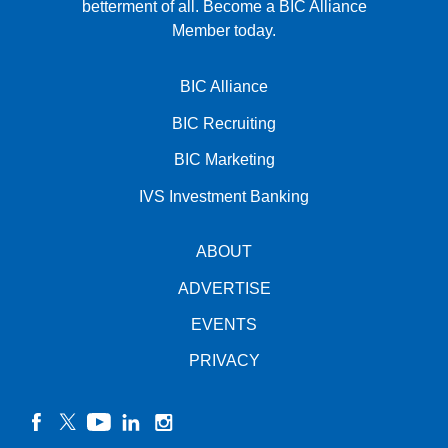
betterment of all.
Become a BIC Alliance
Member today.
BIC Alliance
BIC Recruiting
BIC Marketing
IVS Investment Banking
ABOUT
ADVERTISE
EVENTS
PRIVACY
facebook
twitter
YouTube
linkedin
instagram