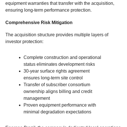
equipment warranties that transfer with the acquisition,
ensuring long-term performance protection.
Comprehensive Risk Mitigation
The acquisition structure provides multiple layers of
investor protection:
Complete construction and operational
status eliminates development risks
30-year surface rights agreement
ensures long-term site control
Transfer of subscriber consortium
ownership aligns billing and credit
management
Proven equipment performance with
minimal degradation expectations