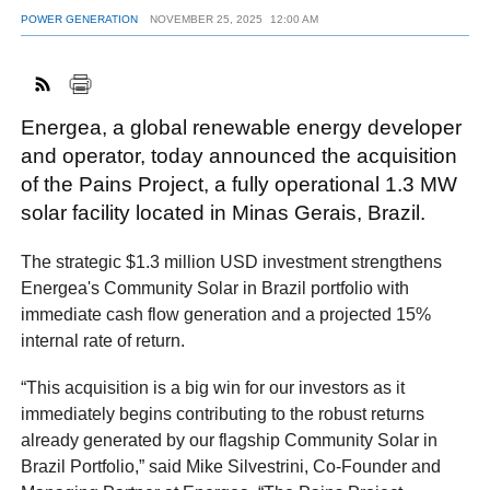
POWER GENERATION
NOVEMBER 25, 2025
12:00 AM
FACEBOOK
TWITTER
YOUTUBE
LINKEDIN
INSTAGRAM
Energea, a global renewable energy developer
and operator, today announced the acquisition
of the Pains Project, a fully operational 1.3 MW
solar facility located in Minas Gerais, Brazil.
The strategic $1.3 million USD investment strengthens
Energea's Community Solar in Brazil portfolio with
immediate cash flow generation and a projected 15%
internal rate of return.
“This acquisition is a big win for our investors as it
immediately begins contributing to the robust returns
already generated by our flagship Community Solar in
Brazil Portfolio,” said Mike Silvestrini, Co-Founder and