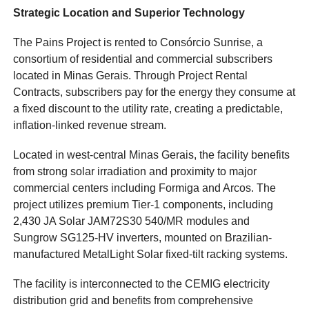
Strategic Location and Superior Technology
The Pains Project is rented to Consórcio Sunrise, a
consortium of residential and commercial subscribers
located in Minas Gerais. Through Project Rental
Contracts, subscribers pay for the energy they consume at
a fixed discount to the utility rate, creating a predictable,
inflation-linked revenue stream.
Located in west-central Minas Gerais, the facility benefits
from strong solar irradiation and proximity to major
commercial centers including Formiga and Arcos. The
project utilizes premium Tier-1 components, including
2,430 JA Solar JAM72S30 540/MR modules and
Sungrow SG125-HV inverters, mounted on Brazilian-
manufactured MetalLight Solar fixed-tilt racking systems.
The facility is interconnected to the CEMIG electricity
distribution grid and benefits from comprehensive