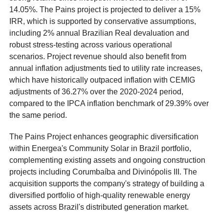
14.05%. The Pains project is projected to deliver a 15%
IRR, which is supported by conservative assumptions,
including 2% annual Brazilian Real devaluation and
robust stress-testing across various operational
scenarios. Project revenue should also benefit from
annual inflation adjustments tied to utility rate increases,
which have historically outpaced inflation with CEMIG
adjustments of 36.27% over the 2020-2024 period,
compared to the IPCA inflation benchmark of 29.39% over
the same period.
The Pains Project enhances geographic diversification
within Energea's Community Solar in Brazil portfolio,
complementing existing assets and ongoing construction
projects including Corumbaíba and Divinópolis III. The
acquisition supports the company's strategy of building a
diversified portfolio of high-quality renewable energy
assets across Brazil's distributed generation market.