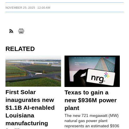
NOVEMBER 25, 2025
12:00 AM
RELATED
First Solar
Texas to gain a
inaugurates new
new $936M power
$1.1B AI-enabled
plant
Louisiana
The new 721 megawatt (MW)
natural gas power plant
manufacturing
represents an estimated $936