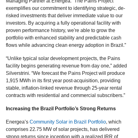
Managing Partner at Energea. “The Pains Project
exemplifies our commitment to identifying strategic, de-
risked investments that deliver immediate value to our
investors. By acquiring a fully operational facility with
proven performance history, we're able to grow the
portfolio with enhanced stability and predictable cash
flows while advancing clean energy adoption in Brazil.”
“Unlike typical solar development projects, the Pains
facility begins generating revenue from day one,” added
Silverstrini. “We forecast the Pains Project will produce
1,915 MWh in its first year post-acquisition, providing
stable, inflation-linked revenue through 25-year rental
contracts with residential and commercial subscribers.”
Increasing the Brazil Portfolio’s Strong Returns
Energea’s
Community Solar in Brazil Portfolio
, which
comprises 22.75 MW of solar projects, has delivered
strong returns since inception with a realized IRR of