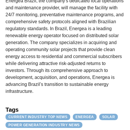
Energea Brazil, the company's dedicated local operations
and maintenance provider, will manage the facility with
24/7 monitoring, preventative maintenance programs, and
comprehensive safety protocols aligned with Brazilian
regulatory standards. In Brazil, Energea is a leading
renewable energy operator focused on distributed solar
generation. The company specializes in acquiring and
operating community solar projects that provide clean
energy access to residential and commercial subscribers
while delivering attractive risk-adjusted returns to
investors. Through its comprehensive approach to
development, acquisition, and operations, Energea is
advancing Brazil's transition to sustainable energy
infrastructure.
Tags
CURRENT INDUSTRY TOP NEWS
ENERGEA
SOLAR
POWER GENERATION INDUSTRY NEWS