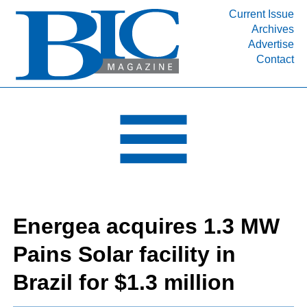
Current Issue
Archives
INDUSTRY SEGMENTS
Advertise
Contact
Refinery & Petrochemical Processing News
DEPARTMENTS
Engineering, Procurement & Construction
PROJECTS & EXPANSIONS
RESOURCES
MEDIA
EVENTS
Energea acquires 1.3 MW
SUBSCRIBE
Pains Solar facility in
ABOUT
Brazil for $1.3 million