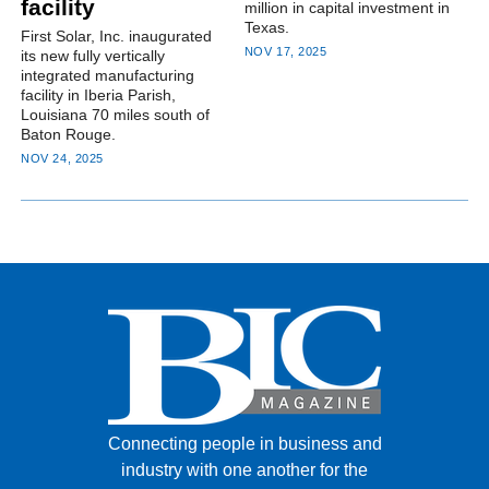
facility
million in capital investment in
Texas.
First Solar, Inc. inaugurated
NOV 17, 2025
its new fully vertically
integrated manufacturing
facility in Iberia Parish,
Louisiana 70 miles south of
Baton Rouge.
NOV 24, 2025
Connecting people in business and
industry with one another for the