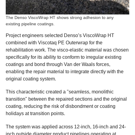
The Denso ViscoWrap HT shows strong adhesion to any
existing pipeline coatings.
Project engineers selected Denso’s ViscoWrap HT
combined with Viscotaq PE Outerwrap for the
rehabilitation work. The visco-elastic material was chosen
specifically for its ability to conform to irregular existing
coatings and bond through Van der Waals forces,
enabling the repair material to integrate directly with the
original coating system.
This characteristic created a "seamless, monolithic
transition" between the repaired sections and the original
coating, reducing the risk of disbondment or coating
holidays at transition points.
The system was applied across 12-inch, 16-inch and 24-
inch outside diameter product pipelines operating at