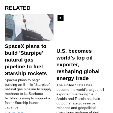
RELATED
U.S. becomes
SpaceX plans to
world's top oil
build 'Starpipe'
exporter,
natural gas
reshaping global
pipeline to fuel
energy trade
Starship rockets
The United States has
SpaceX plans to begin
become the world's largest oil
building an 8-mile "Starpipe"
exporter, overtaking Saudi
natural gas pipeline to supply
Arabia and Russia as shale
methane to its Starbase
output, strategic reserve
facilities, aiming to support a
releases and geopolitical
faster Starship launch
disruptions reshape global
cadence.
energy flows.
JUN 25, 2026