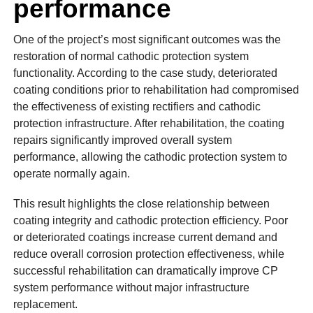
performance
One of the project’s most significant outcomes was the
restoration of normal cathodic protection system
functionality. According to the case study, deteriorated
coating conditions prior to rehabilitation had compromised
the effectiveness of existing rectifiers and cathodic
protection infrastructure. After rehabilitation, the coating
repairs significantly improved overall system
performance, allowing the cathodic protection system to
operate normally again.
This result highlights the close relationship between
coating integrity and cathodic protection efficiency. Poor
or deteriorated coatings increase current demand and
reduce overall corrosion protection effectiveness, while
successful rehabilitation can dramatically improve CP
system performance without major infrastructure
replacement.