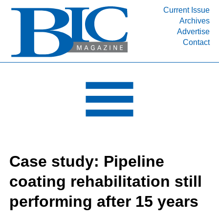
Current Issue
Archives
INDUSTRY SEGMENTS
Advertise
Contact
Refinery & Petrochemical Processing News
DEPARTMENTS
Engineering, Procurement & Construction
PROJECTS & EXPANSIONS
RESOURCES
MEDIA
EVENTS
Case study: Pipeline
SUBSCRIBE
coating rehabilitation still
ABOUT
performing after 15 years