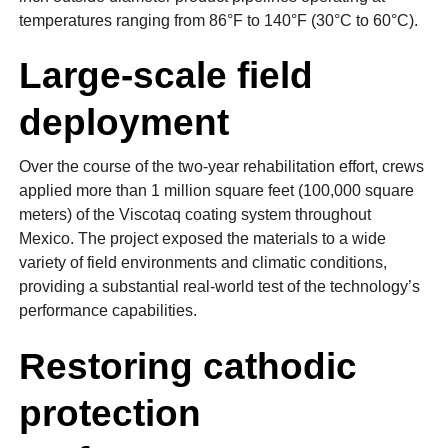
temperatures ranging from 86°F to 140°F (30°C to 60°C).
Large-scale field
deployment
Over the course of the two-year rehabilitation effort, crews
applied more than 1 million square feet (100,000 square
meters) of the Viscotaq coating system throughout
Mexico. The project exposed the materials to a wide
variety of field environments and climatic conditions,
providing a substantial real-world test of the technology’s
performance capabilities.
Restoring cathodic
protection