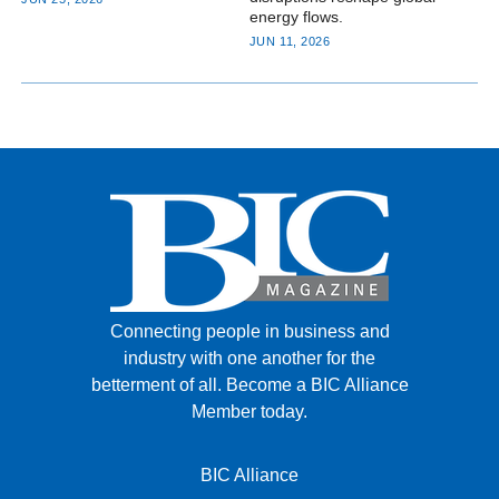
JUN 11, 2026
Connecting people in business and
industry with one another for the
betterment of all.
Become a BIC Alliance
Member today.
BIC Alliance
BIC Recruiting