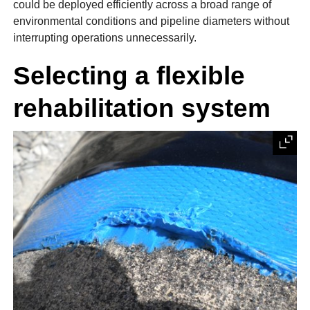
could be deployed efficiently across a broad range of
environmental conditions and pipeline diameters without
interrupting operations unnecessarily.
Selecting a flexible
rehabilitation system