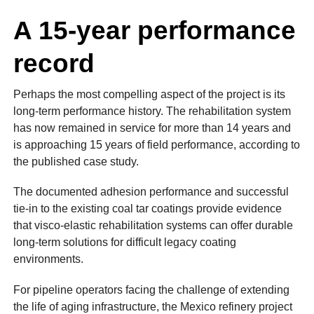
A 15-year performance
record
Perhaps the most compelling aspect of the project is its
long-term performance history. The rehabilitation system
has now remained in service for more than 14 years and
is approaching 15 years of field performance, according to
the published case study.
The documented adhesion performance and successful
tie-in to the existing coal tar coatings provide evidence
that visco-elastic rehabilitation systems can offer durable
long-term solutions for difficult legacy coating
environments.
For pipeline operators facing the challenge of extending
the life of aging infrastructure, the Mexico refinery project