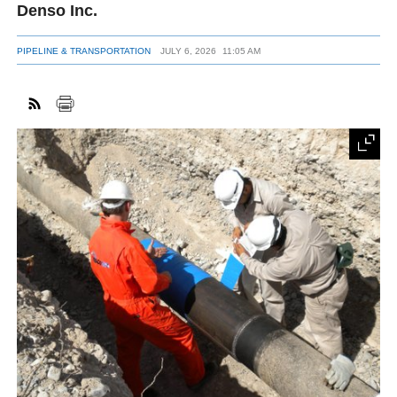
Denso Inc.
PIPELINE & TRANSPORTATION
JULY 6, 2026
11:05 AM
FACEBOOK
TWITTER
YOUTUBE
LINKEDIN
INSTAGRAM