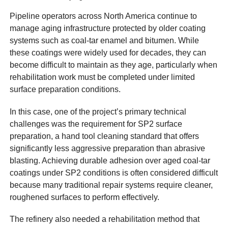
Pipeline operators across North America continue to
manage aging infrastructure protected by older coating
systems such as coal-tar enamel and bitumen. While
these coatings were widely used for decades, they can
become difficult to maintain as they age, particularly when
rehabilitation work must be completed under limited
surface preparation conditions.
In this case, one of the project’s primary technical
challenges was the requirement for SP2 surface
preparation, a hand tool cleaning standard that offers
significantly less aggressive preparation than abrasive
blasting. Achieving durable adhesion over aged coal-tar
coatings under SP2 conditions is often considered difficult
because many traditional repair systems require cleaner,
roughened surfaces to perform effectively.
The refinery also needed a rehabilitation method that