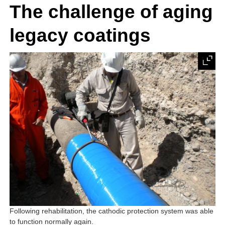
The challenge of aging
legacy coatings
Following rehabilitation, the cathodic protection system was able
to function normally again.