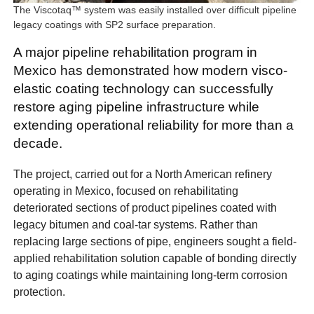
The Viscotaq™ system was easily installed over difficult pipeline
legacy coatings with SP2 surface preparation.
A major pipeline rehabilitation program in
Mexico has demonstrated how modern visco-
elastic coating technology can successfully
restore aging pipeline infrastructure while
extending operational reliability for more than a
decade.
The project, carried out for a North American refinery
operating in Mexico, focused on rehabilitating
deteriorated sections of product pipelines coated with
legacy bitumen and coal-tar systems. Rather than
replacing large sections of pipe, engineers sought a field-
applied rehabilitation solution capable of bonding directly
to aging coatings while maintaining long-term corrosion
protection.