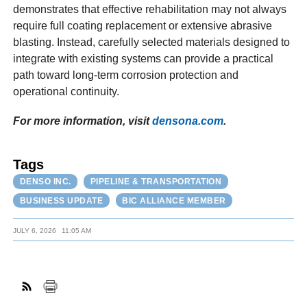
demonstrates that effective rehabilitation may not always
require full coating replacement or extensive abrasive
blasting. Instead, carefully selected materials designed to
integrate with existing systems can provide a practical
path toward long-term corrosion protection and
operational continuity.
For more information, visit
densona.com
.
Tags
DENSO INC.
PIPELINE & TRANSPORTATION
BUSINESS UPDATE
BIC ALLIANCE MEMBER
JULY 6, 2026
11:05 AM