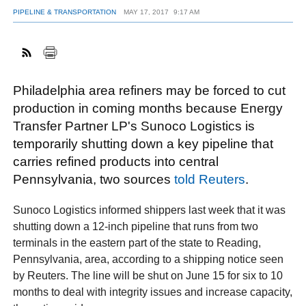
PIPELINE & TRANSPORTATION
MAY 17, 2017
9:17 AM
FACEBOOK
TWITTER
YOUTUBE
LINKEDIN
INSTAGRAM
Philadelphia area refiners may be forced to cut
production in coming months because Energy
Transfer Partner LP's Sunoco Logistics is
temporarily shutting down a key pipeline that
carries refined products into central
Pennsylvania, two sources
told Reuters
.
Sunoco Logistics informed shippers last week that it was
shutting down a 12-inch pipeline that runs from two
terminals in the eastern part of the state to Reading,
Pennsylvania, area, according to a shipping notice seen
by Reuters. The line will be shut on June 15 for six to 10
months to deal with integrity issues and increase capacity,