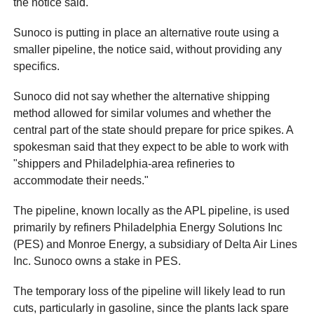
the notice said.
Sunoco is putting in place an alternative route using a
smaller pipeline, the notice said, without providing any
specifics.
Sunoco did not say whether the alternative shipping
method allowed for similar volumes and whether the
central part of the state should prepare for price spikes. A
spokesman said that they expect to be able to work with
"shippers and Philadelphia-area refineries to
accommodate their needs."
The pipeline, known locally as the APL pipeline, is used
primarily by refiners Philadelphia Energy Solutions Inc
(PES) and Monroe Energy, a subsidiary of Delta Air Lines
Inc. Sunoco owns a stake in PES.
The temporary loss of the pipeline will likely lead to run
cuts, particularly in gasoline, since the plants lack spare