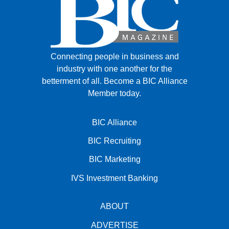
Connecting people in business and
industry with one another for the
betterment of all.
Become a BIC Alliance
Member today.
BIC Alliance
BIC Recruiting
BIC Marketing
IVS Investment Banking
ABOUT
ADVERTISE