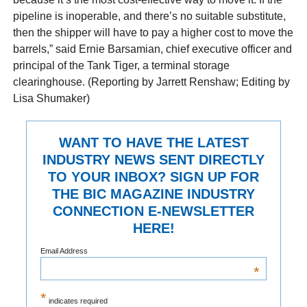
pipeline is inoperable, and there’s no suitable substitute,
then the shipper will have to pay a higher cost to move the
barrels,” said Ernie Barsamian, chief executive officer and
principal of the Tank Tiger, a terminal storage
clearinghouse. (Reporting by Jarrett Renshaw; Editing by
Lisa Shumaker)
WANT TO HAVE THE LATEST
INDUSTRY NEWS SENT DIRECTLY
TO YOUR INBOX? SIGN UP FOR
THE BIC MAGAZINE INDUSTRY
CONNECTION E-NEWSLETTER
HERE!
Email Address
*
*
indicates required