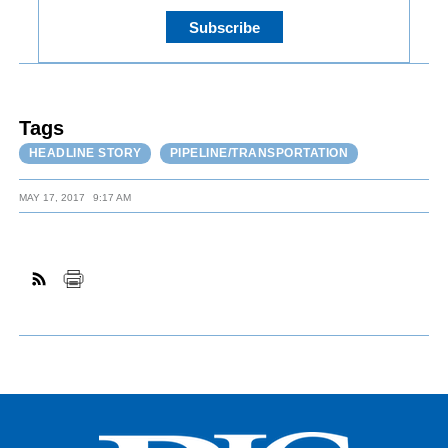
Tags
HEADLINE STORY
PIPELINE/TRANSPORTATION
MAY 17, 2017
9:17 AM