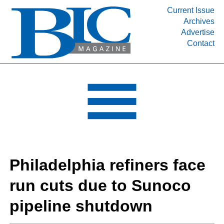
Current Issue
Archives
INDUSTRY SEGMENTS
Advertise
Contact
Refinery & Petrochemical Processing News
DEPARTMENTS
Engineering, Procurement & Construction
PROJECTS & EXPANSIONS
RESOURCES
MEDIA
EVENTS
Philadelphia refiners face
SUBSCRIBE
run cuts due to Sunoco
ABOUT
pipeline shutdown