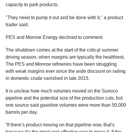
capacity to park products.
"They need to pump it out and be done with it," a product
trader said.
PES and Monroe Energy declined to comment.
The shutdown comes at the start of the critical summer
driving season, when margins are typically the healthiest.
The PES and Monroe refineries have been struggling
with weak margins ever since the wide discount on railing
in domestic crude vanished in late 2015.
It is unclear how much volumes moved on the Sunoco
pipeline and the potential size of the production cuts, but
one source said gasoline volumes were more than 50,000
barrels per day.
“If there’s product moving on that pipeline now, that’s
because it’s the most cost-effective way to move it. If the