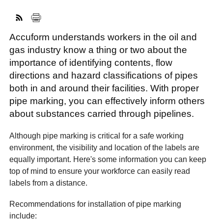
Accuform understands workers in the oil and
FACEBOOK
TWITTER
YOUTUBE
LINKEDIN
INSTAGRAM
gas industry know a thing or two about the
importance of identifying contents, flow
directions and hazard classifications of pipes
both in and around their facilities. With proper
pipe marking, you can effectively inform others
about substances carried through pipelines.
Although pipe marking is critical for a safe working
environment, the visibility and location of the labels are
equally important. Here's some information you can keep
top of mind to ensure your workforce can easily read
labels from a distance.
Recommendations for installation of pipe marking
include: