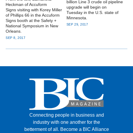
billion Line 3 crude oil pipeline
Heckman of Accuform
upgrade will begin on
Signs visiting with Korey Miller
Tuesday in the U.S. state of
of Phillips 66 in the Accuform
Minnesota.
Signs booth at the Safety +
SEP 29, 2017
National Symposium in New
Orleans.
SEP 8, 2017
Connecting people in business and
industry with one another for the
betterment of all.
Become a BIC Alliance