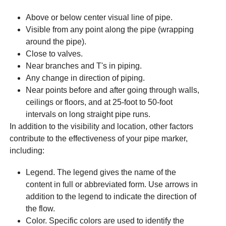
Above or below center visual line of pipe.
Visible from any point along the pipe (wrapping
around the pipe).
Close to valves.
Near branches and T's in piping.
Any change in direction of piping.
Near points before and after going through walls,
ceilings or floors, and at 25-foot to 50-foot
intervals on long straight pipe runs.
In addition to the visibility and location, other factors
contribute to the effectiveness of your pipe marker,
including:
Legend. The legend gives the name of the
content in full or abbreviated form. Use arrows in
addition to the legend to indicate the direction of
the flow.
Color. Specific colors are used to identify the