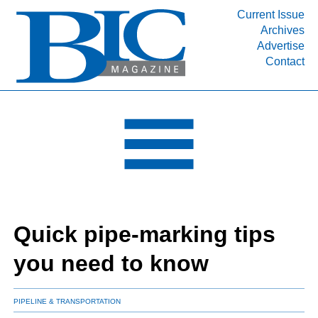
Current Issue
Archives
INDUSTRY SEGMENTS
Advertise
Contact
Refinery & Petrochemical Processing News
DEPARTMENTS
Engineering, Procurement & Construction
PROJECTS & EXPANSIONS
RESOURCES
MEDIA
EVENTS
Quick pipe-marking tips
SUBSCRIBE
you need to know
ABOUT
PIPELINE & TRANSPORTATION