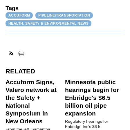
Tags
ACCUFORM
PIPELINE/TRANSPORTATION
HEALTH, SAFETY & ENVIRONMENTAL NEWS
RELATED
Accuform Signs,
Minnesota public
Valero network at
hearings begin for
the Safety +
Enbridge's $6.5
National
billion oil pipe
Symposium in
expansion
New Orleans
Regulatory hearings for
Enbridge Inc’s $6.5
From the left, Samantha