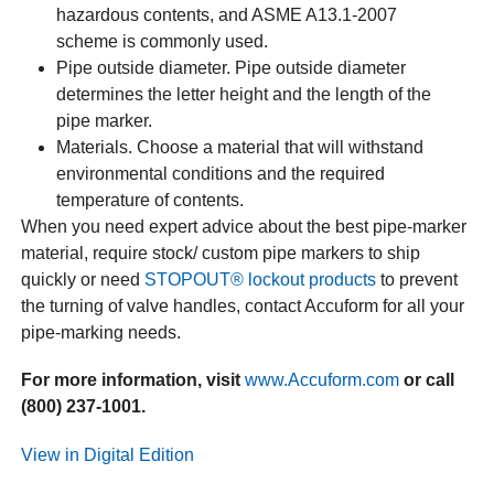
hazardous contents, and ASME A13.1-2007
scheme is commonly used.
Pipe outside diameter. Pipe outside diameter
determines the letter height and the length of the
pipe marker.
Materials. Choose a material that will withstand
environmental conditions and the required
temperature of contents.
When you need expert advice about the best pipe-marker
material, require stock/ custom pipe markers to ship
quickly or need
STOPOUT® lockout products
to prevent
the turning of valve handles, contact Accuform for all your
pipe-marking needs.
For more information, visit
www.Accuform.com
or call
(800) 237-1001.
View in Digital Edition