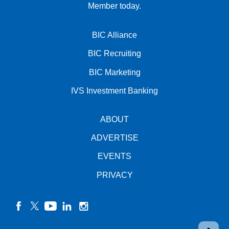
Member today.
BIC Alliance
BIC Recruiting
BIC Marketing
IVS Investment Banking
ABOUT
ADVERTISE
EVENTS
PRIVACY
facebook
twitter
YouTube
linkedin
instagram