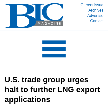
Current Issue
Archives
INDUSTRY SEGMENTS
Advertise
Contact
Refinery & Petrochemical Processing News
DEPARTMENTS
Engineering, Procurement & Construction
PROJECTS & EXPANSIONS
RESOURCES
MEDIA
EVENTS
U.S. trade group urges
SUBSCRIBE
halt to further LNG export
ABOUT
applications