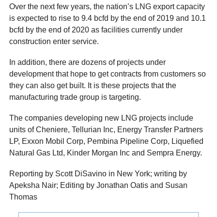
Over the next few years, the nation’s LNG export capacity
is expected to rise to 9.4 bcfd by the end of 2019 and 10.1
bcfd by the end of 2020 as facilities currently under
construction enter service.
In addition, there are dozens of projects under
development that hope to get contracts from customers so
they can also get built. It is these projects that the
manufacturing trade group is targeting.
The companies developing new LNG projects include
units of Cheniere, Tellurian Inc, Energy Transfer Partners
LP, Exxon Mobil Corp, Pembina Pipeline Corp, Liquefied
Natural Gas Ltd, Kinder Morgan Inc and Sempra Energy.
Reporting by Scott DiSavino in New York; writing by
Apeksha Nair; Editing by Jonathan Oatis and Susan
Thomas