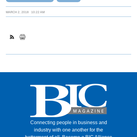
MARCH 2, 2018
10:22 AM
Connecting people in business and
industry with one another for the