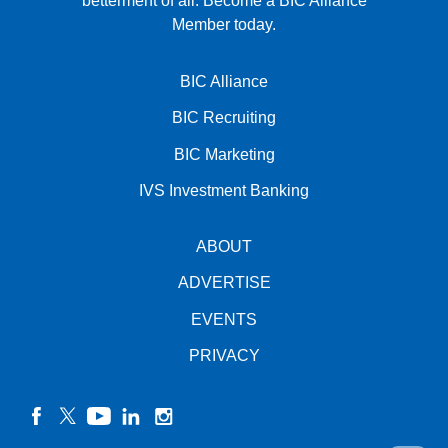
betterment of all.
Become a BIC Alliance
Member today.
BIC Alliance
BIC Recruiting
BIC Marketing
IVS Investment Banking
ABOUT
ADVERTISE
EVENTS
PRIVACY
facebook
twitter
YouTube
linkedin
instagram