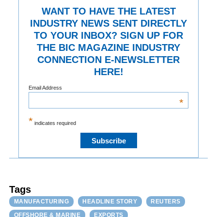
WANT TO HAVE THE LATEST
INDUSTRY NEWS SENT DIRECTLY
TO YOUR INBOX? SIGN UP FOR
THE BIC MAGAZINE INDUSTRY
CONNECTION E-NEWSLETTER
HERE!
Email Address
*
*
indicates required
Tags
MANUFACTURING
HEADLINE STORY
REUTERS
OFFSHORE & MARINE
EXPORTS