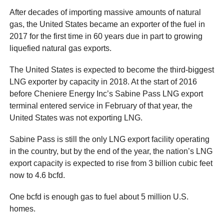
After decades of importing massive amounts of natural
gas, the United States became an exporter of the fuel in
2017 for the first time in 60 years due in part to growing
liquefied natural gas exports.
The United States is expected to become the third-biggest
LNG exporter by capacity in 2018. At the start of 2016
before Cheniere Energy Inc’s Sabine Pass LNG export
terminal entered service in February of that year, the
United States was not exporting LNG.
Sabine Pass is still the only LNG export facility operating
in the country, but by the end of the year, the nation’s LNG
export capacity is expected to rise from 3 billion cubic feet
now to 4.6 bcfd.
One bcfd is enough gas to fuel about 5 million U.S.
homes.