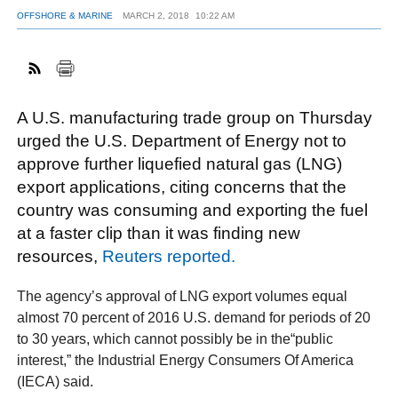
OFFSHORE & MARINE
MARCH 2, 2018
10:22 AM
FACEBOOK
TWITTER
YOUTUBE
LINKEDIN
INSTAGRAM
A U.S. manufacturing trade group on Thursday
urged the U.S. Department of Energy not to
approve further liquefied natural gas (LNG)
export applications, citing concerns that the
country was consuming and exporting the fuel
at a faster clip than it was finding new
resources,
Reuters reported.
The agency’s approval of LNG export volumes equal
almost 70 percent of 2016 U.S. demand for periods of 20
to 30 years, which cannot possibly be in the“public
interest,” the Industrial Energy Consumers Of America
(IECA) said.