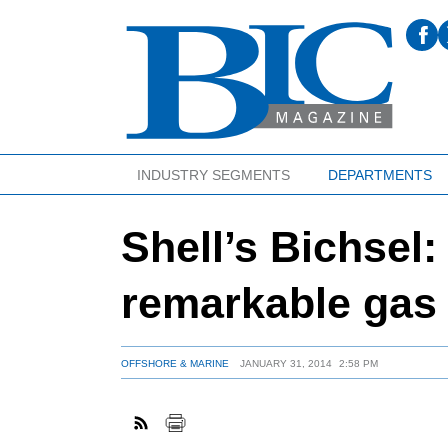
INDUSTRY SEGMENTS
DEPARTMENTS
Shell’s Bichsel
remarkable gas 
OFFSHORE & MARINE
JANUARY 31, 2014
2:58 PM