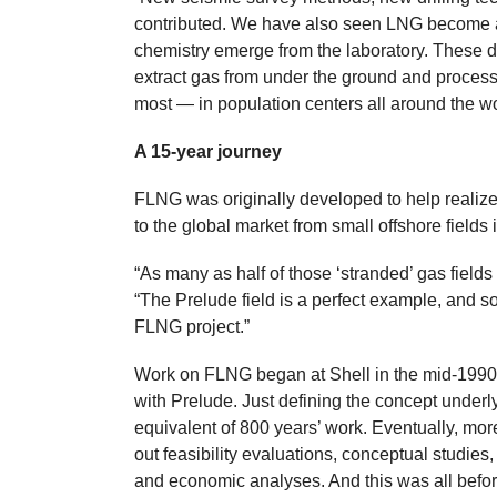
contributed. We have also seen LNG become an
chemistry emerge from the laboratory. These d
extract gas from under the ground and process 
most — in population centers all around the wo
A 15-year journey
FLNG was originally developed to help realize 
to the global market from small offshore fields 
“As many as half of those ‘stranded’ gas fields 
“The Prelude field is a perfect example, and so
FLNG project.”
Work on FLNG began at Shell in the mid-1990s
with Prelude. Just defining the concept underl
equivalent of 800 years’ work. Eventually, mo
out feasibility evaluations, conceptual studi
and economic analyses. And this was all before