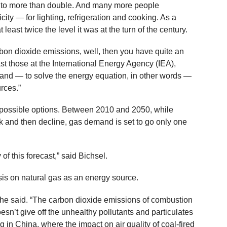
st to more than double. And many more people
city — for lighting, refrigeration and cooking. As a
least twice the level it was at the turn of the century.
arbon dioxide emissions, well, then you have quite an
ast those at the International Energy Agency (IEA),
mand — to solve the energy equation, in other words —
rces.”
e possible options. Between 2010 and 2050, while
ak and then decline, gas demand is set to go only one
 of this forecast,” said Bichsel.
is on natural gas as an energy source.
 he said. “The carbon dioxide emissions of combustion
doesn’t give off the unhealthy pollutants and particulates
in China, where the impact on air quality of coal-fired