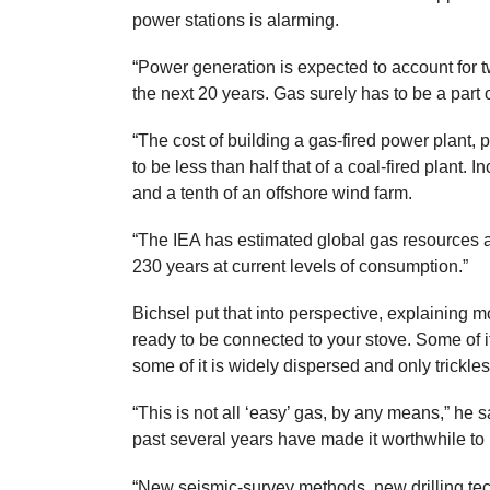
power stations is alarming.
“Power generation is expected to account for 
the next 20 years. Gas surely has to be a part 
“The cost of building a gas-fired power plant, 
to be less than half that of a coal-fired plant. In
and a tenth of an offshore wind farm.
“The IEA has estimated global gas resources a
230 years at current levels of consumption.”
Bichsel put that into perspective, explaining mo
ready to be connected to your stove. Some of it
some of it is widely dispersed and only trickles
“This is not all ‘easy’ gas, by any means,” he 
past several years have made it worthwhile to 
“New seismic-survey methods, new drilling te