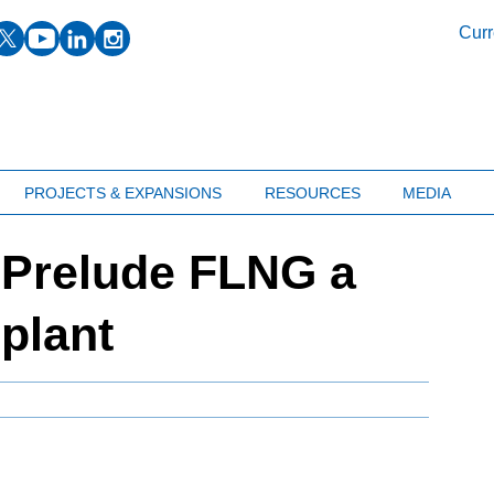
facebook
twitter
youtube
linkedin
instagram
Curr
PROJECTS & EXPANSIONS
RESOURCES
MEDIA
: Prelude FLNG a
plant