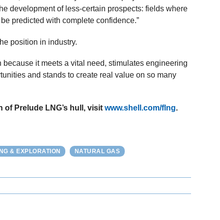
he development of less-certain prospects: fields where
 be predicted with complete confidence.”
he position in industry.
 because it meets a vital need, stimulates engineering
tunities and stands to create real value on so many
h of Prelude LNG’s hull, visit
www.shell.com/flng
.
ING & EXPLORATION
NATURAL GAS