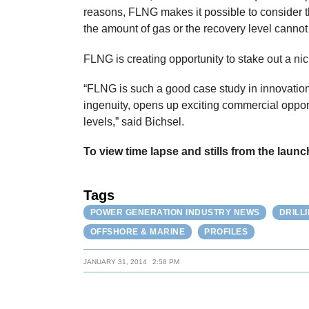
reasons, FLNG makes it possible to consider t
the amount of gas or the recovery level cannot
FLNG is creating opportunity to stake out a nic
“FLNG is such a good case study in innovation
ingenuity, opens up exciting commercial oppor
levels,” said Bichsel.
To view time lapse and stills from the launc
Tags
POWER GENERATION INDUSTRY NEWS
DRILL
OFFSHORE & MARINE
PROFILES
JANUARY 31, 2014
2:58 PM