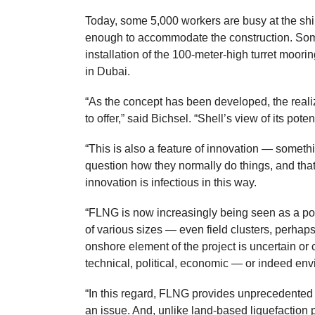
Today, some 5,000 workers are busy at the shi
enough to accommodate the construction. Some 
installation of the 100-meter-high turret moorin
in Dubai.
“As the concept has been developed, the real
to offer,” said Bichsel. “Shell’s view of its pot
“This is also a feature of innovation — someth
question how they normally do things, and that
innovation is infectious in this way.
“FLNG is now increasingly being seen as a pote
of various sizes — even field clusters, perha
onshore element of the project is uncertain or
technical, political, economic — or indeed env
“In this regard, FLNG provides unprecedented fl
an issue. And, unlike land-based liquefaction 