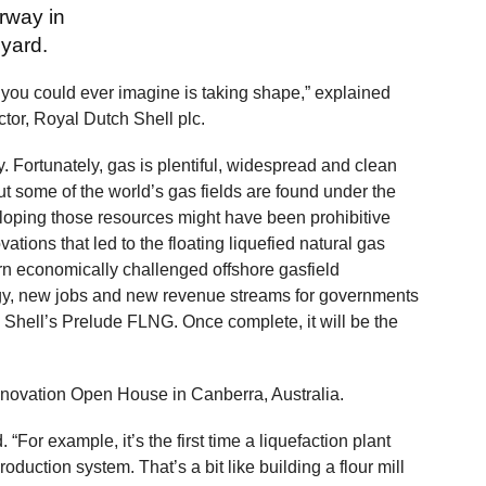
erway in
yard.
 you could ever imagine is taking shape,” explained
ctor, Royal Dutch Shell plc.
. Fortunately, gas is plentiful, widespread and clean
But some of the world’s gas fields are found under the
eloping those resources might have been prohibitive
tions that led to the floating liquefied natural gas
rn economically challenged offshore gasfield
gy, new jobs and new revenue streams for governments
 Shell’s Prelude FLNG. Once complete, it will be the
Innovation Open House in Canberra, Australia.
 “For example, it’s the first time a liquefaction plant
duction system. That’s a bit like building a flour mill