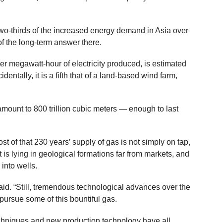
two-thirds of the increased energy demand in Asia over
of the long-term answer there.
per megawatt-hour of electricity produced, is estimated
cidentally, it is a fifth that of a land-based wind farm,
mount to 800 trillion cubic meters — enough to last
st of that 230 years’ supply of gas is not simply on tap,
 is lying in geological formations far from markets, and
 into wells.
said. “Still, tremendous technological advances over the
pursue some of this bountiful gas.
chniques and new production technology have all