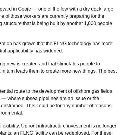
pyard in Geoje — one of the few with a dry dock large
of those workers are currently preparing for the
g structure that is being built by another 1,000 people
ization has grown that the FLNG technology has more
ential applicability has widened.
ing new is created and that stimulates people to
 in turn leads them to create more new things. The best
ntial route to the development of offshore gas fields
ps — where subsea pipelines are an issue or the
 constrained. This could be for any number of reasons:
ironmental.
exibility. Upfront infrastructure investment is no longer
plants, an FLNG facility can be redeployed. For these