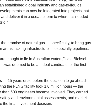
 established global industry and gas-to-liquids
evelopments can now be integrated into projects that
and deliver it in a useable form to where it’s needed
rld.”
the promise of natural gas — specifically, to bring gas
in areas lacking infrastructure — especially pipelines.
are thought to lie in Australian waters,” said Bichsel.
 it was deemed to be an ideal candidate for the first
 — 15 years or so before the decision to go ahead
ying the FLNG facility took 1.6 million hours — the
re than 600 engineers became involved. They carried
es, safety and environmental assessments, and market
 the final investment decision.