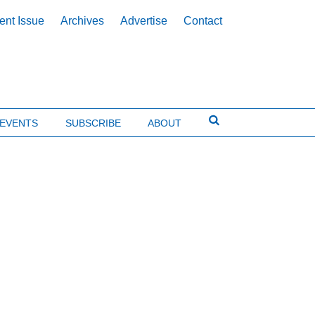
ent Issue
Archives
Advertise
Contact
EVENTS
SUBSCRIBE
ABOUT