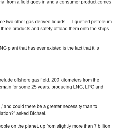
ial from a field goes in and a consumer product comes
uce two other gas-derived liquids — liquefied petroleum
 three products and safely offload them onto the ships
NG plant that has ever existed is the fact that it is
relude offshore gas field, 200 kilometers from the
o remain for some 25 years, producing LNG, LPG and
n,’ and could there be a greater necessity than to
lation?” asked Bichsel.
people on the planet, up from slightly more than 7 billion