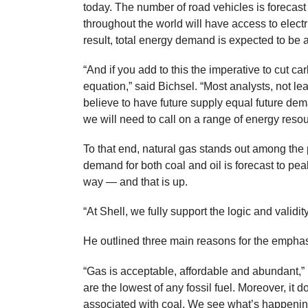
today. The number of road vehicles is foreca
throughout the world will have access to electri
result, total energy demand is expected to be at 
“And if you add to this the imperative to cut c
equation,” said Bichsel. “Most analysts, not le
believe to have future supply equal future de
we will need to call on a range of energy resou
To that end, natural gas stands out among th
demand for both coal and oil is forecast to pe
way — and that is up.
“At Shell, we fully support the logic and validity
He outlined three main reasons for the emphas
“Gas is acceptable, affordable and abundant,”
are the lowest of any fossil fuel. Moreover, it 
associated with coal. We see what’s happening 