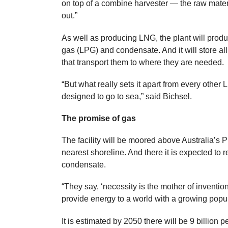
on top of a combine harvester — the raw mater
out.”
As well as producing LNG, the plant will prod
gas (LPG) and condensate. And it will store all
that transport them to where they are needed.
“But what really sets it apart from every other L
designed to go to sea,” said Bichsel.
The promise of gas
The facility will be moored above Australia’s P
nearest shoreline. And there it is expected t
condensate.
“They say, ‘necessity is the mother of inventio
provide energy to a world with a growing popu
It is estimated by 2050 there will be 9 billion 