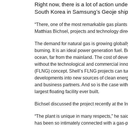
Right now, there is a lot of action und
South Korea in Samsung’s Geoje ship
“There, one of the most remarkable gas plants
Matthias Bichsel, projects and technology dire
The demand for natural gas is growing globally
burning. It is an ideal power generation fuel. 
ocean, far from the mainland. The cost of dev
without the technological and commercial innova
(FLNG) concept. Shell’s FLNG projects can tu
developments into new sources of clean ener
and business partners. And so is the case with
largest floating facility ever built.
Bichsel discussed the project recently at the 
“The plant is unique in many respects,” he said.
has been so intimately connected with a gas-pro