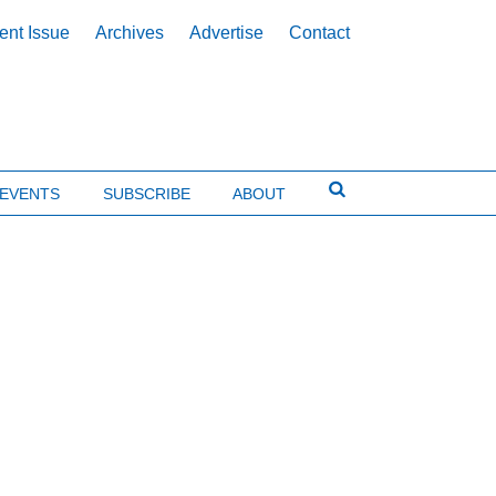
ent Issue
Archives
Advertise
Contact
EVENTS
SUBSCRIBE
ABOUT