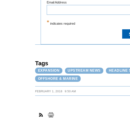
Email Address
*
indicates required
Tags
EXPANSION
UPSTREAM NEWS
HEADLINE 
OFFSHORE & MARINE
FEBRUARY 1, 2018
9:50 AM