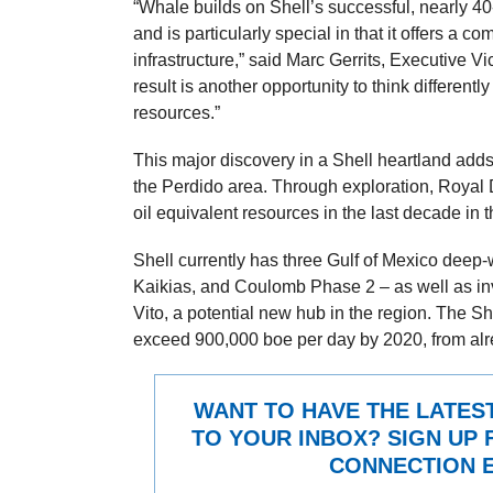
“Whale builds on Shell’s successful, nearly 40-
and is particularly special in that it offers a c
infrastructure,” said Marc Gerrits, Executive V
result is another opportunity to think differe
resources.”
This major discovery in a Shell heartland add
the Perdido area. Through exploration, Royal 
oil equivalent resources in the last decade in 
Shell currently has three Gulf of Mexico deep
Kaikias, and Coulomb Phase 2 – as well as in
Vito, a potential new hub in the region. The S
exceed 900,000 boe per day by 2020, from alr
WANT TO HAVE THE LATES
TO YOUR INBOX? SIGN UP 
CONNECTION E