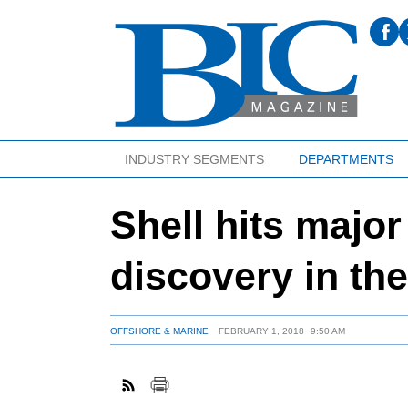
INDUSTRY SEGMENTS
DEPARTMENTS
Shell hits majo
discovery in t
OFFSHORE & MARINE
FEBRUARY 1, 2018
9:50 AM