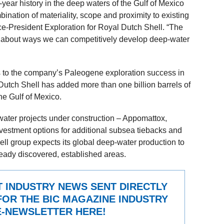
year history in the deep waters of the Gulf of Mexico
ombination of materiality, scope and proximity to existing
ice-President Exploration for Royal Dutch Shell. “The
ntly about ways we can competitively develop deep-water
s to the company’s Paleogene exploration success in
Dutch Shell has added more than one billion barrels of
the Gulf of Mexico.
-water projects under construction – Appomattox,
vestment options for additional subsea tiebacks and
hell group expects its global deep-water production to
eady discovered, established areas.
T INDUSTRY NEWS SENT DIRECTLY
FOR THE BIC MAGAZINE INDUSTRY
-NEWSLETTER HERE!