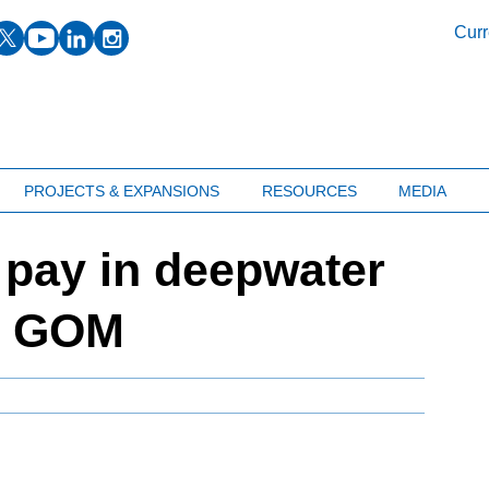
facebook
twitter
youtube
linkedin
instagram
Curr
PROJECTS & EXPANSIONS
RESOURCES
MEDIA
r pay in deepwater
he GOM