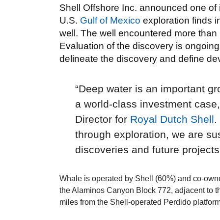
Shell Offshore Inc. announced one of i
U.S.
Gulf of Mexico
exploration finds 
well. The well encountered more than 1
Evaluation of the discovery is ongoing,
delineate the discovery and define d
“Deep water is an important gro
a world-class investment case
Director for
Royal Dutch Shell
.
through exploration, we are sus
discoveries and future projects
Whale is operated by Shell (60%) and co-owne
the Alaminos Canyon Block 772, adjacent to th
miles from the Shell-operated Perdido platform