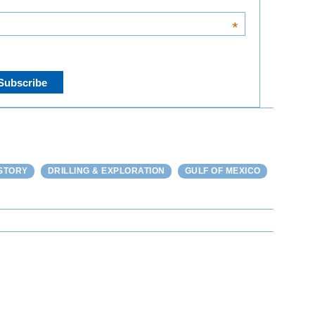
*
STORY
DRILLING & EXPLORATION
GULF OF MEXICO