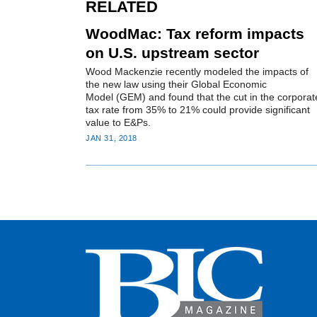
RELATED
WoodMac: Tax reform impacts
on U.S. upstream sector
Wood Mackenzie recently modeled the impacts of
the new law using their Global Economic
Model (GEM) and found that the cut in the corporat
tax rate from 35% to 21% could provide significant
value to E&Ps.
JAN 31, 2018