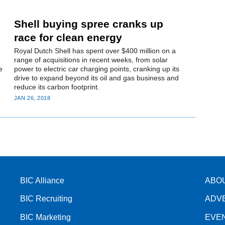
Shell buying spree cranks up
race for clean energy
Royal Dutch Shell has spent over $400 million on a
range of acquisitions in recent weeks, from solar
e
power to electric car charging points, cranking up its
drive to expand beyond its oil and gas business and
reduce its carbon footprint.
JAN 26, 2018
BIC Alliance
ABO
BIC Recruiting
ADV
BIC Marketing
EVE