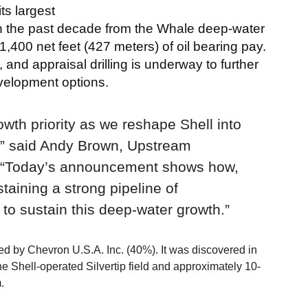
ts largest
in the past decade from the Whale deep-water
,400 net feet (427 meters) of oil bearing pay.
 and appraisal drilling is underway to further
evelopment options.
wth priority as we reshape Shell into
,” said Andy Brown, Upstream
 “Today’s announcement shows how,
taining a strong pipeline of
 to sustain this deep-water growth.”
d by Chevron U.S.A. Inc. (40%). It was discovered in
e Shell-operated Silvertip field and approximately 10-
.