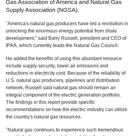
Gas Association of America and Natural Gas
Supply Association (NGSA).
"America's natural gas producers have led a revolution in
unlocking the enormous energy potential from shale
development," said Barry Russell, president and CEO of
IPAA, which currently leads the Natural Gas Council.
He added the benefits of using this abundant resource
include supply security, lower air emissions and
reductions in electricity cost. Because of the reliability of
U.S. natural gas producers, pipelines and distribution
network, Russell said natural gas should remain an
integral component of the electric generation portfolio.
The findings in this report provide specific
recommendations on how the electric industry can utilize
the country's natural gas resources.
"Natural gas continues to experience such tremendous