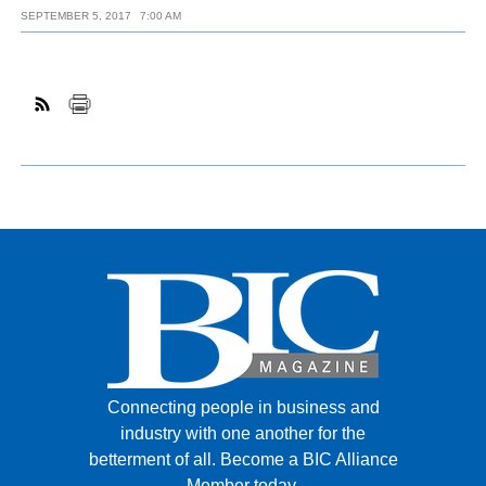
SEPTEMBER 5, 2017
7:00 AM
Connecting people in business and
industry with one another for the
betterment of all.
Become a BIC Alliance
Member today.