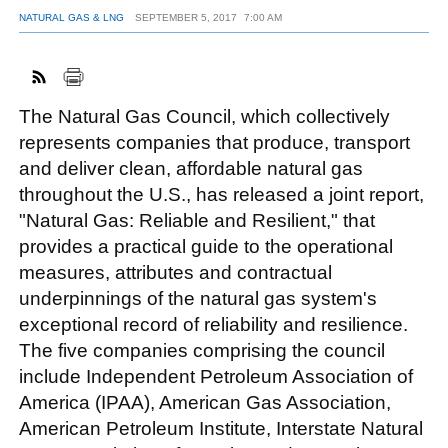
NATURAL GAS & LNG
SEPTEMBER 5, 2017
7:00 AM
FACEBOOK
TWITTER
YOUTUBE
LINKEDIN
INSTAGRAM
The Natural Gas Council, which collectively
represents companies that produce, transport
and deliver clean, affordable natural gas
throughout the U.S., has released a joint report,
"Natural Gas: Reliable and Resilient," that
provides a practical guide to the operational
measures, attributes and contractual
underpinnings of the natural gas system's
exceptional record of reliability and resilience.
The five companies comprising the council
include Independent Petroleum Association of
America (IPAA), American Gas Association,
American Petroleum Institute, Interstate Natural