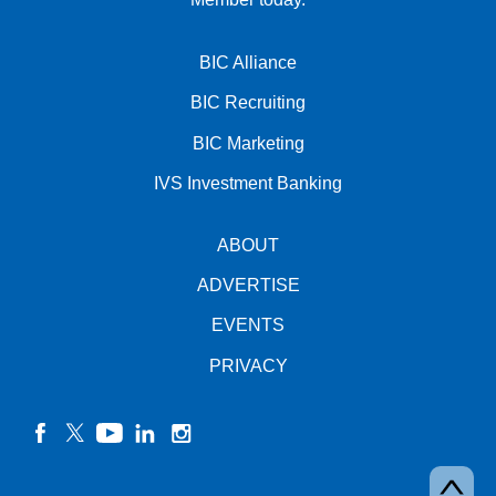
BIC Alliance
BIC Recruiting
BIC Marketing
IVS Investment Banking
ABOUT
ADVERTISE
EVENTS
PRIVACY
facebook
twitter
YouTube
linkedin
instagram