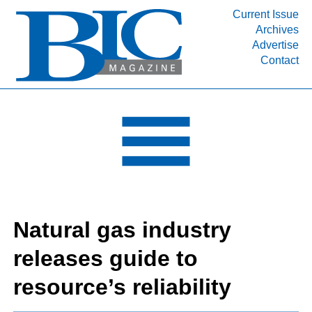
Current Issue
Archives
INDUSTRY SEGMENTS
Advertise
Contact
Refinery & Petrochemical Processing News
DEPARTMENTS
Engineering, Procurement & Construction
PROJECTS & EXPANSIONS
RESOURCES
MEDIA
EVENTS
Natural gas industry
SUBSCRIBE
releases guide to
ABOUT
resource’s reliability