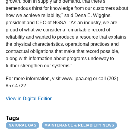
growth, both in supply and demand, that there's
tremendous thirst for knowledge from our customers about
how we achieve reliability," said Dena E. Wiggins,
president and CEO of NGSA. "As an industry, we are
proud of what we consider a remarkable record of
reliability and wanted to produce a resource that explains
the physical characteristics, operational practices and
contractual obligations that make that record possible,
along with information about programs underway to
further strengthen our systems."
For more information, visit www. ipaa.org or call (202)
857-4722.
View in Digital Edition
Tags
NATURAL GAS
MAINTENANCE & RELIABILITY NEWS