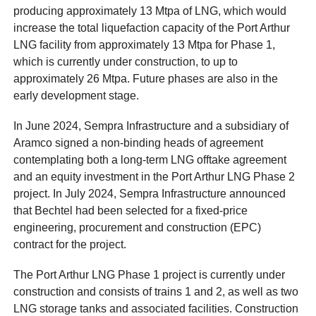
producing approximately 13 Mtpa of LNG, which would
increase the total liquefaction capacity of the Port Arthur
LNG facility from approximately 13 Mtpa for Phase 1,
which is currently under construction, to up to
approximately 26 Mtpa. Future phases are also in the
early development stage.
In June 2024, Sempra Infrastructure and a subsidiary of
Aramco signed a non-binding heads of agreement
contemplating both a long-term LNG offtake agreement
and an equity investment in the Port Arthur LNG Phase 2
project. In July 2024, Sempra Infrastructure announced
that Bechtel had been selected for a fixed-price
engineering, procurement and construction (EPC)
contract for the project.
The Port Arthur LNG Phase 1 project is currently under
construction and consists of trains 1 and 2, as well as two
LNG storage tanks and associated facilities. Construction