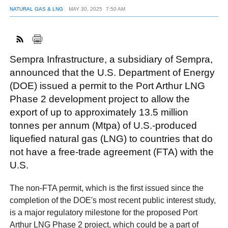
NATURAL GAS & LNG
MAY 30, 2025
7:50 AM
FACEBOOK
TWITTER
YOUTUBE
LINKEDIN
INSTAGRAM
Sempra Infrastructure, a subsidiary of Sempra,
announced that the U.S. Department of Energy
(DOE) issued a permit to the Port Arthur LNG
Phase 2 development project to allow the
export of up to approximately 13.5 million
tonnes per annum (Mtpa) of U.S.-produced
liquefied natural gas (LNG) to countries that do
not have a free-trade agreement (FTA) with the
U.S.
The non-FTA permit, which is the first issued since the
completion of the DOE's most recent public interest study,
is a major regulatory milestone for the proposed Port
Arthur LNG Phase 2 project, which could be a part of