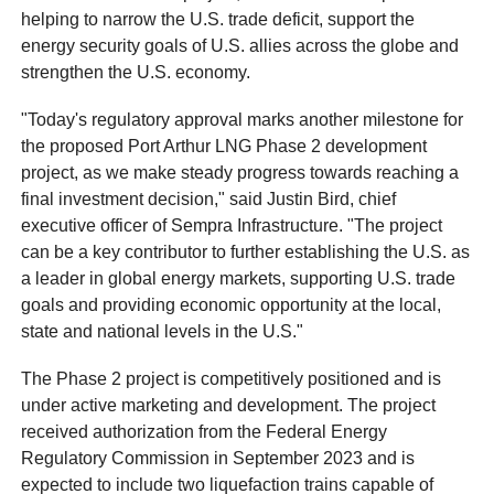
helping to narrow the U.S. trade deficit, support the
energy security goals of U.S. allies across the globe and
strengthen the U.S. economy.
"Today's regulatory approval marks another milestone for
the proposed Port Arthur LNG Phase 2 development
project, as we make steady progress towards reaching a
final investment decision," said Justin Bird, chief
executive officer of Sempra Infrastructure. "The project
can be a key contributor to further establishing the U.S. as
a leader in global energy markets, supporting U.S. trade
goals and providing economic opportunity at the local,
state and national levels in the U.S."
The Phase 2 project is competitively positioned and is
under active marketing and development. The project
received authorization from the Federal Energy
Regulatory Commission in September 2023 and is
expected to include two liquefaction trains capable of