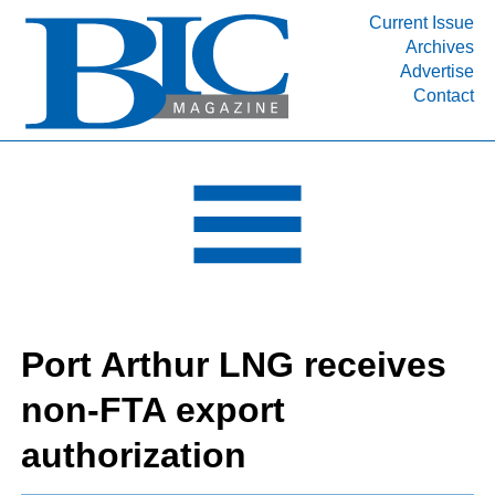
Current Issue
Archives
INDUSTRY SEGMENTS
Advertise
Contact
Refinery & Petrochemical Processing News
DEPARTMENTS
Engineering, Procurement & Construction
PROJECTS & EXPANSIONS
RESOURCES
MEDIA
EVENTS
Port Arthur LNG receives
SUBSCRIBE
non-FTA export
ABOUT
authorization