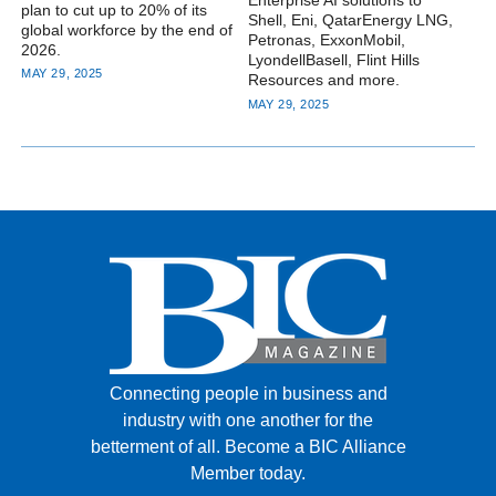
Enterprise AI solutions to
plan to cut up to 20% of its
Shell, Eni, QatarEnergy LNG,
global workforce by the end of
Petronas, ExxonMobil,
2026.
LyondellBasell, Flint Hills
MAY 29, 2025
Resources and more.
MAY 29, 2025
Connecting people in business and
industry with one another for the
betterment of all.
Become a BIC Alliance
Member today.