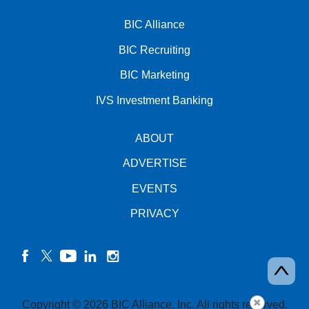
BIC Alliance
BIC Recruiting
BIC Marketing
IVS Investment Banking
ABOUT
ADVERTISE
EVENTS
PRIVACY
facebook
twitter
YouTube
linkedin
instagram
Copyright © 2026 BIC Alliance, Inc. All rights reserved.