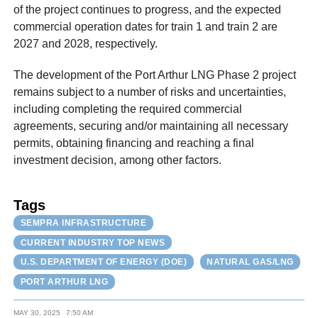
of the project continues to progress, and the expected
commercial operation dates for train 1 and train 2 are
2027 and 2028, respectively.
The development of the Port Arthur LNG Phase 2 project
remains subject to a number of risks and uncertainties,
including completing the required commercial
agreements, securing and/or maintaining all necessary
permits, obtaining financing and reaching a final
investment decision, among other factors.
Tags
SEMPRA INFRASTRUCTURE
CURRENT INDUSTRY TOP NEWS
U.S. DEPARTMENT OF ENERGY (DOE)
NATURAL GAS/LNG
PORT ARTHUR LNG
MAY 30, 2025
7:50 AM