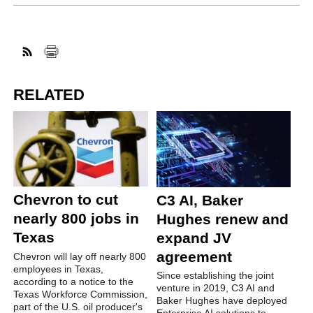
RELATED
Chevron to cut
C3 AI, Baker
nearly 800 jobs in
Hughes renew and
Texas
expand JV
agreement
Chevron will lay off nearly 800
employees in Texas,
Since establishing the joint
according to a notice to the
venture in 2019, C3 AI and
Texas Workforce Commission,
Baker Hughes have deployed
part of the U.S. oil producer's