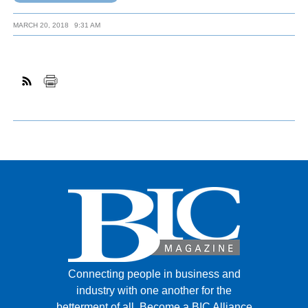
MARCH 20, 2018
9:31 AM
Connecting people in business and
industry with one another for the
betterment of all.
Become a BIC Alliance