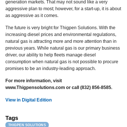
generation markets. That may not sound like a very
aggressive plan to most; however, for a start-up, it is about
as aggressive as it comes.
The future is very bright for Thigpen Solutions. With the
increasing diesel prices and environmental regulations,
natural gas is attracting more and more attention than in
previous years. While natural gas is our primary business
driver, our ability to help fleets manage diesel
consumption when natural gas is not possible to procure
promises to be an industry-leading approach.
For more information, visit
www.Thigpensolutions.com or call (832) 856-8585.
View in Digital Edition
Tags
THIGPEN SOLUTIONS