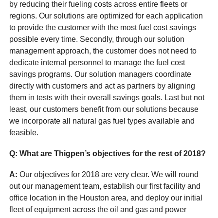
by reducing their fueling costs across entire fleets or
regions. Our solutions are optimized for each application
to provide the customer with the most fuel cost savings
possible every time. Secondly, through our solution
management approach, the customer does not need to
dedicate internal personnel to manage the fuel cost
savings programs. Our solution managers coordinate
directly with customers and act as partners by aligning
them in tests with their overall savings goals. Last but not
least, our customers benefit from our solutions because
we incorporate all natural gas fuel types available and
feasible.
Q: What are Thigpen’s objectives for the rest of 2018?
A:
Our objectives for 2018 are very clear. We will round
out our management team, establish our first facility and
office location in the Houston area, and deploy our initial
fleet of equipment across the oil and gas and power