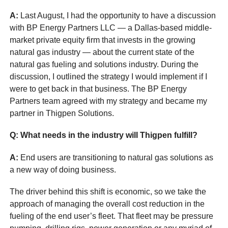
A:
Last August, I had the opportunity to have a discussion
with BP Energy Partners LLC — a Dallas-based middle-
market private equity firm that invests in the growing
natural gas industry — about the current state of the
natural gas fueling and solutions industry. During the
discussion, I outlined the strategy I would implement if I
were to get back in that business. The BP Energy
Partners team agreed with my strategy and became my
partner in Thigpen Solutions.
Q: What needs in the industry will Thigpen fulfill?
A:
End users are transitioning to natural gas solutions as
a new way of doing business.
The driver behind this shift is economic, so we take the
approach of managing the overall cost reduction in the
fueling of the end user’s fleet. That fleet may be pressure