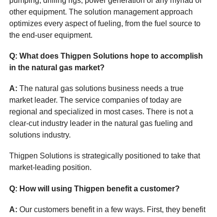
pumping, drilling rigs, power generation or any myriad of
other equipment. The solution management approach
optimizes every aspect of fueling, from the fuel source to
the end-user equipment.
Q: What does Thigpen Solutions hope to accomplish
in the natural gas market?
A:
The natural gas solutions business needs a true
market leader. The service companies of today are
regional and specialized in most cases. There is not a
clear-cut industry leader in the natural gas fueling and
solutions industry.
Thigpen Solutions is strategically positioned to take that
market-leading position.
Q: How will using Thigpen benefit a customer?
A:
Our customers benefit in a few ways. First, they benefit