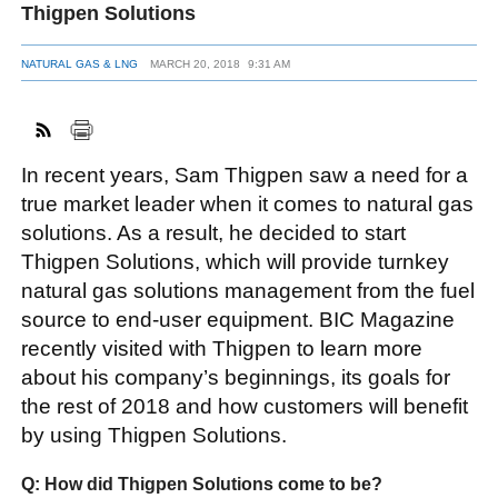
Thigpen Solutions
NATURAL GAS & LNG
MARCH 20, 2018
9:31 AM
FACEBOOK
TWITTER
YOUTUBE
LINKEDIN
INSTAGRAM
In recent years, Sam Thigpen saw a need for a
true market leader when it comes to natural gas
solutions. As a result, he decided to start
Thigpen Solutions, which will provide turnkey
natural gas solutions management from the fuel
source to end-user equipment. BIC Magazine
recently visited with Thigpen to learn more
about his company’s beginnings, its goals for
the rest of 2018 and how customers will benefit
by using Thigpen Solutions.
Q: How did Thigpen Solutions come to be?