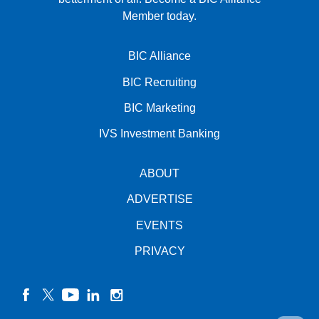
Member today.
BIC Alliance
BIC Recruiting
BIC Marketing
IVS Investment Banking
ABOUT
ADVERTISE
EVENTS
PRIVACY
facebook
twitter
YouTube
linkedin
instagram