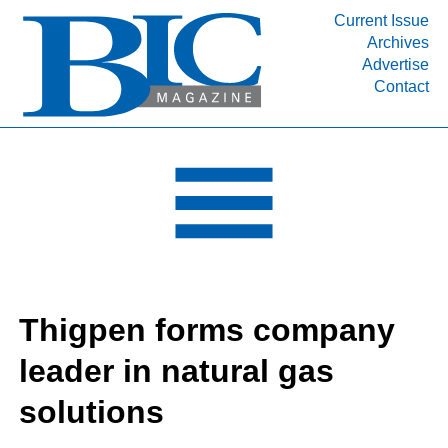
Current Issue
Archives
INDUSTRY SEGMENTS
Advertise
Contact
Refinery & Petrochemical Processing News
DEPARTMENTS
Engineering, Procurement & Construction
PROJECTS & EXPANSIONS
RESOURCES
MEDIA
EVENTS
Thigpen forms company
SUBSCRIBE
leader in natural gas
ABOUT
solutions