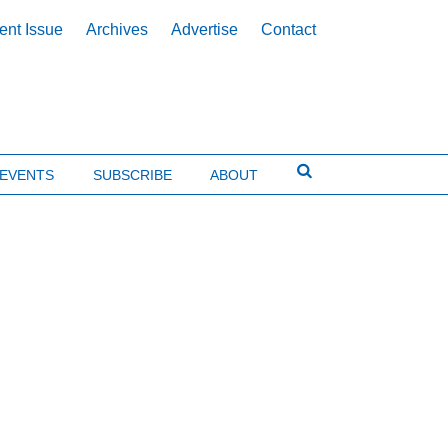
ent Issue
Archives
Advertise
Contact
EVENTS
SUBSCRIBE
ABOUT