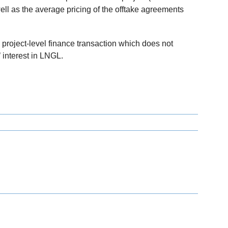
ll as the average pricing of the offtake agreements
roject-level finance transaction which does not
interest in LNGL.