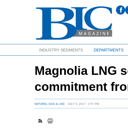
INDUSTRY SEGMENTS
DEPARTMENTS
Magnolia LNG s
commitment fr
NATURAL GAS & LNG
JULY 5, 2017
2:57 PM