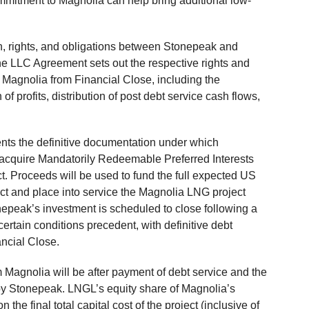
mitment to Magnolia can help bring additional low-
n, rights, and obligations between Stonepeak and
e LLC Agreement sets out the respective rights and
 Magnolia from Financial Close, including the
of profits, distribution of post debt service cash flows,
ts the definitive documentation under which
acquire Mandatorily Redeemable Preferred Interests
ct. Proceeds will be used to fund the full expected US
uct and place into service the Magnolia LNG project
epeak’s investment is scheduled to close following a
ertain conditions precedent, with definitive debt
ancial Close.
 Magnolia will be after payment of debt service and the
d by Stonepeak. LNGL’s equity share of Magnolia’s
 the final total capital cost of the project (inclusive of