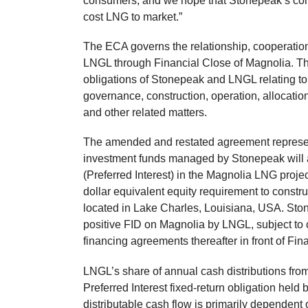
consumers, and we hope that Stonepeak’s com
cost LNG to market.”
The ECA governs the relationship, cooperatio
LNGL through Financial Close of Magnolia. Th
obligations of Stonepeak and LNGL relating to
governance, construction, operation, allocation 
and other related matters.
The amended and restated agreement represen
investment funds managed by Stonepeak will 
(Preferred Interest) in the Magnolia LNG proje
dollar equivalent equity requirement to constr
located in Lake Charles, Louisiana, USA. Ston
positive FID on Magnolia by LNGL, subject to c
financing agreements thereafter in front of Fin
LNGL’s share of annual cash distributions from
Preferred Interest fixed-return obligation hel
distributable cash flow is primarily dependent on