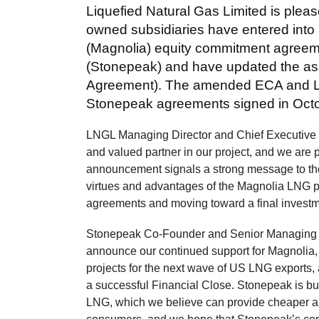
Liquefied Natural Gas Limited is please
owned subsidiaries have entered int
(Magnolia) equity commitment agreem
(Stonepeak) and have updated the a
Agreement). The amended ECA and LL
Stonepeak agreements signed in Octobe
LNGL Managing Director and Chief Executive Of
and valued partner in our project, and we are p
announcement signals a strong message to the
virtues and advantages of the Magnolia LNG pro
agreements and moving toward a final investme
Stonepeak Co-Founder and Senior Managing Dire
announce our continued support for Magnolia,
projects for the next wave of US LNG exports,
a successful Financial Close. Stonepeak is bul
LNG, which we believe can provide cheaper an