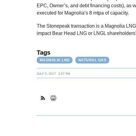
EPC, Owner’s, and debt financing costs), as we
executed for Magnolia’s 8 mtpa of capacity.
The Stonepeak transaction is a Magnolia LNG p
impact Bear Head LNG or LNGL shareholders’ 
Tags
MAGNOLIA LNG
NATURAL GAS
JULY 5, 2017
2:57 PM