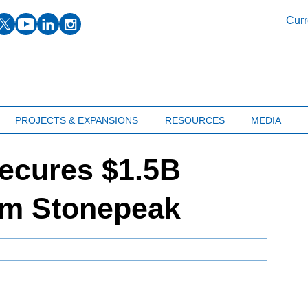
facebook
twitter
youtube
linkedin
instagram
Curr
PROJECTS & EXPANSIONS
RESOURCES
MEDIA
ecures $1.5B
om Stonepeak