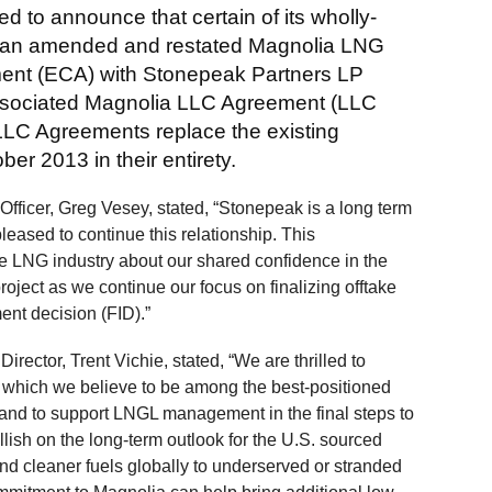
d to announce that certain of its wholly-
o an amended and restated Magnolia LNG
ent (ECA) with Stonepeak Partners LP
ssociated Magnolia LLC Agreement (LLC
C Agreements replace the existing
r 2013 in their entirety.
ficer, Greg Vesey, stated, “Stonepeak is a long term
leased to continue this relationship. This
 LNG industry about our shared confidence in the
ject as we continue our focus on finalizing offtake
nt decision (FID).”
ctor, Trent Vichie, stated, “We are thrilled to
 which we believe to be among the best-positioned
 and to support LNGL management in the final steps to
lish on the long-term outlook for the U.S. sourced
d cleaner fuels globally to underserved or stranded