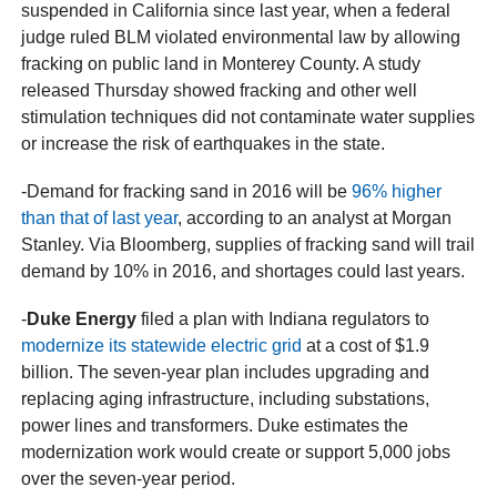
suspended in California since last year, when a federal
judge ruled BLM violated environmental law by allowing
fracking on public land in Monterey County. A study
released Thursday showed fracking and other well
stimulation techniques did not contaminate water supplies
or increase the risk of earthquakes in the state.
-Demand for fracking sand in 2016 will be
96% higher
than that of last year
, according to an analyst at Morgan
Stanley. Via Bloomberg, supplies of fracking sand will trail
demand by 10% in 2016, and shortages could last years.
-
Duke Energy
filed a plan with Indiana regulators to
modernize its statewide electric grid
at a cost of $1.9
billion. The seven-year plan includes upgrading and
replacing aging infrastructure, including substations,
power lines and transformers. Duke estimates the
modernization work would create or support 5,000 jobs
over the seven-year period.