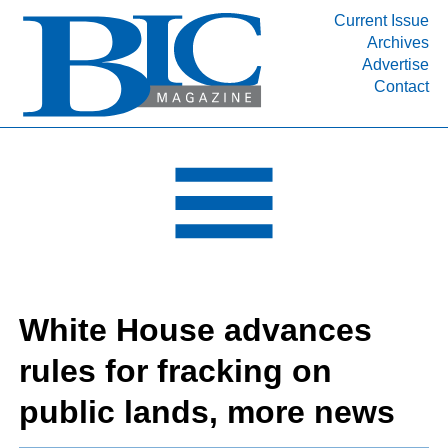
Current Issue
Archives
INDUSTRY SEGMENTS
Advertise
Contact
Refinery & Petrochemical Processing News
DEPARTMENTS
Engineering, Procurement & Construction
PROJECTS & EXPANSIONS
RESOURCES
MEDIA
EVENTS
White House advances
SUBSCRIBE
rules for fracking on
ABOUT
public lands, more news