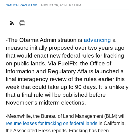
NATURAL GAS & LNG
AUGUST 29, 2014
9:39 PM
FACEBOOK
TWITTER
YOUTUBE
LINKEDIN
INSTAGRAM
-The Obama Administration is
advancing
a
measure initially proposed over two years ago
that would enact new federal rules for fracking
on public lands. Via FuelFix, the Office of
Information and Regulatory Affairs launched a
final interagency review of the rules earlier this
week that could take up to 90 days. It is unlikely
that a final rule will be published before
November’s midterm elections.
-Meanwhile, the Bureau of Land Management (BLM) will
resume leases for fracking on federal lands
in California,
the Associated Press reports. Fracking has been