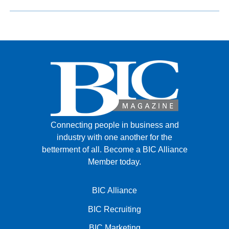
Connecting people in business and
industry with one another for the
betterment of all.
Become a BIC Alliance
Member today.
BIC Alliance
BIC Recruiting
BIC Marketing