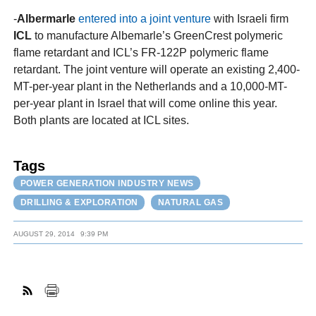
-
Albermarle
entered into a joint venture
with Israeli firm
ICL
to manufacture Albemarle’s GreenCrest polymeric
flame retardant and ICL’s FR-122P polymeric flame
retardant. The joint venture will operate an existing 2,400-
MT-per-year plant in the Netherlands and a 10,000-MT-
per-year plant in Israel that will come online this year.
Both plants are located at ICL sites.
Tags
POWER GENERATION INDUSTRY NEWS
DRILLING & EXPLORATION
NATURAL GAS
AUGUST 29, 2014
9:39 PM