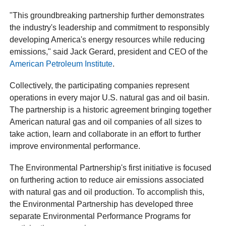
"This groundbreaking partnership further demonstrates
the industry's leadership and commitment to responsibly
developing America's energy resources while reducing
emissions," said Jack Gerard, president and CEO of the
American Petroleum Institute
.
Collectively, the participating companies represent
operations in every major U.S. natural gas and oil basin.
The partnership is a historic agreement bringing together
American natural gas and oil companies of all sizes to
take action, learn and collaborate in an effort to further
improve environmental performance.
The Environmental Partnership's first initiative is focused
on furthering action to reduce air emissions associated
with natural gas and oil production. To accomplish this,
the Environmental Partnership has developed three
separate Environmental Performance Programs for