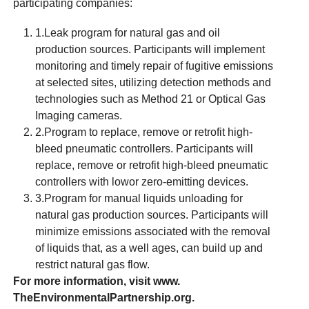
participating companies:
1.Leak program for natural gas and oil
production sources. Participants will implement
monitoring and timely repair of fugitive emissions
at selected sites, utilizing detection methods and
technologies such as Method 21 or Optical Gas
Imaging cameras.
2.Program to replace, remove or retrofit high-
bleed pneumatic controllers. Participants will
replace, remove or retrofit high-bleed pneumatic
controllers with lowor zero-emitting devices.
3.Program for manual liquids unloading for
natural gas production sources. Participants will
minimize emissions associated with the removal
of liquids that, as a well ages, can build up and
restrict natural gas flow.
For more information, visit www.
TheEnvironmentalPartnership.org.