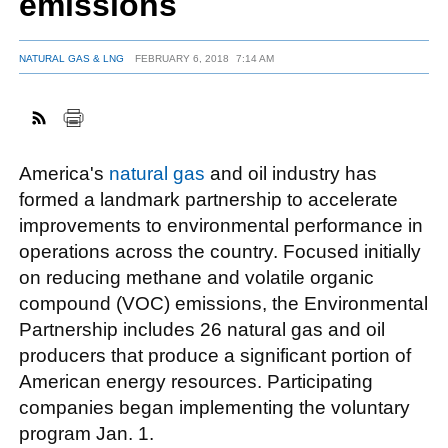
emissions
NATURAL GAS & LNG
FEBRUARY 6, 2018
7:14 AM
FACEBOOK
TWITTER
YOUTUBE
LINKEDIN
INSTAGRAM
America's
natural gas
and oil industry has
formed a landmark partnership to accelerate
improvements to environmental performance in
operations across the country. Focused initially
on reducing methane and volatile organic
compound (VOC) emissions, the Environmental
Partnership includes 26 natural gas and oil
producers that produce a significant portion of
American energy resources. Participating
companies began implementing the voluntary
program Jan. 1.