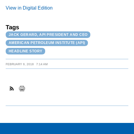
View in Digital Edition
Tags
JACK GERARD, API PRESIDENT AND CEO
AMERICAN PETROLEUM INSTITUTE (API)
HEADLINE STORY
FEBRUARY 6, 2018
7:14 AM