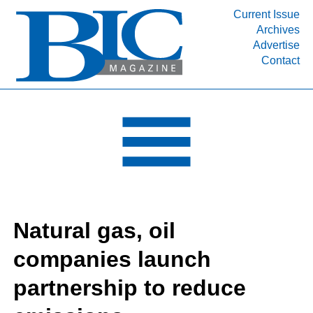
Current Issue
Archives
INDUSTRY SEGMENTS
Advertise
Contact
Refinery & Petrochemical Processing News
DEPARTMENTS
Engineering, Procurement & Construction
PROJECTS & EXPANSIONS
RESOURCES
MEDIA
EVENTS
Natural gas, oil
SUBSCRIBE
companies launch
ABOUT
partnership to reduce