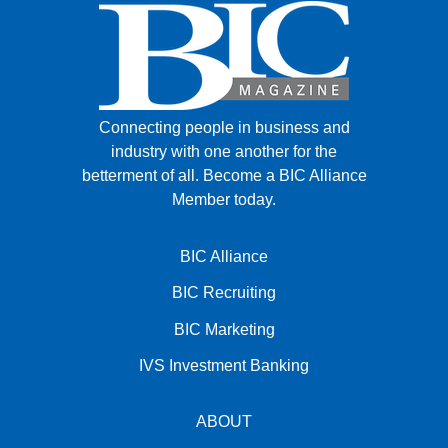
Connecting people in business and
industry with one another for the
betterment of all.
Become a BIC Alliance
Member today.
BIC Alliance
BIC Recruiting
BIC Marketing
IVS Investment Banking
ABOUT