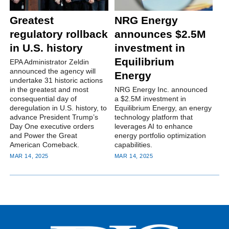
Greatest
NRG Energy
regulatory rollback
announces $2.5M
in U.S. history
investment in
Equilibrium
EPA Administrator Zeldin
announced the agency will
Energy
undertake 31 historic actions
in the greatest and most
NRG Energy Inc. announced
consequential day of
a $2.5M investment in
deregulation in U.S. history, to
Equilibrium Energy, an energy
advance President Trump’s
technology platform that
Day One executive orders
leverages AI to enhance
and Power the Great
energy portfolio optimization
American Comeback.
capabilities.
MAR 14, 2025
MAR 14, 2025