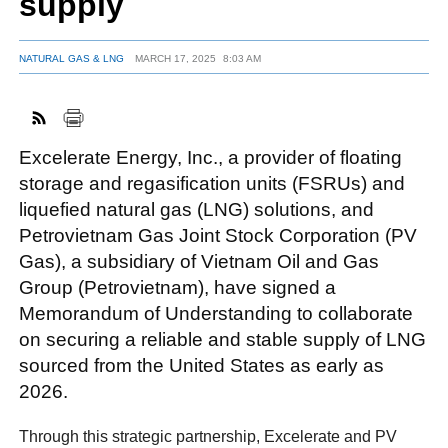
supply
NATURAL GAS & LNG
MARCH 17, 2025
8:03 AM
FACEBOOK
TWITTER
YOUTUBE
LINKEDIN
INSTAGRAM
Excelerate Energy, Inc., a provider of floating
storage and regasification units (FSRUs) and
liquefied natural gas (LNG) solutions, and
Petrovietnam Gas Joint Stock Corporation (PV
Gas), a subsidiary of Vietnam Oil and Gas
Group (Petrovietnam), have signed a
Memorandum of Understanding to collaborate
on securing a reliable and stable supply of LNG
sourced from the United States as early as
2026.
Through this strategic partnership, Excelerate and PV