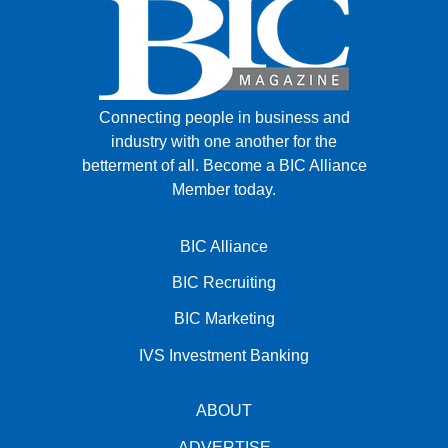
Connecting people in business and
industry with one another for the
betterment of all.
Become a BIC Alliance
Member today.
BIC Alliance
BIC Recruiting
BIC Marketing
IVS Investment Banking
ABOUT
ADVERTISE