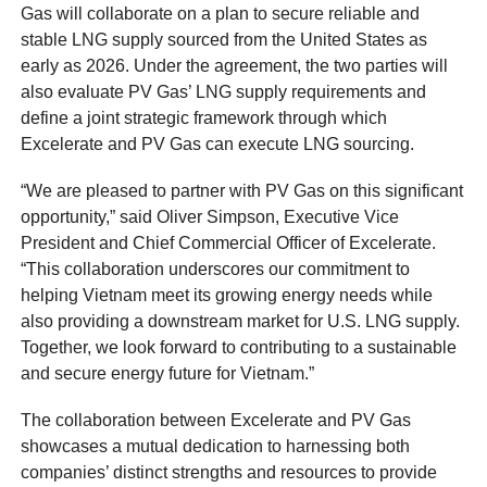
Gas will collaborate on a plan to secure reliable and
stable LNG supply sourced from the United States as
early as 2026. Under the agreement, the two parties will
also evaluate PV Gas’ LNG supply requirements and
define a joint strategic framework through which
Excelerate and PV Gas can execute LNG sourcing.
“We are pleased to partner with PV Gas on this significant
opportunity,” said Oliver Simpson, Executive Vice
President and Chief Commercial Officer of Excelerate.
“This collaboration underscores our commitment to
helping Vietnam meet its growing energy needs while
also providing a downstream market for U.S. LNG supply.
Together, we look forward to contributing to a sustainable
and secure energy future for Vietnam.”
The collaboration between Excelerate and PV Gas
showcases a mutual dedication to harnessing both
companies’ distinct strengths and resources to provide