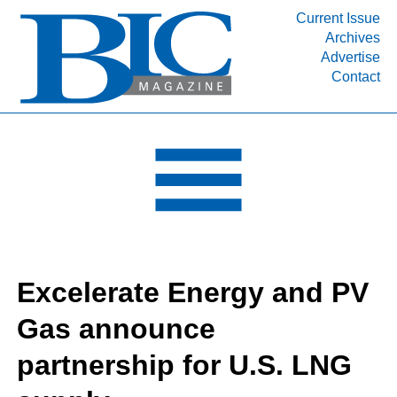
Current Issue
Archives
INDUSTRY SEGMENTS
Advertise
Contact
Refinery & Petrochemical Processing News
DEPARTMENTS
Engineering, Procurement & Construction
PROJECTS & EXPANSIONS
RESOURCES
MEDIA
EVENTS
Excelerate Energy and PV
SUBSCRIBE
Gas announce
ABOUT
partnership for U.S. LNG