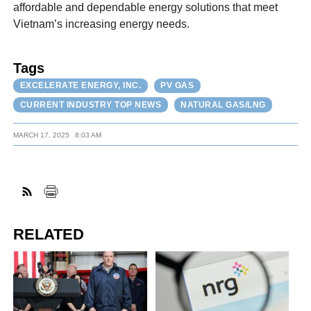
affordable and dependable energy solutions that meet
Vietnam’s increasing energy needs.
Tags
EXCELERATE ENERGY, INC.
PV GAS
CURRENT INDUSTRY TOP NEWS
NATURAL GAS/LNG
MARCH 17, 2025
8:03 AM
RELATED