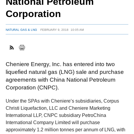
National Petroleum
Corporation
FACEBOOK
TWITTER
YOUTUBE
LINKEDIN
INSTAGRAM
NATURAL GAS & LNG
FEBRUARY 9, 2018
10:05 AM
Cheniere Energy, Inc. has entered into two
liquefied natural gas (LNG) sale and purchase
agreements with China National Petroleum
Corporation (CNPC).
Under the SPAs with Cheniere’s subsidiaries, Corpus
Christi Liquefaction, LLC and Cheniere Marketing
International LLP, CNPC subsidiary PetroChina
International Company Limited will purchase
approximately 1.2 million tonnes per annum of LNG, with