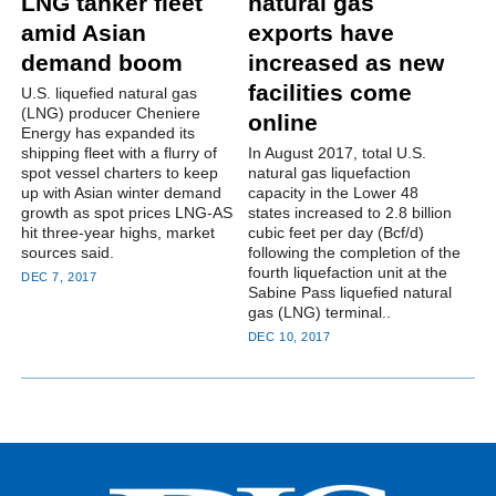
LNG tanker fleet
natural gas
amid Asian
exports have
demand boom
increased as new
facilities come
U.S. liquefied natural gas
(LNG) producer Cheniere
online
Energy has expanded its
shipping fleet with a flurry of
In August 2017, total U.S.
spot vessel charters to keep
natural gas liquefaction
up with Asian winter demand
capacity in the Lower 48
growth as spot prices LNG-AS
states increased to 2.8 billion
hit three-year highs, market
cubic feet per day (Bcf/d)
sources said.
following the completion of the
fourth liquefaction unit at the
DEC 7, 2017
Sabine Pass liquefied natural
gas (LNG) terminal..
DEC 10, 2017