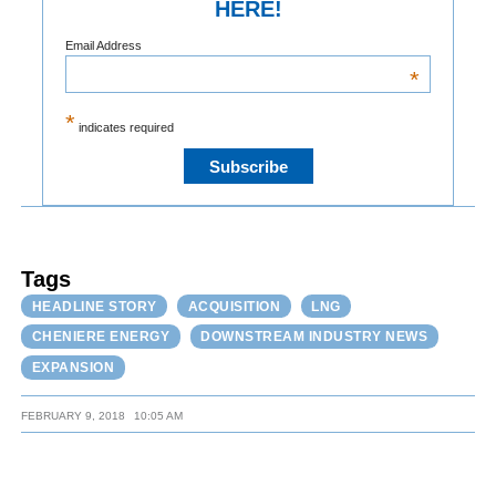
HERE!
Email Address
*
*
indicates required
Tags
HEADLINE STORY
ACQUISITION
LNG
CHENIERE ENERGY
DOWNSTREAM INDUSTRY NEWS
EXPANSION
FEBRUARY 9, 2018
10:05 AM