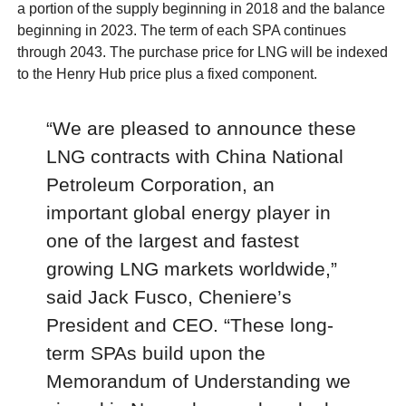
a portion of the supply beginning in 2018 and the balance
beginning in 2023. The term of each SPA continues
through 2043. The purchase price for LNG will be indexed
to the Henry Hub price plus a fixed component.
“We are pleased to announce these
LNG contracts with China National
Petroleum Corporation, an
important global energy player in
one of the largest and fastest
growing LNG markets worldwide,”
said Jack Fusco, Cheniere’s
President and CEO. “These long-
term SPAs build upon the
Memorandum of Understanding we