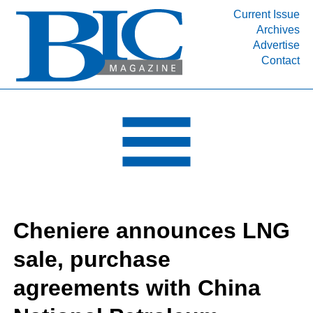
Current Issue
Archives
INDUSTRY SEGMENTS
Advertise
Contact
Refinery & Petrochemical Processing News
DEPARTMENTS
Engineering, Procurement & Construction
PROJECTS & EXPANSIONS
RESOURCES
MEDIA
EVENTS
Cheniere announces LNG
SUBSCRIBE
sale, purchase
ABOUT
agreements with China