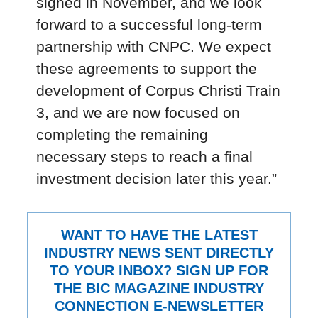
signed in November, and we look
forward to a successful long-term
partnership with CNPC. We expect
these agreements to support the
development of Corpus Christi Train
3, and we are now focused on
completing the remaining
necessary steps to reach a final
investment decision later this year.”
WANT TO HAVE THE LATEST
INDUSTRY NEWS SENT DIRECTLY
TO YOUR INBOX? SIGN UP FOR
THE BIC MAGAZINE INDUSTRY
CONNECTION E-NEWSLETTER