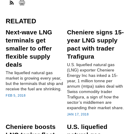
RELATED
Next-wave LNG
Cheniere signs 15-
terminals get
year LNG supply
smaller to offer
pact with trader
flexible supply
Trafigura
deals
U.S. liquefied natural gas
(LNG) exporter Cheniere
The liquefied natural gas
Energy Inc has inked a 15-
market is growing every year,
year, 1 million tonne per
but the terminals that ship and
annum (mtpa) sales deal with
receive the fuel are shrinking.
Swiss commodity trader
FEB 5, 2018
Trafigura, a sign of how the
sector’s middlemen are
expanding their market share.
JAN 17, 2018
Cheniere boosts
U.S. liquefied