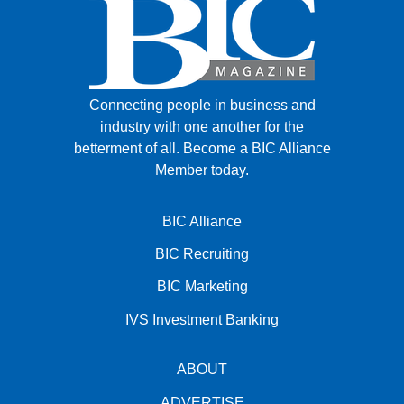
Connecting people in business and
industry with one another for the
betterment of all.
Become a BIC Alliance
Member today.
BIC Alliance
BIC Recruiting
BIC Marketing
IVS Investment Banking
ABOUT
ADVERTISE